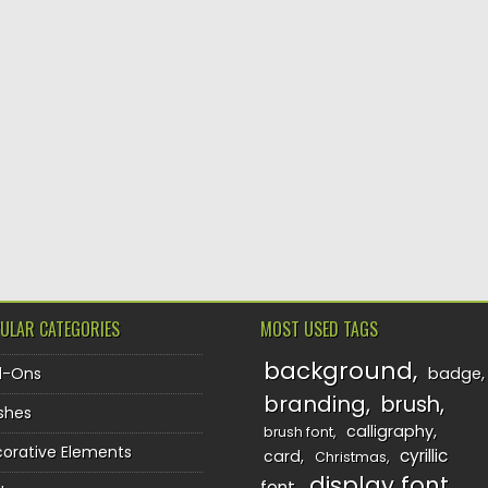
ULAR CATEGORIES
MOST USED TAGS
background
d-Ons
badge
branding
brush
shes
calligraphy
brush font
orative Elements
cyrillic
card
Christmas
display font
font