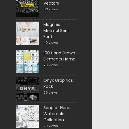
Vectors
60 views
Magnies
Minimal Serif
Font
40 views
100 Hand Drawn
Elements Home
20 views
Onyx Graphics
Pack
20 views
Song of Herbs
Watercolor
Collection
20 views