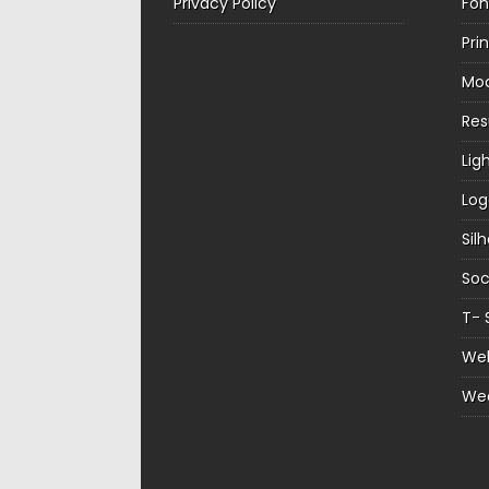
Privacy Policy
Fon
Pri
Mo
Re
Lig
Log
Sil
Soc
T- 
Web
We