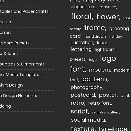
ts
elegant font
feminine
ntables and Paper Crafts
floral
flower
font
ck-up
frame
greeting
family
sumes
card
hand drawn
holiday
illustration
htroom Presets
label
lettering
lightroom
o & Icons
logo
presets
logo
houettes & Ornaments
font
modern
modern
ial Media Templates
pattern
font
Shirt Design
photography
postcard
poster
 Design Elements
print
retro
retro font
dding
script
seamless pattern
social media
texture
typeface