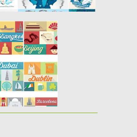
 SET VECTOR
9 vectors with traditional
 cities:...
y
Spread