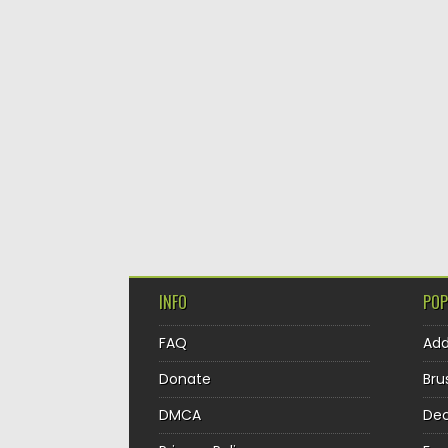
INFO
POP
FAQ
Ad
Donate
Bru
DMCA
Dec