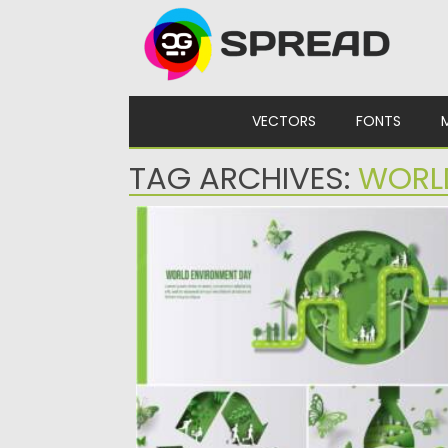
Skip to content
VECTORS
FONTS
TAG ARCHIVES:
WORL
WORLD ENVIRONMENT DAY GREEN
BACKGROUND
Set of 3 creative designs for World
environment day. Made with...
Posted on
21.05.2022
by
Spread
Updated on
21.05.2022