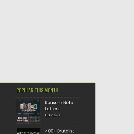
POPULAR THIS MONTH
Ransom Note
Letters
80 views
400+ Brutalist