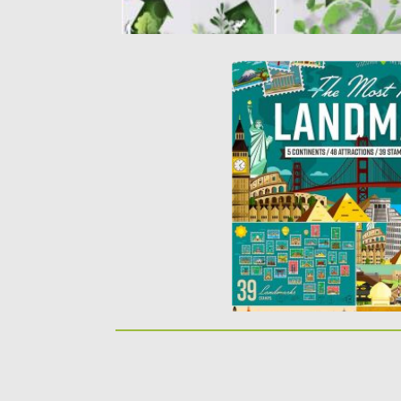
MOST FAMOUS LANDMA
WORLD VECTOR ILLUST
This budle includes: 48 o
landmarks (with regular...
Posted on
23.06.2017
by
Sprea
Updated on
09.10.2017