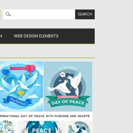
Search for:
N
WEB DESIGN ELEMENTS
NTERNATIONAL DAY OF PEACE WITH
IGEONS AND HEARTS
t of 10 vector illustrations of international
y of peace with...
sted on
12.09.2020
by
Spread
dated on
12.09.2020