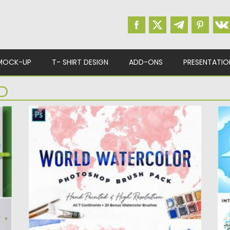
MOCK-UP
T- SHIRT DESIGN
ADD-ONS
PRESENTATIO
D
WORLD WATERCOLOR BRUSHES
I
P
Introducing hand-painted, high-resolution
world watercolor brushes for Adobe
Se
Photoshop. Each brush...
da
Posted on
18.11.2020
by
Spread
Po
Updated on
18.11.2020
Up