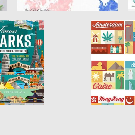
RKS OF THE
CITY FLAT BADGE
RATION
Description: Set of 
elements of different
f the most popular
Posted on
29.04.2015
b
Updated on
18.10.2015
d