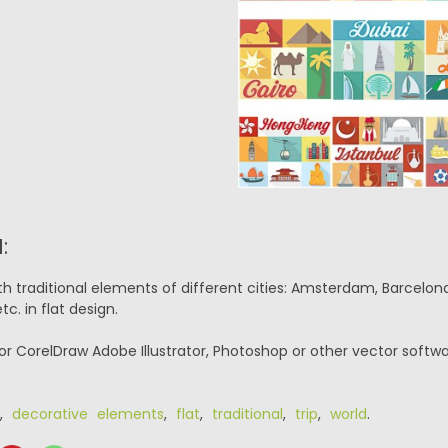
:
th traditional elements of different cities: Amsterdam, Barcelona, 
c. in flat design.
or CorelDraw Adobe Illustrator, Photoshop or other vector softwa
,
decorative elements
,
flat
,
traditional
,
trip
,
world
.