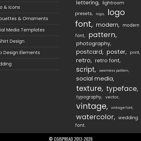
lettering
lightroom
o & Icons
logo
presets
logo
houettes & Ornaments
font
modern
modern
ial Media Templates
pattern
font
Shirt Design
photography
postcard
poster
 Design Elements
print
retro
retro font
dding
script
seamless pattern
social media
texture
typeface
typography
vector
vintage
vintage font
watercolor
wedding
font
© CGISPREAD 2013-2026