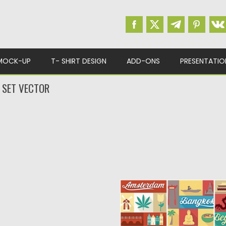
MOCK-UP
T- SHIRT DESIGN
ADD-ONS
PRESENTATIO
E SET VECTOR