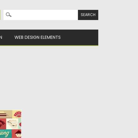
Search for:
N
WEB DESIGN ELEMENTS