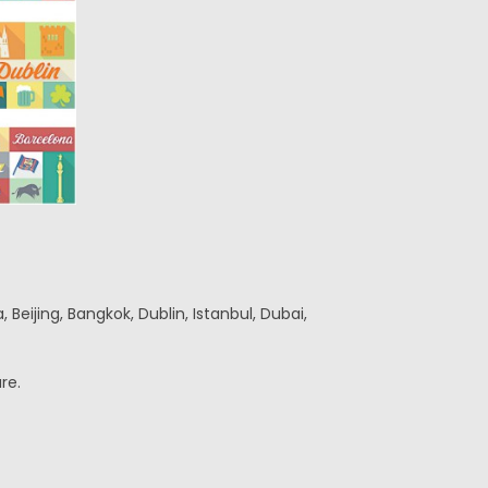
Beijing, Bangkok, Dublin, Istanbul, Dubai,
re.