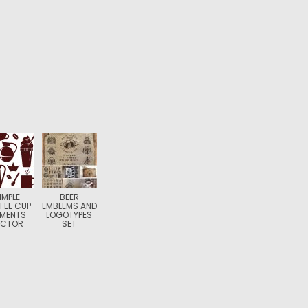
IMPLE
BEER
FEE CUP
EMBLEMS AND
EMENTS
LOGOTYPES
ECTOR
SET