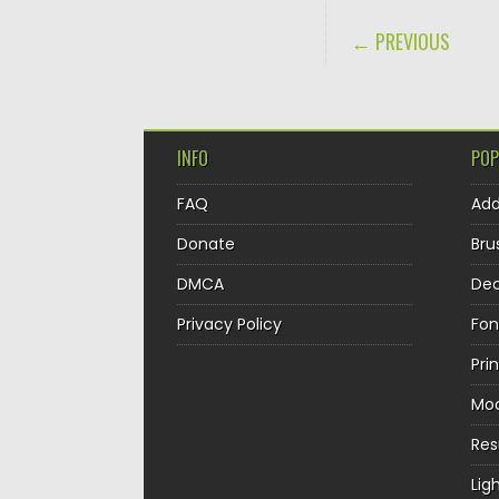
POST NAVIGA
← PREVIOUS
INFO
POP
FAQ
Ad
Donate
Bru
DMCA
Dec
Privacy Policy
Fon
Pri
Mo
Re
Lig