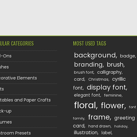
TION
ULAR CATEGORIES
MOST USED TAGS
background
d-Ons
badge
branding
brush
shes
calligraphy
brush font
orative Elements
cyrillic
card
Christmas
display font
font
ts
elegant font
feminine
ntables and Paper Crafts
floral
flower
font
ck-up
frame
greeting
family
sumes
card
hand drawn
holiday
illustration
htroom Presets
label