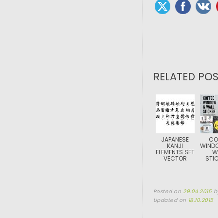
RELATED POS
JAPANESE
CO
KANJI
WIND
ELEMENTS SET
W
VECTOR
STI
Posted on
29.04.2015
b
Updated on
18.10.2015