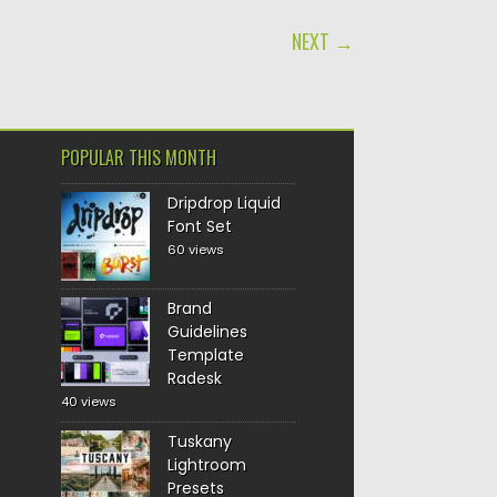
NEXT →
POPULAR THIS MONTH
Dripdrop Liquid
Font Set
60 views
Brand
Guidelines
Template
Radesk
40 views
Tuskany
Lightroom
Presets