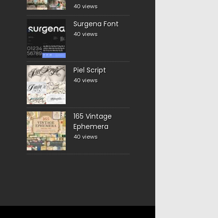
40 views
Surgena Font
40 views
Piel Script
40 views
165 Vintage
Ephemera
40 views