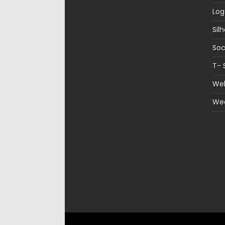
Log
Sil
Soc
T- 
Web
We