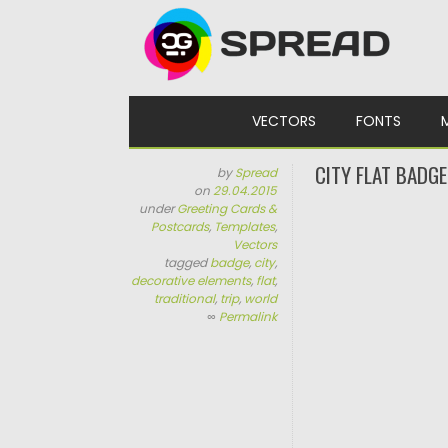
Skip to content
VECTORS
FONTS
CITY FLAT BADG
by
Spread
on
29.04.2015
under
Greeting Cards &
Postcards
,
Templates
,
Vectors
tagged
badge
,
city
,
decorative elements
,
flat
,
traditional
,
trip
,
world
∞
Permalink