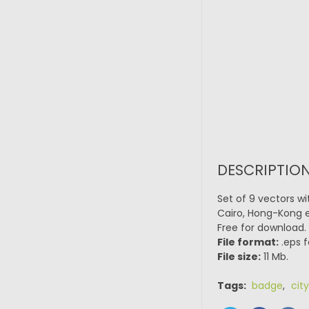
DESCRIPTION
Set of 9 vectors wi
Cairo, Hong-Kong et
Free for download.
File format:
.eps f
File size:
11 Mb.
Tags:
badge
,
city