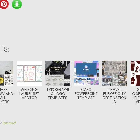
TS:
FFEE
WEDDING
TYPOGRAPHI
CAFO
TRAVEL
S
OW AND
LAUREL SET
C LOGO
POWERPOINT
EUROPE CITY
COF
ALL
VECTOR
TEMPLATES
TEMPLATE
DESTINATION
EL
CKERS
S
V
y
Spread