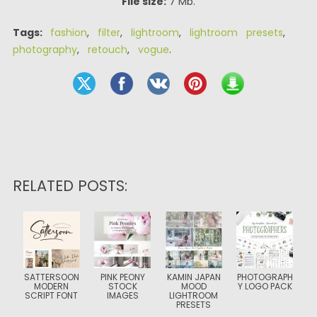
File size:
7 Mb.
Tags:
fashion
,
filter
,
lightroom
,
lightroom presets
,
photography
,
retouch
,
vogue
.
RELATED POSTS:
SATTERSOON
PINK PEONY
KAMIN JAPAN
PHOTOGRAPH
MODERN
STOCK
MOOD
Y LOGO PACK
SCRIPT FONT
IMAGES
LIGHTROOM
PRESETS