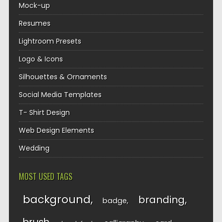
Mock-up
Resumes
Lightroom Presets
Logo & Icons
Silhouettes & Ornaments
Social Media Templates
T- Shirt Design
Web Design Elements
Wedding
MOST USED TAGS
background
branding
badge