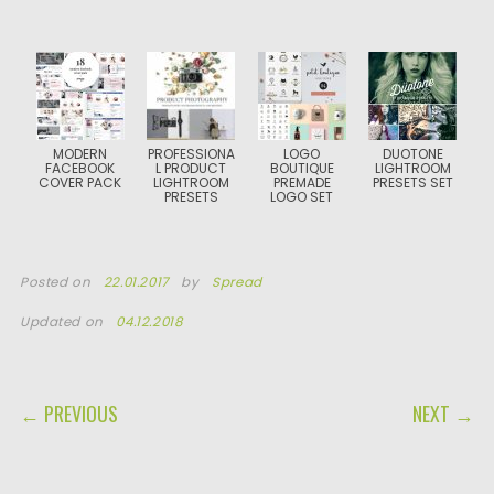
MODERN
PROFESSIONA
LOGO
DUOTONE
FACEBOOK
L PRODUCT
BOUTIQUE
LIGHTROOM
COVER PACK
LIGHTROOM
PREMADE
PRESETS SET
PRESETS
LOGO SET
Posted on
22.01.2017
by
Spread
Updated on
04.12.2018
POST NAVIGATION
← PREVIOUS
NEXT →