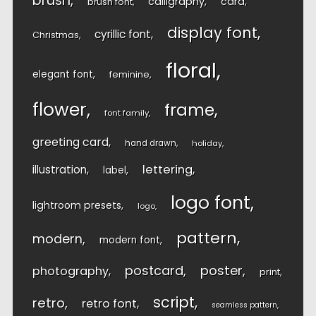
brush
calligraphy
card
brush font
display font
cyrillic font
Christmas
floral
elegant font
feminine
flower
frame
font family
greeting card
hand drawn
holiday
lettering
illustration
label
logo font
lightroom presets
logo
pattern
modern
modern font
postcard
poster
photography
print
script
retro
retro font
seamless pattern