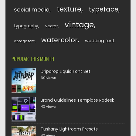
texture
typeface
social media
vintage
typography
vector
watercolor
wedding font
vintage font
POPULAR THIS MONTH
Dripdrop Liquid Font Set
60 views
Brand Guidelines Template Radesk
40 views
Tuskany Lightroom Presets
40 views