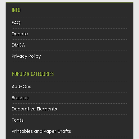
INFO
FAQ
Donate
DMCA
Privacy Policy
POPULAR CATEGORIES
Add-Ons
Brushes
Decorative Elements
Fonts
Printables and Paper Crafts