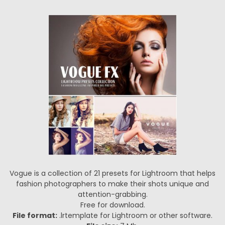
Vogue is a collection of 21 presets for Lightroom that helps
fashion photographers to make their shots unique and
attention-grabbing.
Free for download.
File format:
.lrtemplate for Lightroom or other software.