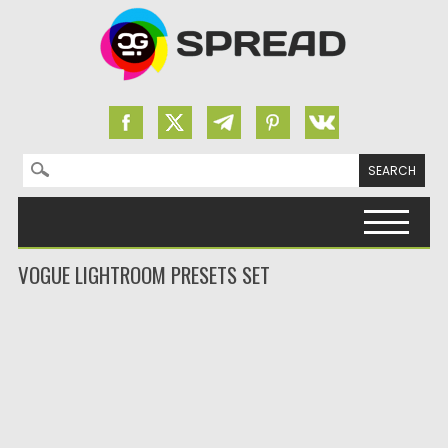
Search for:
Skip to content
VOGUE LIGHTROOM PRESETS SET