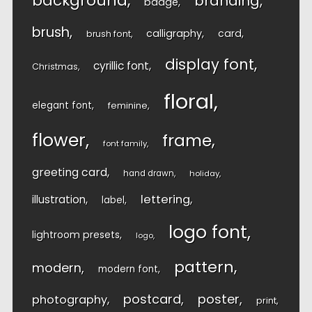
background
branding
badge
brush
calligraphy
card
brush font
display font
cyrillic font
Christmas
floral
elegant font
feminine
flower
frame
font family
greeting card
hand drawn
holiday
lettering
illustration
label
logo font
lightroom presets
logo
pattern
modern
modern font
postcard
poster
photography
print