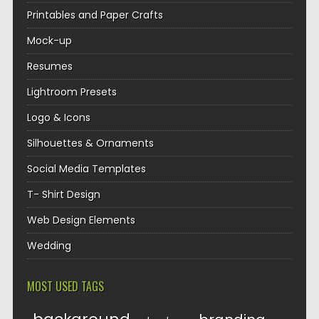
Printables and Paper Crafts
Mock-up
Resumes
Lightroom Presets
Logo & Icons
Silhouettes & Ornaments
Social Media Templates
T- Shirt Design
Web Design Elements
Wedding
MOST USED TAGS