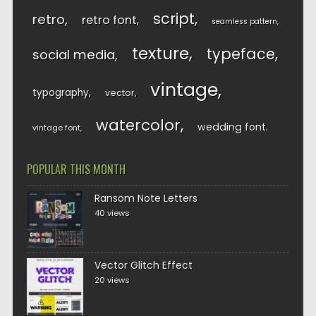
script
retro
retro font
seamless pattern
texture
typeface
social media
vintage
typography
vector
watercolor
wedding font
vintage font
POPULAR THIS MONTH
Ransom Note Letters
40 views
Vector Glitch Effect
20 views