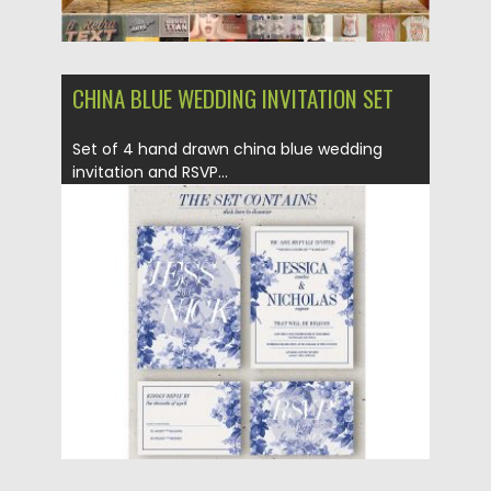
CHINA BLUE WEDDING INVITATION SET
Set of 4 hand drawn china blue wedding
invitation and RSVP...
Posted on
29.09.2016
by
Spread
Updated on
29.09.2016