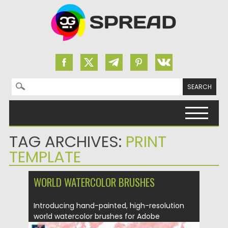
Search for:
Skip to content
TAG ARCHIVES:
PRINT
TEMPLATE
WORLD WATERCOLOR BRUSHES
Introducing hand-painted, high-resolution
world watercolor brushes for Adobe
Photoshop. Each brush...