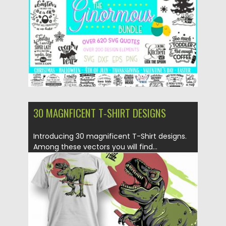
Updated on
19.11.2019
30 MAGNFICENT T-SHIRT DESIGNS
Introducing 30 magnificent T-Shirt designs.
Among these vectors you will find...
Posted on
14.06.2019
by
Spread
Updated on
14.06.2019