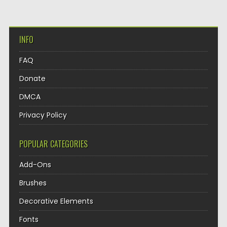
INFO
FAQ
Donate
DMCA
Privacy Policy
POPULAR CATEGORIES
Add-Ons
Brushes
Decorative Elements
Fonts