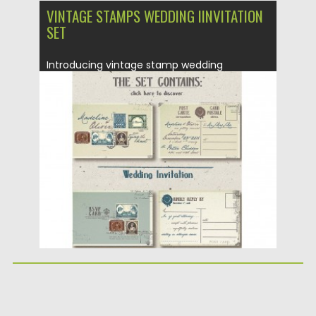
VINTAGE STAMPS WEDDING IINVITATION
SET
Introducing vintage stamp wedding
invitation where everything is all about
classic...
Posted on
04.03.2016
by
Spread
Updated on
06.08.2016