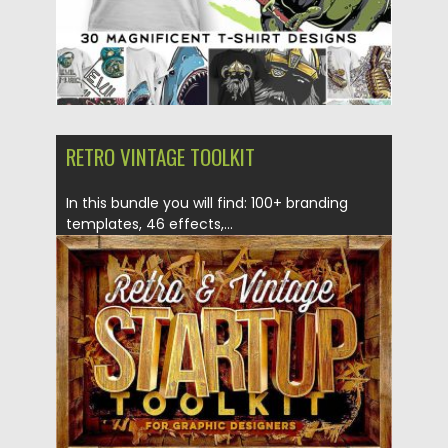
RETRO VINTAGE TOOLKIT
In this bundle you will find: 100+ branding
templates, 46 effects,...
Posted on
05.05.2017
by
Spread
Updated on
13.10.2017