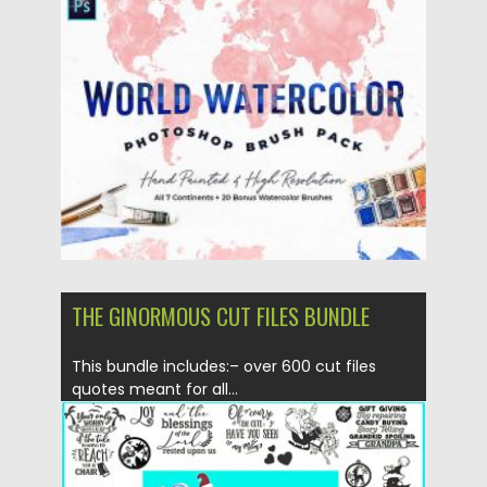
Posted on
18.11.2020
by
Spread
Updated on
18.11.2020
THE GINORMOUS CUT FILES BUNDLE
This bundle includes:– over 600 cut files
quotes meant for all...
Posted on
19.11.2019
by
Spread