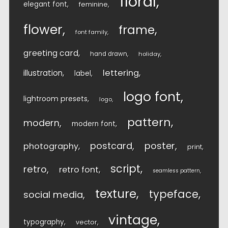
floral
elegant font
feminine
flower
frame
font family
greeting card
hand drawn
holiday
lettering
illustration
label
logo font
lightroom presets
logo
pattern
modern
modern font
postcard
poster
photography
print
script
retro
retro font
seamless pattern
texture
typeface
social media
vintage
typography
vector