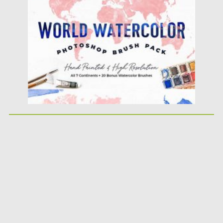
Posted on
18.11.2020
by
Spread
Updated on
18.11.2020