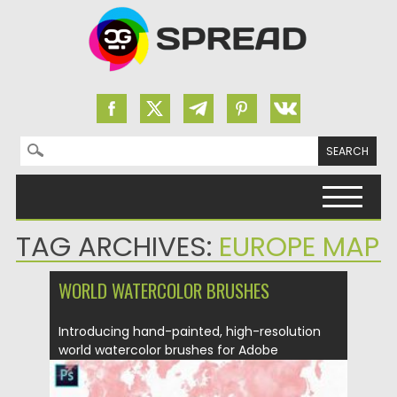
Search for:
Skip to content
TAG ARCHIVES:
EUROPE MAP
WORLD WATERCOLOR BRUSHES
Introducing hand-painted, high-resolution
world watercolor brushes for Adobe
Photoshop. Each brush...