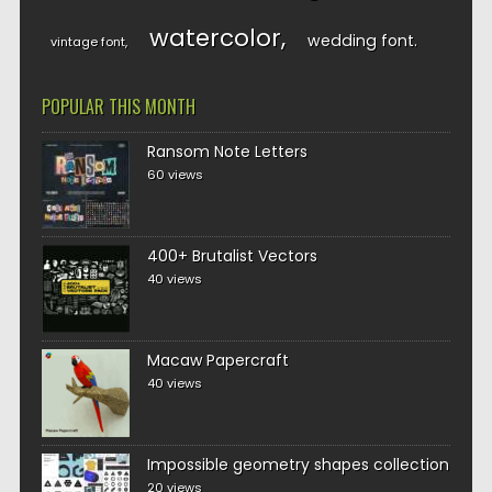
watercolor
wedding font
vintage font
POPULAR THIS MONTH
Ransom Note Letters
60 views
400+ Brutalist Vectors
40 views
Macaw Papercraft
40 views
Impossible geometry shapes collection
20 views