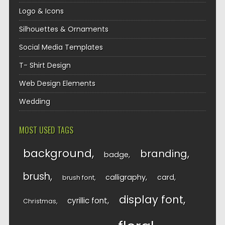
Logo & Icons
Silhouettes & Ornaments
Social Media Templates
T- Shirt Design
Web Design Elements
Wedding
MOST USED TAGS
background
branding
badge
brush
calligraphy
card
brush font
display font
cyrillic font
Christmas