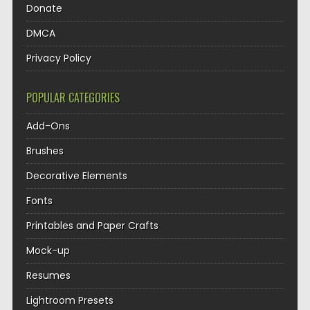
Donate
DMCA
Privacy Policy
POPULAR CATEGORIES
Add-Ons
Brushes
Decorative Elements
Fonts
Printables and Paper Crafts
Mock-up
Resumes
Lightroom Presets