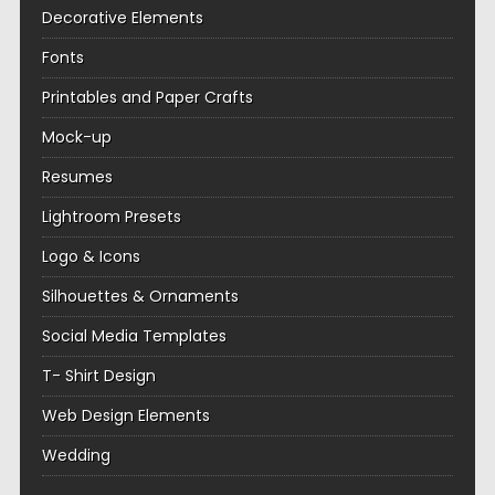
Decorative Elements
Fonts
Printables and Paper Crafts
Mock-up
Resumes
Lightroom Presets
Logo & Icons
Silhouettes & Ornaments
Social Media Templates
T- Shirt Design
Web Design Elements
Wedding