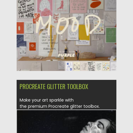
Posted on
02.05.2025
by
Spread
Updated on
02.05.2025
PROCREATE GLITTER TOOLBOX
Make your art sparkle with
the premium Procreate glitter toolbox.
Features The most...
Posted on
25.12.2021
by
Spread