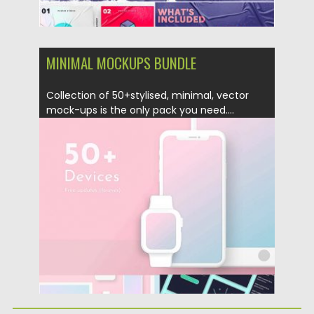
MINIMAL MOCKUPS BUNDLE
Collection of 50+stylised, minimal, vector
mock-ups is the only pack you need....
Posted on
27.04.2019
by
Spread
Updated on
27.04.2019