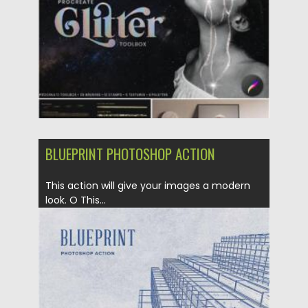
Updated on
25.12.2021
BLUEPRINT PHOTOSHOP ACTION
This action will give your images a modern
look. O This...
Posted on
09.10.2020
by
Spread
Updated on
16.03.2024