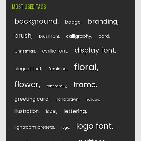
MOST USED TAGS
background
branding
badge
brush
calligraphy
card
brush font
display font
cyrillic font
Christmas
floral
elegant font
feminine
flower
frame
font family
greeting card
hand drawn
holiday
lettering
illustration
label
logo font
lightroom presets
logo