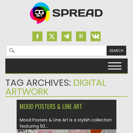
Search for:
Skip to content
TAG ARCHIVES:
DIGITAL
ARTWORK
MOOD POSTERS & LINE ART
Mood Posters & Line Art is a stylish collection
featuring 50...