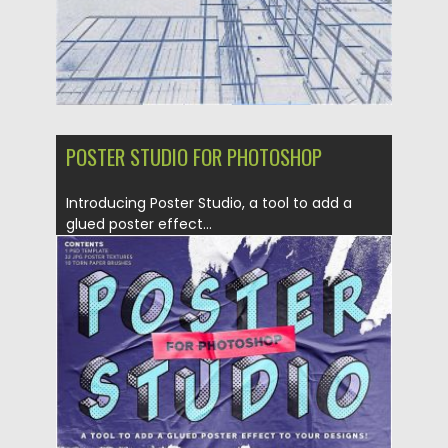
POSTER STUDIO FOR PHOTOSHOP
Introducing Poster Studio, a tool to add a
glued poster effect...
Posted on
18.09.2019
by
Spread
Updated on
18.09.2019