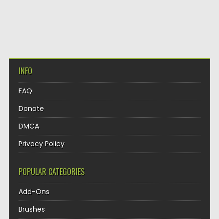
INFO
FAQ
Donate
DMCA
Privacy Policy
POPULAR CATEGORIES
Add-Ons
Brushes