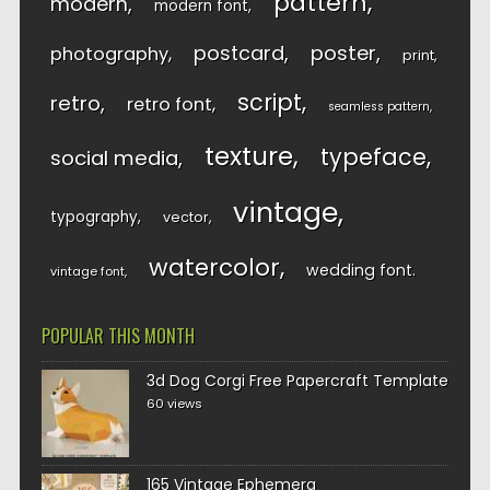
pattern
modern
modern font
postcard
poster
photography
print
script
retro
retro font
seamless pattern
texture
typeface
social media
vintage
typography
vector
watercolor
wedding font
vintage font
POPULAR THIS MONTH
3d Dog Corgi Free Papercraft Template
60 views
165 Vintage Ephemera