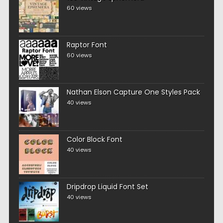
60 views
Raptor Font
60 views
Nathan Elson Capture One Styles Pack
40 views
Color Block Font
40 views
Dripdrop Liquid Font Set
40 views