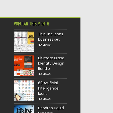
POPULAR THIS MONTH
Thin line icons
business set
40 views
Ultimate Brand
Identity Design
Bundle
40 views
60 Artificial
Intelligence
Icons
40 views
Dripdrop Liquid