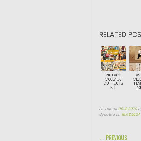
RELATED POS
VINTAGE
AS
COLLAGE
CELE
CUT-OUTS
FEM
KIT
PR
Posted on
09.10.2020
b
Updated on
16.03.2024
POST NAVIGA
← PREVIOUS