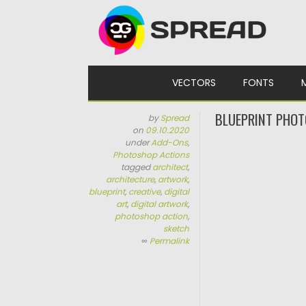
Skip to content
VECTORS
FONTS
BLUEPRINT PHOT
by
Spread
on
09.10.2020
under
Add-Ons
,
Photoshop Actions
tagged
architect
,
architecture
,
artwork
,
blueprint
,
creative
,
digital
art
,
digital artwork
,
photoshop action
,
sketch
∞
Permalink