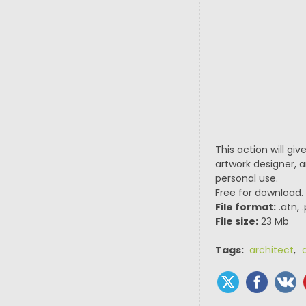
This action will gi
artwork designer, a
personal use.
Free for download.
File format:
.atn, 
File size:
23 Mb
Tags:
architect
,