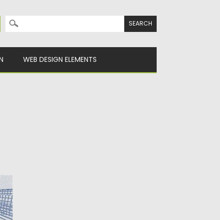
Search for:
N
WEB DESIGN ELEMENTS