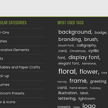
ULAR CATEGORIES
MOST USED TAGS
background
d-Ons
badge
branding
brush
shes
calligraphy
brush font
orative Elements
cyrillic
card
Christmas
display font
font
ts
elegant font
feminine
ntables and Paper Crafts
floral
flower
font
ck-up
frame
greeting
family
sumes
card
hand drawn
holiday
illustration
htroom Presets
label
lettering
lightroom
o & Icons
logo
presets
logo