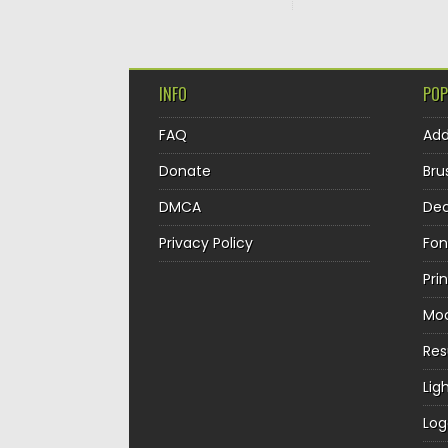
INFO
POP
FAQ
Ad
Donate
Bru
DMCA
Dec
Privacy Policy
Fon
Pri
Mo
Re
Lig
Log