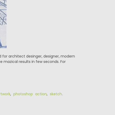
ed for architect desinger, designer, modern
e mazical results in few seconds. For
rtwork
,
photoshop action
,
sketch
.