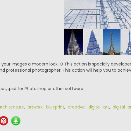
ve your images a modern look. O This action is specially develop
nd professional photographer. This action will help you to achiev
.pat, .psd for Photoshop or other software.
architecture
,
artwork
,
blueprint
,
creative
,
digital art
,
digital a