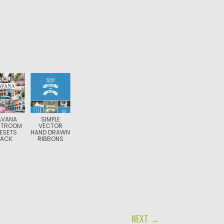
AVANA
SIMPLE
HTROOM
VECTOR
ESETS
HAND DRAWN
PACK
RIBBONS
NEXT →