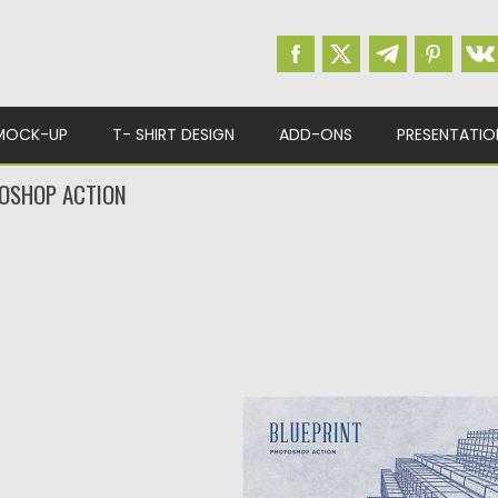
MOCK-UP
T- SHIRT DESIGN
ADD-ONS
PRESENTATIO
OSHOP ACTION