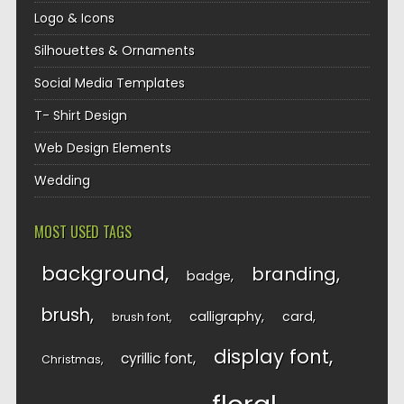
Logo & Icons
Silhouettes & Ornaments
Social Media Templates
T- Shirt Design
Web Design Elements
Wedding
MOST USED TAGS
background
branding
badge
brush
calligraphy
card
brush font
display font
cyrillic font
Christmas