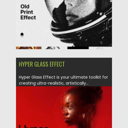
Updated on
13.09.2025
HYPER GLASS EFFECT
Hyper Glass Effect is your ultimate toolkit for
creating ultra-realistic, artistically...
Posted on
06.05.2025
by
Spread
Updated on
06.05.2025