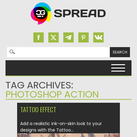
Search for:
Skip to content
TAG ARCHIVES:
PHOTOSHOP ACTION
TATTOO EFFECT
Add a realistic ink-on-skin look to your
designs with the Tattoo...