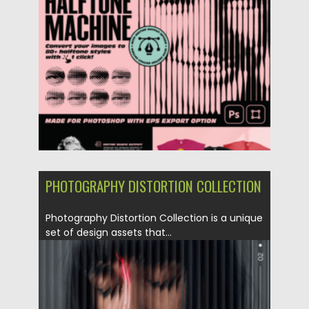
Posted on
27.08.2023
by
Spread
Updated on
27.08.2023
PHOTOGRAPHY DISTORTION COLLECTION
Photography Distortion Collection is a unique
set of design assets that...
Posted on
04.06.2023
by
Spread
Updated on
04.06.2023