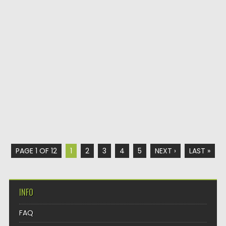
PAGE 1 OF 12
1
2
3
4
5
NEXT ›
LAST »
INFO
FAQ