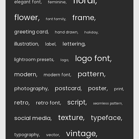
floral
elegant font
feminine
flower
frame
font family
greeting card
hand drawn
holiday
lettering
illustration
label
logo font
lightroom presets
logo
pattern
modern
modern font
postcard
poster
photography
print
script
retro
retro font
seamless pattern
texture
typeface
social media
vintage
typography
vector