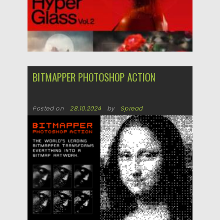
BITMAPPER PHOTOSHOP ACTION
Posted on
28.10.2024
by
Spread
Updated on
28.10.2024