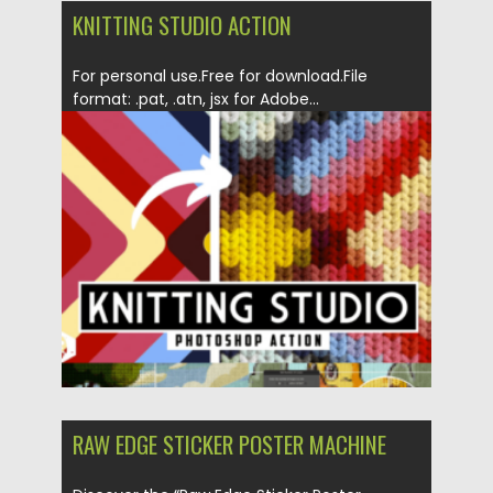
KNITTING STUDIO ACTION
For personal use.Free for download.File
format: .pat, .atn, jsx for Adobe...
Posted on
22.06.2024
by
Spread
Updated on
22.06.2024
RAW EDGE STICKER POSTER MACHINE