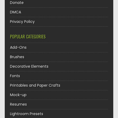
Donate
DMCA
Privacy Policy
POPULAR CATEGORIES
Add-Ons
Brushes
Decorative Elements
Fonts
Printables and Paper Crafts
Mock-up
Resumes
Lightroom Presets