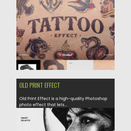
Posted on
11.01.2026
by
Spread
Updated on
11.01.2026
OLD PRINT EFFECT
Old Print Effect is a high-quality Photoshop
photo effect that lets...
Posted on
13.09.2025
by
Spread