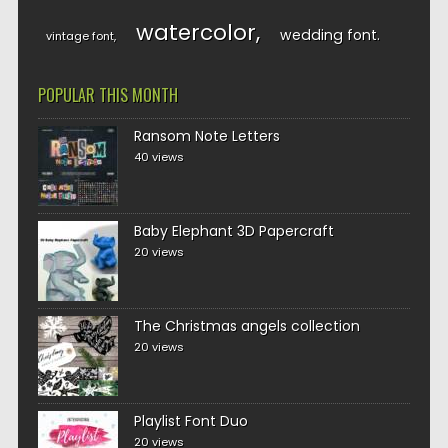
watercolor
wedding font
vintage font
POPULAR THIS MONTH
Ransom Note Letters
40 views
Baby Elephant 3D Papercraft
20 views
The Christmas angels collection
20 views
Playlist Font Duo
20 views