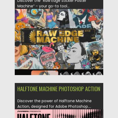
Discover the “Raw Edge Sticker Poster
Machine” – your go-to tool...
Posted on
02.06.2024
by
Spread
Updated on
02.06.2024
HALFTONE MACHINE PHOTOSHOP ACTION
Discover the power of Halftone Machine
Action, designed for Adobe Photoshop....