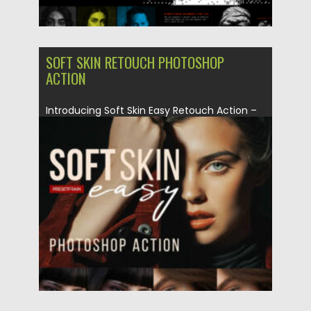
SOFT SKIN RETOUCH PHOTOSHOP
ACTION
Introducing Soft Skin Easy Retouch Action –
a quick and user-friendly...
Posted on
06.09.2024
by
Spread
Updated on
06.09.2024