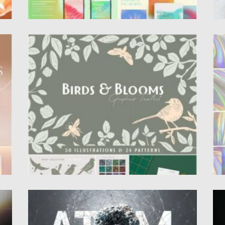
BIRDS & BLOOMS GRAPHICS TOOLKIT
H
se
Introducing you Birds and Blooms Graphic
Se
Toolkit. It features 50 vector elements:...
fo
Posted on
11.05.2021
by
Spread
Po
Updated on
11.05.2021
Up
ATOM ORGANIC ABSTRACT ELEMENTS
A
P
Introducing you Atom organic abstract