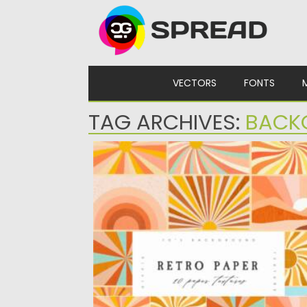
Skip to content
VECTORS
FONTS
TAG ARCHIVES:
BACK
RETRO GROOVY PAPER BACKGROUNDS
Set of 10 retro paper background from 60s
and 70s with...
Posted on
07.09.2021
by
Spread
Updated on
07.09.2021