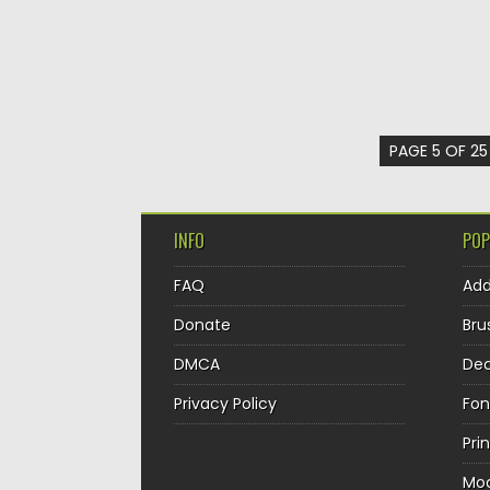
PAGE 5 OF 25
INFO
POP
FAQ
Ad
Donate
Bru
DMCA
Dec
Privacy Policy
Fon
Pri
Mo