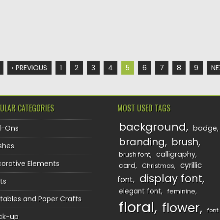
‹ PREVIOUS
1
2
3
4
5
6
7
8
9
NE
ULAR CATEGORIES
MOST USED TAGS
background
d-Ons
badge
branding
brush
shes
calligraphy
brush font
orative Elements
cyrillic
card
Christmas
display font
font
ts
elegant font
feminine
ntables and Paper Crafts
floral
flower
font
ck-up