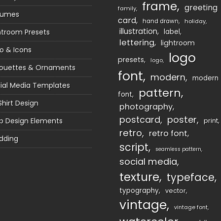
frame
greeting
family
sumes
card
hand drawn
holiday
illustration
htroom Presets
label
lettering
lightroom
o & Icons
logo
presets
logo
houettes & Ornaments
font
modern
modern
ial Media Templates
pattern
font
Shirt Design
photography
postcard
poster
 Design Elements
print
retro
retro font
dding
script
seamless pattern
social media
texture
typeface
typography
vector
vintage
vintage font