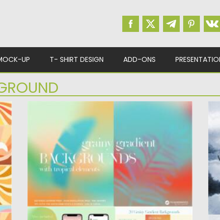
MOCK-UP
T- SHIRT DESIGN
ADD-ONS
PRESENTATIO
GROUND
TROPICAL GRAINY GRADIENT
W
BACKGROUNDS
I
te
Set of Tropical Grainy Gradient Backgrounds.
mo
You will get tons of abstract...
Po
Posted on
29.07.2021
by
Spread
Up
Updated on
29.07.2021