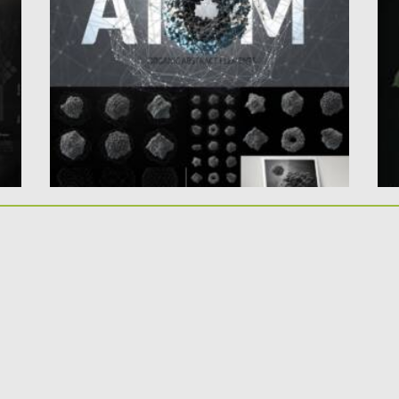
elements. With this product you can...
Th
b
Posted on
09.03.2021
by
Spread
Updated on
30.03.2021
Po
Up