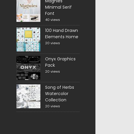
Magnies
Minimal Serif
Font
40 views
100 Hand Drawn
Elements Home
20 views
Onyx Graphics
Pack
20 views
Song of Herbs
Watercolor
Collection
20 views