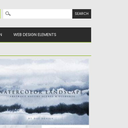
Search for:
N
WEB DESIGN ELEMENTS
ATERCOLOR LANDSCAPE TEXTURES
ntroducing you Watercolor Landscape
xtures. Let the impressions of forested
untains,...
sted on
26.06.2021
by
Spread
dated on
26.06.2021