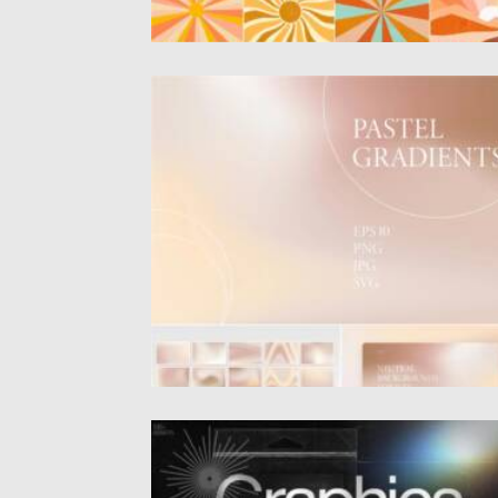
PASTEL GRADIENTS SET
Introducing 30 Pastel gradients. You can u
these backgrounds for brands,...
Posted on
09.06.2021
by
Spread
Updated on
09.06.2021
BRUTALISM TEXTURES SHAPES GRIDS
BRUSHES