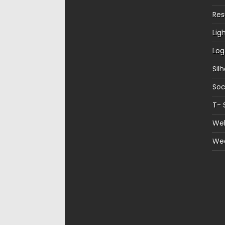
Re
Lig
Log
Sil
Soc
T- 
Web
We