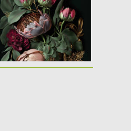
is abstract wallpaper peonies on dark
ackground was made with Generative...
sted on
10.02.2021
by
Spread
dated on
11.04.2023