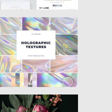
OLOGRAPHIC TEXTURES SET
t of 10 holographic textures, where every
ld and wave generates a...
sted on
19.04.2021
by
Spread
dated on
19.04.2021
BSTRACT WALLPAPER PASTEL COLOR
EONIES DARK BACKGROUND