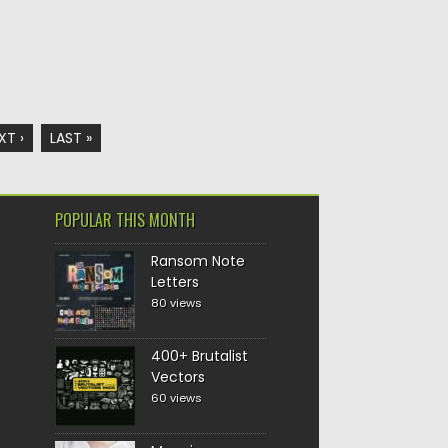
XT ›
LAST »
POPULAR THIS MONTH
Ransom Note
Letters
80 views
400+ Brutalist
Vectors
60 views