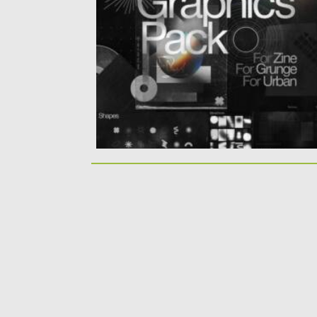
In this package you get 9 sets that consist
of variable...
Posted on
25.03.2021
by
Spread
Updated on
30.03.2021