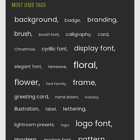
MOST USED TAGS
background
branding
badge
brush
calligraphy
card
brush font
display font
cyrillic font
Christmas
floral
elegant font
feminine
flower
frame
font family
greeting card
hand drawn
holiday
lettering
illustration
label
logo font
lightroom presets
logo
pattern
modern