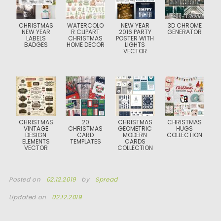
CHRISTMAS
WATERCOLO
NEW YEAR
3D CHROME
NEW YEAR
R CLIPART
2016 PARTY
GENERATOR
LABELS
CHRISTMAS
POSTER WITH
BADGES
HOME DECOR
LIGHTS
VECTOR
CHRISTMAS
20
CHRISTMAS
CHRISTMAS
VINTAGE
CHRISTMAS
GEOMETRIC
HUGS
DESIGN
CARD
MODERN
COLLECTION
ELEMENTS
TEMPLATES
CARDS
VECTOR
COLLECTION
Posted on
02.12.2019
by
Spread
Updated on
02.12.2019