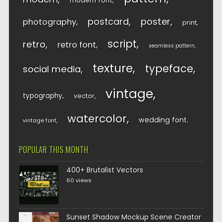
modern font
postcard
poster
photography
print
script
retro
retro font
seamless pattern
texture
typeface
social media
vintage
typography
vector
watercolor
wedding font
vintage font
POPULAR THIS MONTH
400+ Brutalist Vectors
60 views
Sunset Shadow Mockup Scene Creator