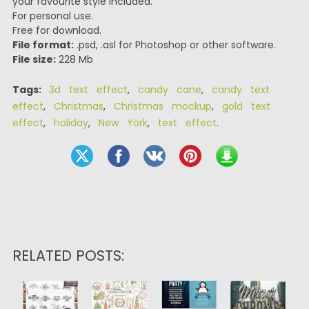
your favourite style included.
For personal use.
Free for download.
File format:
.psd, .asl for Photoshop or other software.
File size:
228 Mb
Tags:
3d text effect
,
candy cane
,
candy text
effect
,
Christmas
,
Christmas mockup
,
gold text
effect
,
holiday
,
New York
,
text effect
.
RELATED POSTS: