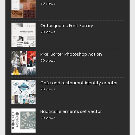
20 views
Octosquares Font Family
20 views
Pixel Sorter Photoshop Action
20 views
Cafe and restaurant identity creator
20 views
Nautical elements set vector
20 views