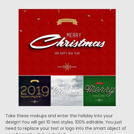
Take these mokups and enter the holiday into your
design! You will get 10 text styles. 100% editable. You just
need to replace your text or logo into the smart object of