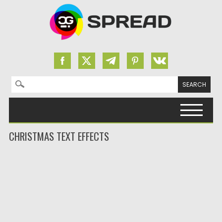
Search for:
Skip to content
CHRISTMAS TEXT EFFECTS