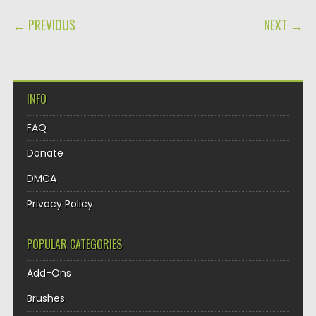
POST NAVIGATION
← PREVIOUS
NEXT →
INFO
FAQ
Donate
DMCA
Privacy Policy
POPULAR CATEGORIES
Add-Ons
Brushes