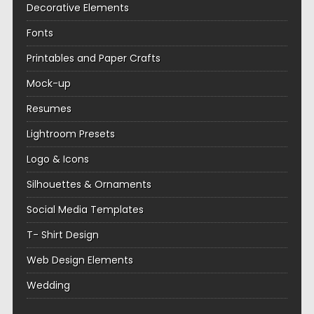
Decorative Elements
Fonts
Printables and Paper Crafts
Mock-up
Resumes
Lightroom Presets
Logo & Icons
Silhouettes & Ornaments
Social Media Templates
T- Shirt Design
Web Design Elements
Wedding