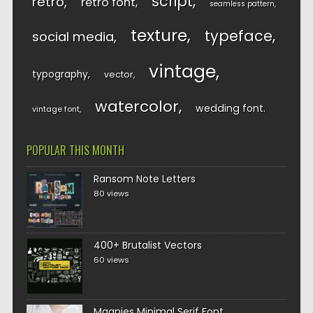
script
retro
retro font
seamless pattern
texture
typeface
social media
vintage
typography
vector
watercolor
wedding font
vintage font
POPULAR THIS MONTH
Ransom Note Letters
80 views
400+ Brutalist Vectors
60 views
Magnies Minimal Serif Font