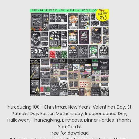
Introducing 100+ Christmas, New Years, Valentines Day, St.
Patricks Day, Easter, Mothers day, Independence Day,
Halloween, Thanksgiving, Birthdays, Dinner Parties, Thanks
You Cards!
Free for download.