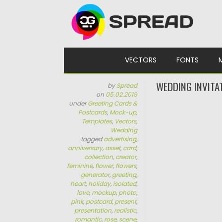
Skip to content
VECTORS
FONTS
WEDDING INVITA
by
Spread
on
05.02.2019
under
Greeting Cards &
Postcards
,
Mock-up
,
Templates
,
Vectors
,
Wedding
tagged
advertising
,
anniversary
,
asset
,
card
,
collection
,
creator
,
feminine
,
flower
,
flowers
,
generator
,
greeting
,
heart
,
holiday
,
isolated
,
love
,
mockup
,
photo
,
pink
,
postcard
,
present
,
presentation
,
realistic
,
romantic
,
rose
,
scene
,