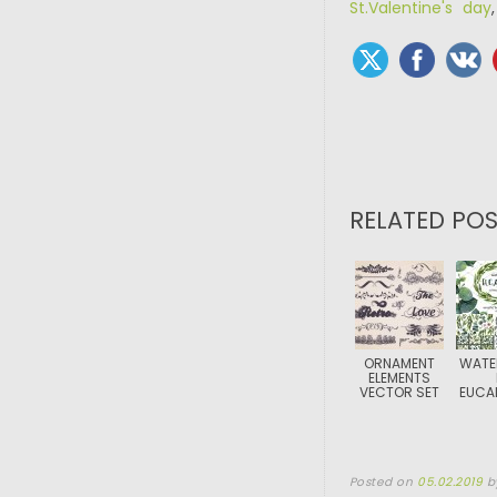
St.Valentine's day
RELATED POS
ORNAMENT
WATE
ELEMENTS
VECTOR SET
EUCA
Posted on
05.02.2019
b