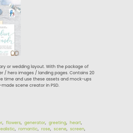
sary or wedding layout. With the package of
er / hero images / landing pages. Contains 20
ave time and use these assets and mock-ups
re-made scene creator in PSD.
er
,
flowers
,
generator
,
greeting
,
heart
,
realistic
,
romantic
,
rose
,
scene
,
screen
,