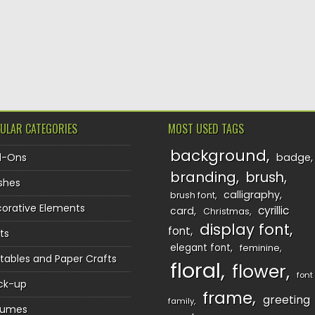
TION
ULAR CATEGORIES
MOST USED TAGS
background
d-Ons
badge
branding
brush
shes
calligraphy
brush font
orative Elements
cyrillic
card
Christmas
display font
font
ts
elegant font
feminine
ntables and Paper Crafts
floral
flower
font
ck-up
frame
greeting
family
sumes