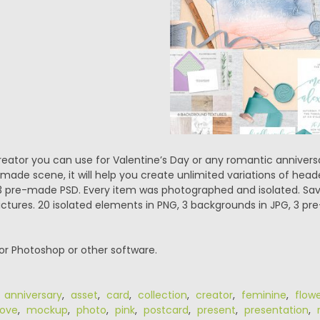
creator you can use for Valentine’s Day or any romantic anniver
ade scene, it will help you create unlimited variations of head
+ 3 pre-made PSD. Every item was photographed and isolated. S
pictures. 20 isolated elements in PNG, 3 backgrounds in JPG, 3 p
or Photoshop or other software.
,
anniversary
,
asset
,
card
,
collection
,
creator
,
feminine
,
flow
love
,
mockup
,
photo
,
pink
,
postcard
,
present
,
presentation
,