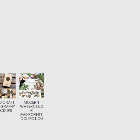
O CRAFT
MODERN
OGRAPHY
WATERCOLO
CKUPS
R
RAINFOREST
COLLECTION