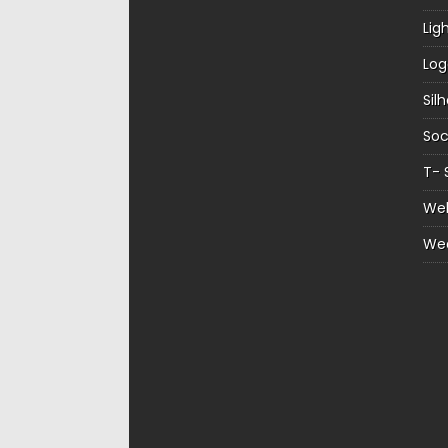
Lig
Log
Sil
Soc
T- 
Web
We