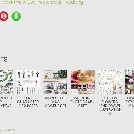
,
Valentine's Day
,
watercolor
,
wedding
.
TS:
RCOLO
FLAT
WORKSPACE
VALENTINE
COTTON
LOG
R
CHARACTER
IMAC
PHOTOGRAPH
FLOWERS
TYP
LYPTUS
S 70 POSES
MOCKUP SET
Y SET
HAND DRAWN
MO
ILLUSTRATION
S
y
Spread