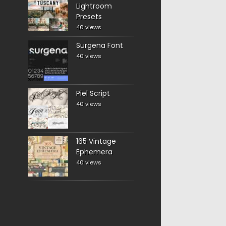
Lightroom
Presets
40 views
Surgena Font
40 views
Piel Script
40 views
165 Vintage
Ephemera
40 views