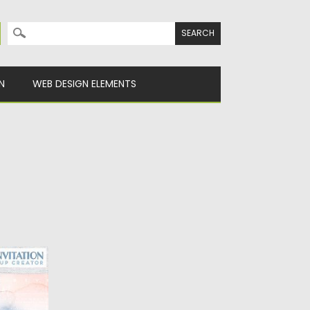
Search for:
N
WEB DESIGN ELEMENTS