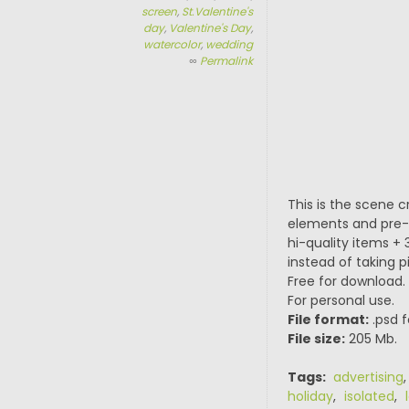
screen
,
St.Valentine's
day
,
Valentine's Day
,
watercolor
,
wedding
∞
Permalink
This is the scene 
elements and pre-m
hi-quality items 
instead of taking 
Free for download.
For personal use.
File format:
.psd f
File size:
205 Mb.
Tags:
advertising
holiday
,
isolated
,