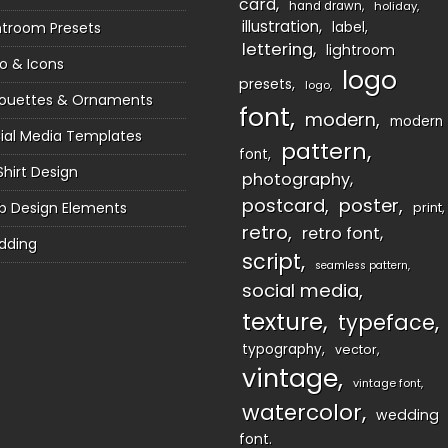
card
hand drawn
holiday
illustration
htroom Presets
label
lettering
lightroom
o & Icons
logo
presets
logo
houettes & Ornaments
font
modern
modern
ial Media Templates
pattern
font
Shirt Design
photography
postcard
poster
 Design Elements
print
retro
retro font
dding
script
seamless pattern
social media
texture
typeface
typography
vector
vintage
vintage font
watercolor
wedding
font