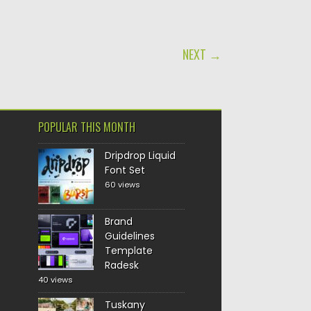
NEXT →
POPULAR THIS MONTH
Dripdrop Liquid
Font Set
60 views
Brand
Guidelines
Template
Radesk
40 views
Tuskany