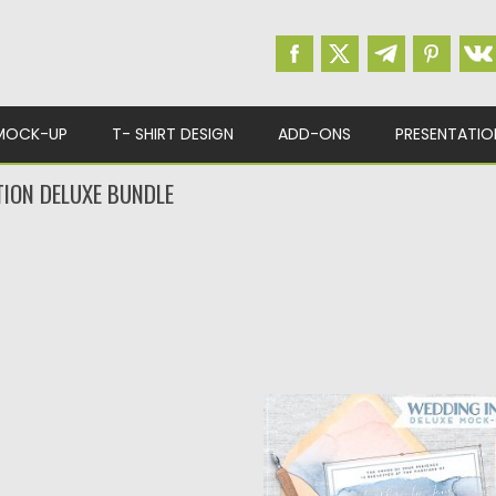
MOCK-UP
T- SHIRT DESIGN
ADD-ONS
PRESENTATIO
TION DELUXE BUNDLE