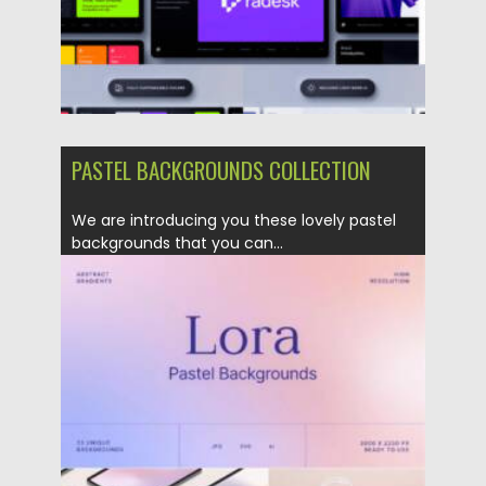
PASTEL BACKGROUNDS COLLECTION
We are introducing you these lovely pastel
backgrounds that you can...
Posted on
21.05.2022
by
Spread
Updated on
21.05.2022