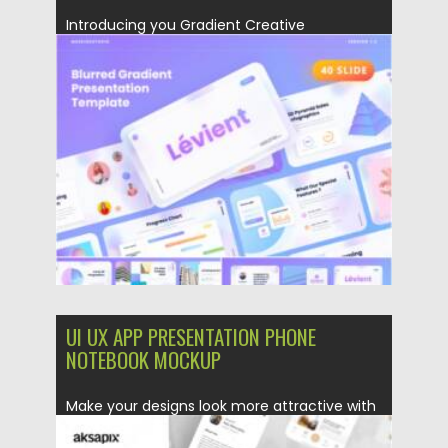
Introducing you Gradient Creative
Powerpoint Template has a professional,
ultra-modern and...
Posted on
28.04.2021
by
Spread
Updated on
28.04.2021
UI UX APP PRESENTATION PHONE
NOTEBOOK MOCKUP
Make your designs look more attractive with
this mockup, this item...