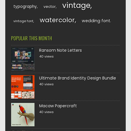
vintage
typography
vector
watercolor
wedding font
vintage font
POPULAR THIS MONTH
Ransom Note Letters
40 views
Ultimate Brand Identity Design Bundle
40 views
Macaw Papercraft
40 views