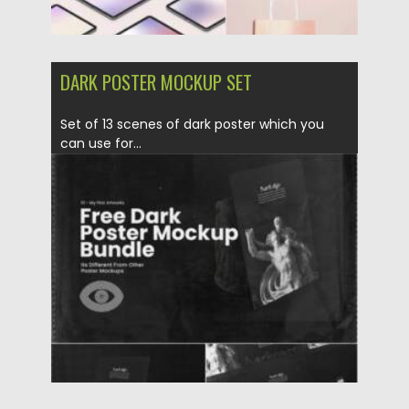
DARK POSTER MOCKUP SET
Set of 13 scenes of dark poster which you
can use for...
Posted on
28.11.2021
by
Spread
Updated on
28.11.2021