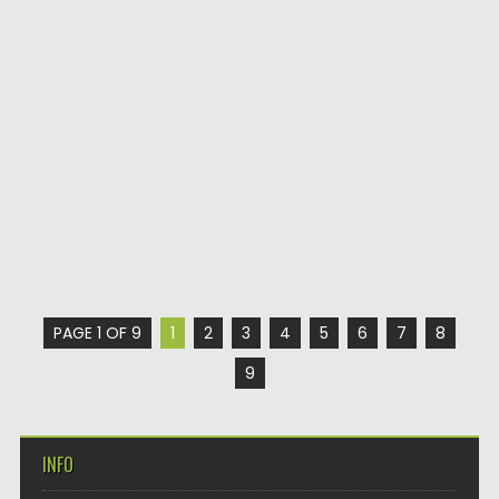
PAGE 1 OF 9
1
2
3
4
5
6
7
8
9
INFO