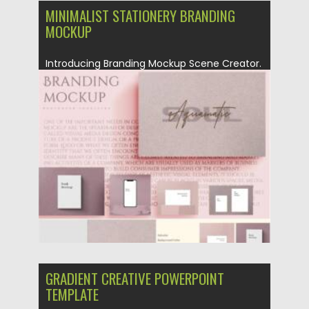
MINIMALIST STATIONERY BRANDING
MOCKUP
Introducing Branding Mockup Scene Creator.
Perfect for creating uniqua and
minimalistic...
Posted on
26.10.2021
by
Spread
Updated on
26.10.2021
GRADIENT CREATIVE POWERPOINT
TEMPLATE