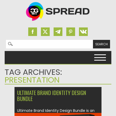
Search for:
Skip to content
TAG ARCHIVES:
PRESENTATION
ULTIMATE BRAND IDENTITY DESIGN
BUNDLE
Ultimate Brand Identity Design Bundle is an