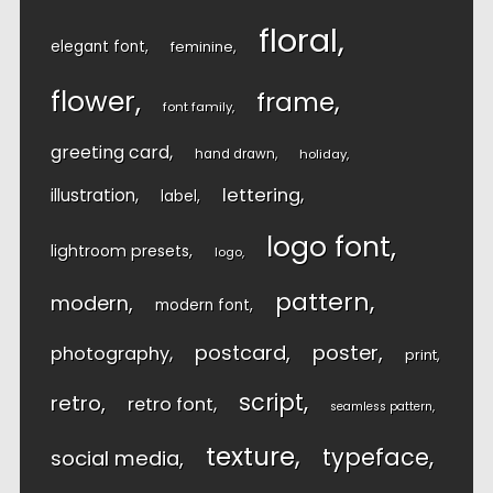
floral
elegant font
feminine
flower
frame
font family
greeting card
hand drawn
holiday
lettering
illustration
label
logo font
lightroom presets
logo
pattern
modern
modern font
postcard
poster
photography
print
script
retro
retro font
seamless pattern
texture
typeface
social media