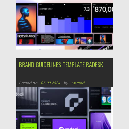
Updated on
02.05.2025
BRAND GUIDELINES TEMPLATE RADESK
Posted on
06.09.2024
by
Spread
Updated on
06.09.2024