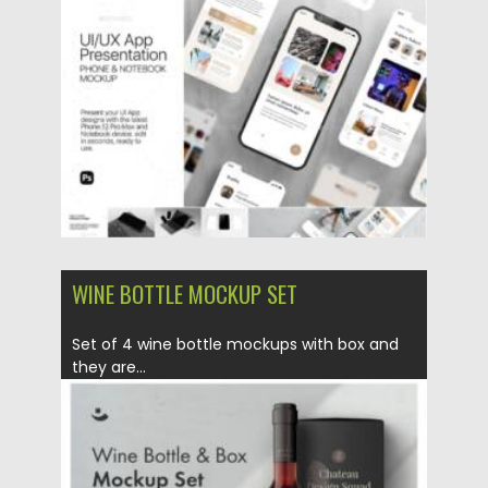
Posted on
14.04.2021
by
Spread
Updated on
14.04.2021
WINE BOTTLE MOCKUP SET
Set of 4 wine bottle mockups with box and
they are...
Posted on
21.03.2021
by
Spread
Updated on
21.03.2021