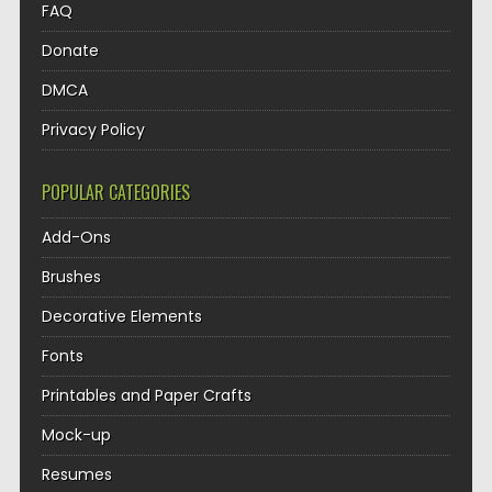
FAQ
Donate
DMCA
Privacy Policy
POPULAR CATEGORIES
Add-Ons
Brushes
Decorative Elements
Fonts
Printables and Paper Crafts
Mock-up
Resumes