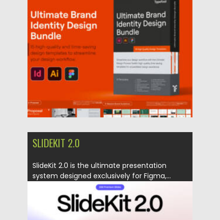
all-in-one branding toolkit featuring...
Posted on
24.07.2026
by
Spread
Updated on
24.07.2026
SLIDEKIT 2.0
SlideKit 2.0 is the ultimate presentation
system designed exclusively for Figma,...
Posted on
02.05.2025
by
Spread