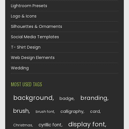
Lightroom Presets
Logo & Icons
Silhouettes & Ornaments
Social Media Templates
T- Shirt Design
Web Design Elements
Wedding
MOST USED TAGS
background
branding
badge
brush
calligraphy
card
brush font
display font
cyrillic font
Christmas