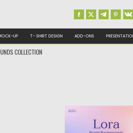
MOCK-UP
T- SHIRT DESIGN
ADD-ONS
PRESENTATIO
UNDS COLLECTION