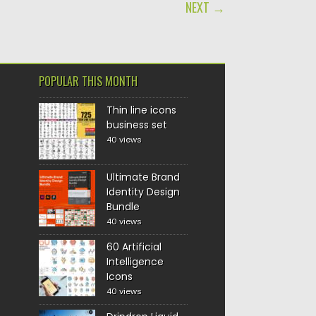
NEXT →
POPULAR THIS MONTH
Thin line icons
business set
40 views
Ultimate Brand
Identity Design
Bundle
40 views
60 Artificial
Intelligence
Icons
40 views