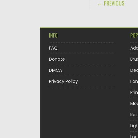
POST NAVIGA
← PREVIOUS
INFO
POP
FAQ
Ad
Donate
Bru
DMCA
Dec
Privacy Policy
Fon
Pri
Mo
Re
Lig
Log