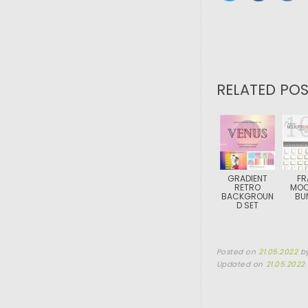
RELATED POS
GRADIENT
FR
RETRO
MOC
BACKGROUN
BU
D SET
Posted on
21.05.2022
b
Updated on
21.05.2022