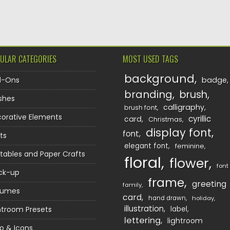
TION
ULAR CATEGORIES
MOST USED TAGS
background
d-Ons
badge
branding
brush
shes
calligraphy
brush font
orative Elements
cyrillic
card
Christmas
display font
font
ts
elegant font
feminine
ntables and Paper Crafts
floral
flower
font
ck-up
frame
greeting
family
sumes
card
hand drawn
holiday
illustration
htroom Presets
label
lettering
lightroom
o & Icons