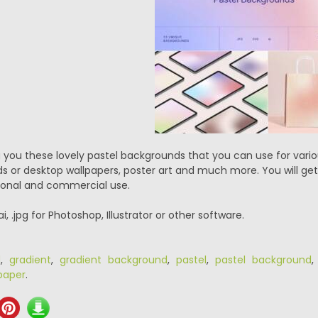
 you these lovely pastel backgrounds that you can use for vari
s or desktop wallpapers, poster art and much more. You will get
ersonal and commercial use.
.ai, .jpg for Photoshop, Illustrator or other software.
d
,
gradient
,
gradient background
,
pastel
,
pastel background
paper
.