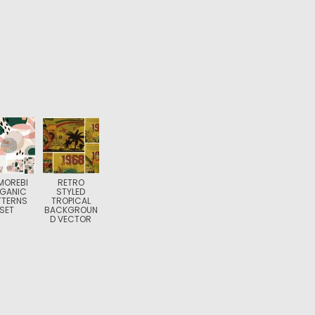
MOREBI
RETRO
GANIC
STYLED
TTERNS
TROPICAL
SET
BACKGROUN
D VECTOR