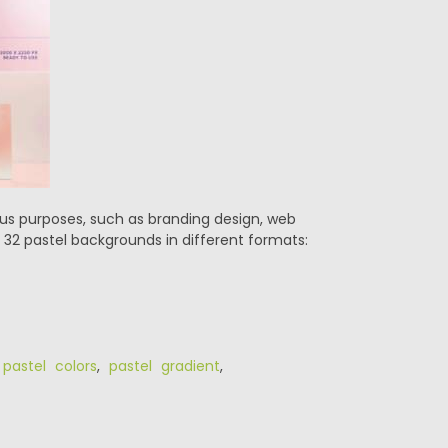
ous purposes, such as branding design, web
 32 pastel backgrounds in different formats:
,
pastel colors
,
pastel gradient
,