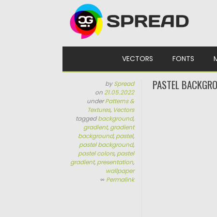
Skip to content
VECTORS
FONTS
PASTEL BACKGRO
by
Spread
on
21.05.2022
under
Patterns &
Textures
,
Vectors
tagged
background
,
gradient
,
gradient
background
,
pastel
,
pastel background
,
pastel colors
,
pastel
gradient
,
presentation
,
wallpaper
∞
Permalink