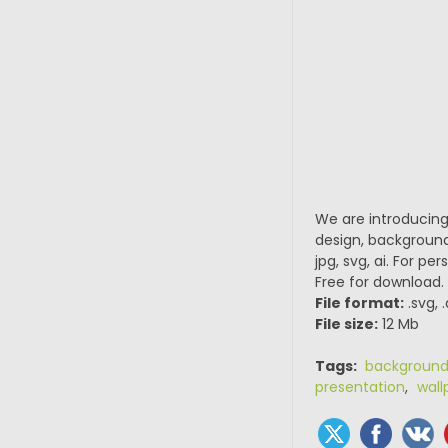
We are introducing
design, background
jpg, svg, ai. For p
Free for download.
File format:
.svg, 
File size:
12 Mb
Tags:
backgroun
presentation
,
wall