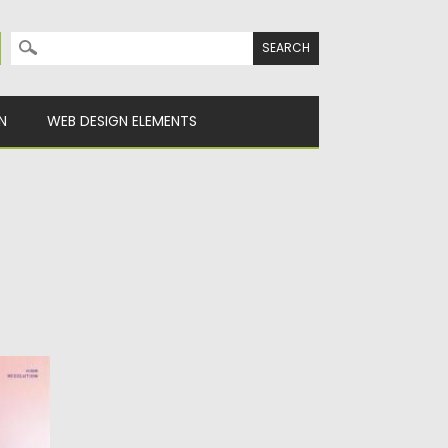
Search for:
N
WEB DESIGN ELEMENTS