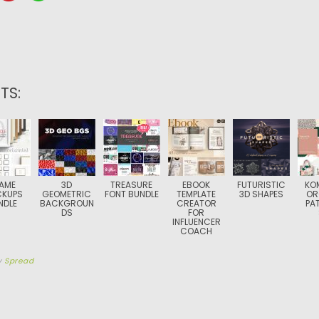
TS:
AME
3D
TREASURE
EBOOK
FUTURISTIC
KO
KUPS
GEOMETRIC
FONT BUNDLE
TEMPLATE
3D SHAPES
OR
NDLE
BACKGROUN
CREATOR
PA
DS
FOR
INFLUENCER
COACH
y
Spread