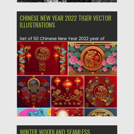
CHINESE NEW YEAR 2022 TIGER VECTOR
ILLUSTRATIONS
Set of 50 Chinese New Year 2022 year of
Tiger Vector...
Posted on
25.12.2021
by
Spread
Updated on
25.12.2021
WINTER WOODLAND SEAMLESS