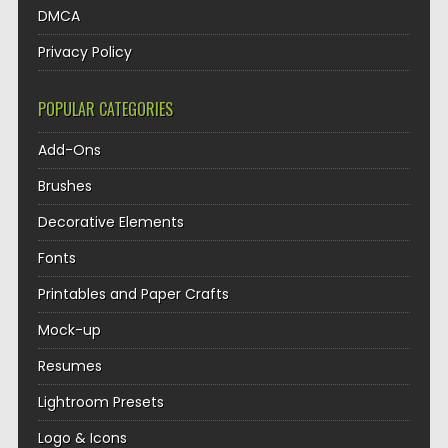
DMCA
Privacy Policy
POPULAR CATEGORIES
Add-Ons
Brushes
Decorative Elements
Fonts
Printables and Paper Crafts
Mock-up
Resumes
Lightroom Presets
Logo & Icons