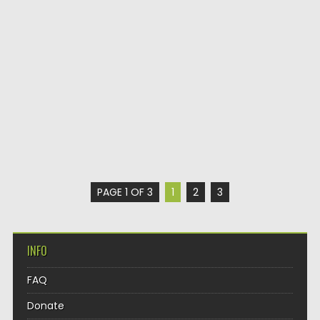
PAGE 1 OF 3
1
2
3
INFO
FAQ
Donate