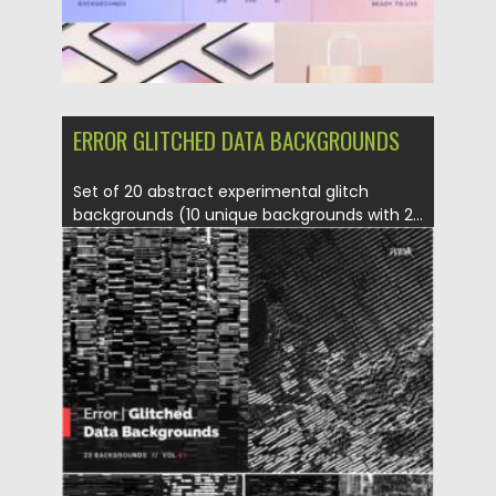
ERROR GLITCHED DATA BACKGROUNDS
Set of 20 abstract experimental glitch
backgrounds (10 unique backgrounds with 2...
Posted on
23.01.2022
by
Spread
Updated on
23.01.2022