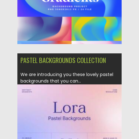
Updated on
06.02.2023
PASTEL BACKGROUNDS COLLECTION
We are introducing you these lovely pastel
backgrounds that you can...
Posted on
21.05.2022
by
Spread
Updated on
21.05.2022