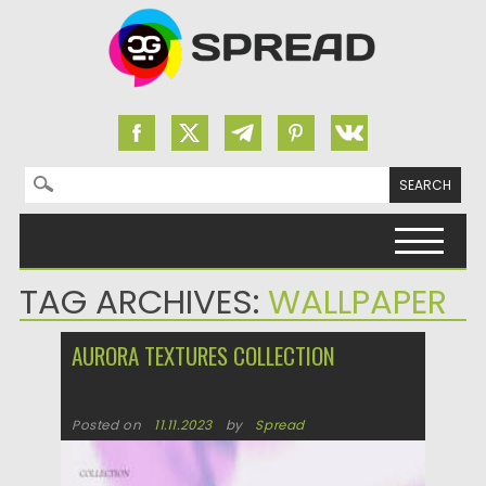
Search for:
Skip to content
TAG ARCHIVES:
WALLPAPER
AURORA TEXTURES COLLECTION
Posted on
11.11.2023
by
Spread
Updated on
11.11.2023