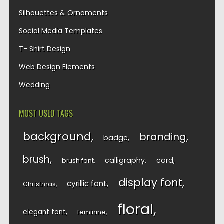
Silhouettes & Ornaments
Social Media Templates
T- Shirt Design
Web Design Elements
Wedding
MOST USED TAGS
background
branding
badge
brush
calligraphy
card
brush font
display font
cyrillic font
Christmas
floral
elegant font
feminine