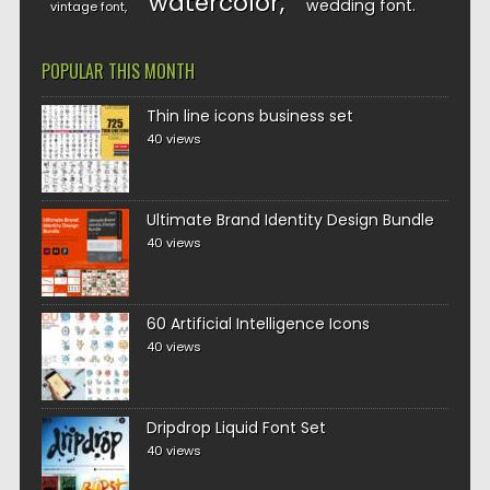
watercolor
wedding font
vintage font
POPULAR THIS MONTH
Thin line icons business set
40 views
Ultimate Brand Identity Design Bundle
40 views
60 Artificial Intelligence Icons
40 views
Dripdrop Liquid Font Set
40 views