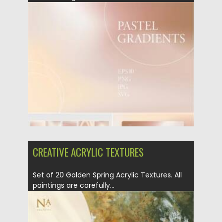
Posted on
09.06.2021
by
Spread
Updated on
09.06.2021
CREATIVE ACRYLIC TEXTURES
Set of 20 Golden Spring Acrylic Textures. All
paintings are carefully...
Posted on
09.03.2021
by
Spread