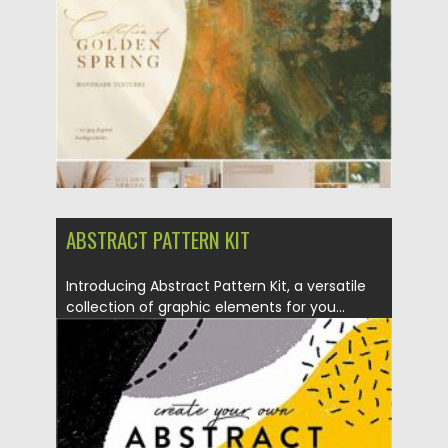
Updated on
30.03.2021
ABSTRACT PATTERN KIT
Introducing Abstract Pattern Kit, a versatile
collection of graphic elements for you...
Posted on
27.09.2020
by
Spread
Updated on
16.03.2024