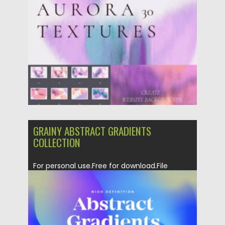
GRAINY ABSTRACT GRADIENTS
COLLECTION
For personal use.Free for download.File
format: .ai, .png for Photoshop, Illustrator...
Posted on
06.02.2023
by
Spread