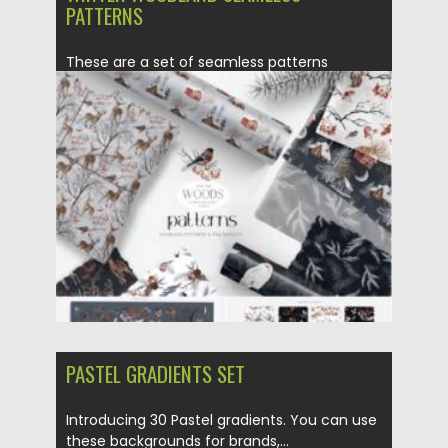
PATTERNS
These are a set of seamless patterns
collection designed in the...
Posted on
14.11.2021
by
Spread
Updated on
14.11.2021
PASTEL GRADIENTS SET
Introducing 30 Pastel gradients. You can use
these backgrounds for brands,...