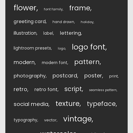
flower
frame
font family
greeting card
hand drawn
holiday
lettering
illustration
label
logo font
lightroom presets
logo
pattern
modern
modern font
postcard
poster
photography
print
script
retro
retro font
seamless pattern
texture
typeface
social media
vintage
typography
vector