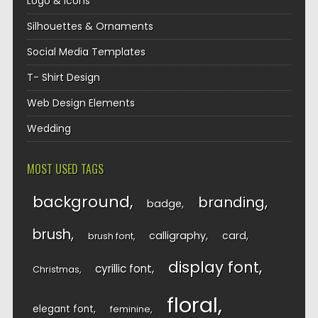
Logo & Icons
Silhouettes & Ornaments
Social Media Templates
T- Shirt Design
Web Design Elements
Wedding
MOST USED TAGS
background
branding
badge
brush
calligraphy
card
brush font
display font
cyrillic font
Christmas
floral
elegant font
feminine