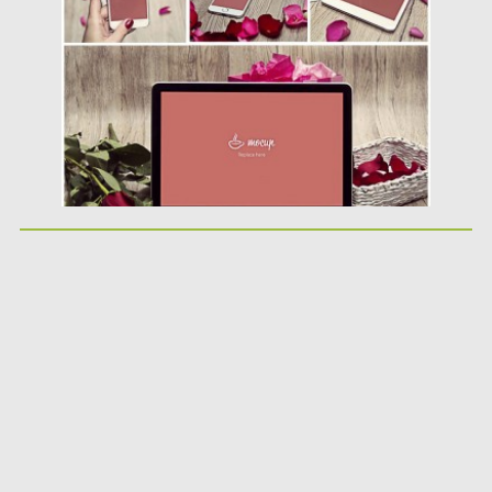
Posted on
08.02.2016
by
Spread
Updated on
06.08.2016