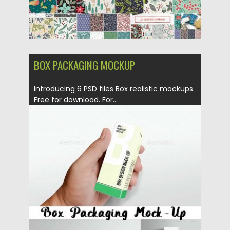
BOX PACKAGING MOCKUP
Introducing 6 PSD files Box realistic mockups.
Free for download. For...
Posted on
03.10.2017
by
Spread
Updated on
05.10.2017