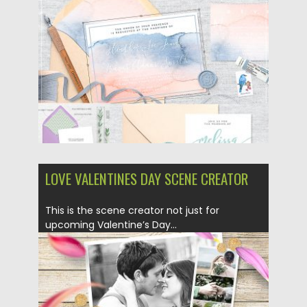
Posted on
05.02.2019
by
Spread
Updated on
21.02.2019
LOVE VALENTINES DAY SCENE CREATOR
This is the scene creator not just for
upcoming Valentine’s Day...
Posted on
05.02.2019
by
Spread
Updated on
21.02.2019