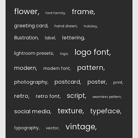
flower
frame
font family
greeting card
hand drawn
holiday
lettering
illustration
label
logo font
lightroom presets
logo
pattern
modern
modern font
postcard
poster
photography
print
script
retro
retro font
seamless pattern
texture
typeface
social media
vintage
typography
vector