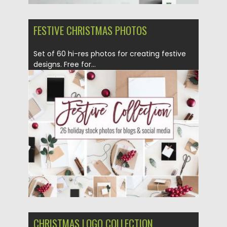
FESTIVE CHRISTMAS PHOTOS
Set of 60 hi-res photos for creating festive
designs. Free for...
Posted on
12.12.2016
by
Spread
Updated on
12.12.2016
CHRISTMAS LOGO COLLECTION