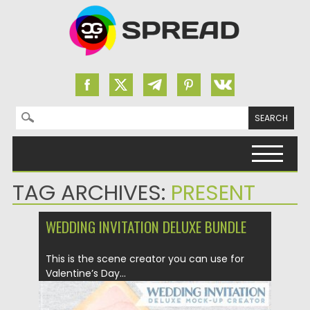
Search for:
Skip to content
TAG ARCHIVES:
PRESENT
WEDDING INVITATION DELUXE BUNDLE
This is the scene creator you can use for
Valentine’s Day...