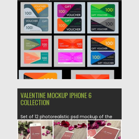
Posted on
04.04.2016
by
Spread
Updated on
06.08.2016
VALENTINE MOCKUP IPHONE 6
COLLECTION
Set of 12 photorealistic psd mockup of the
Valentine’s Day with...