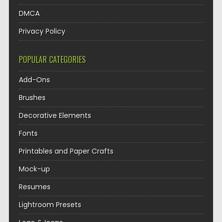
DMCA
Privacy Policy
POPULAR CATEGORIES
Add-Ons
Brushes
Decorative Elements
Fonts
Printables and Paper Crafts
Mock-up
Resumes
Lightroom Presets