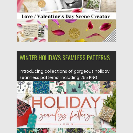
WINTER HOLIDAYS SEAMLESS PATTERNS
Introducing collections of gorgeous holiday
seamless patterns! Including 265 PNG
images,...
Posted on
02.10.2018
by
Spread
Updated on
02.10.2018