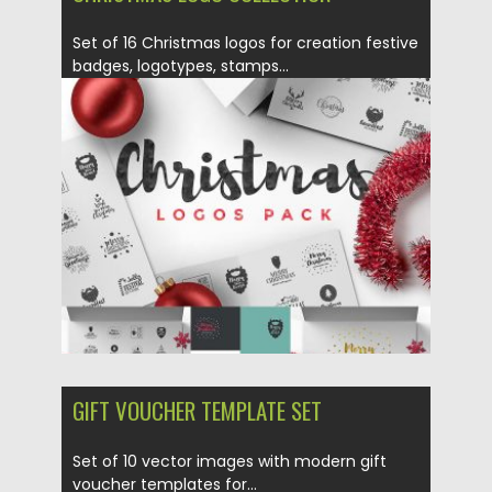
Set of 16 Christmas logos for creation festive
badges, logotypes, stamps...
Posted on
04.11.2016
by
Spread
Updated on
04.11.2016
GIFT VOUCHER TEMPLATE SET
Set of 10 vector images with modern gift
voucher templates for...