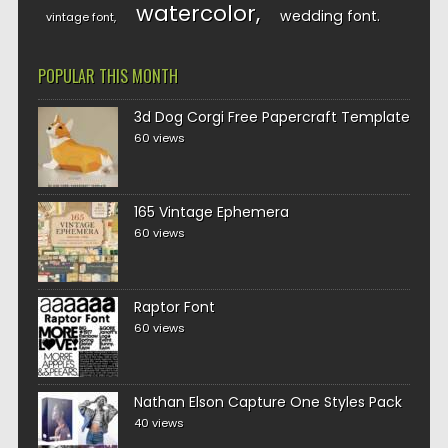
watercolor
wedding font
vintage font
POPULAR THIS MONTH
3d Dog Corgi Free Papercraft Template
60 views
165 Vintage Ephemera
60 views
Raptor Font
60 views
Nathan Elson Capture One Styles Pack
40 views