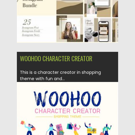
WOOHOO CHARACTER CREATOR
This is a character creator in shopping
theme with fun and...
Posted on
05.08.2019
by
Spread
Updated on
28.04.2024