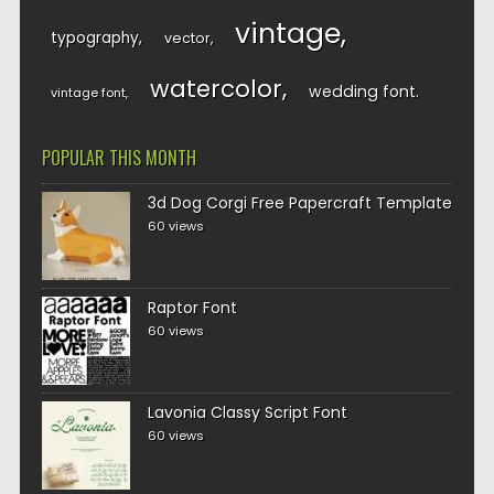
vintage
typography
vector
watercolor
wedding font
vintage font
POPULAR THIS MONTH
3d Dog Corgi Free Papercraft Template
60 views
Raptor Font
60 views
Lavonia Classy Script Font
60 views