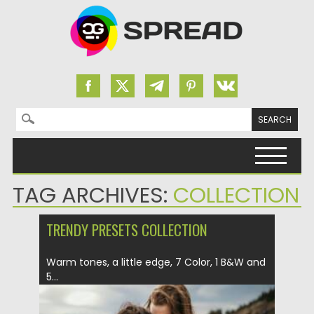
Search for:
Skip to content
TAG ARCHIVES:
COLLECTION
TRENDY PRESETS COLLECTION
Warm tones, a little edge, 7 Color, 1 B&W and
5...