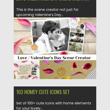
This is the scene creator not just for
upcoming Valentine’s Day...
Posted on
05.02.2019
by
Spread
Updated on
21.02.2019
103 HOMEY CUTE ICONS SET
Set of 100+ cute icons with home elements
for your lovely...