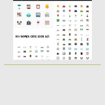
Posted on
10.07.2016
by
Spread
Updated on
06.08.2016