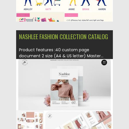
NASHLEE FASHION COLLECTION CATALOG
Product features :40 custom page
document 2 size (A4 & US letter) Master...
Posted on
01.03.2019
by
Spread
Updated on
09.05.2019