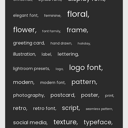
floral
elegant font
feminine
flower
frame
font family
greeting card
hand drawn
holiday
lettering
illustration
label
logo font
lightroom presets
logo
pattern
modern
modern font
postcard
poster
photography
print
script
retro
retro font
seamless pattern
texture
typeface
social media