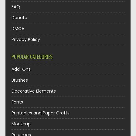
FAQ
Donate
DMCA
Privacy Policy
POPULAR CATEGORIES
Add-Ons
Brushes
Decorative Elements
Fonts
Printables and Paper Crafts
Mock-up
Resumes