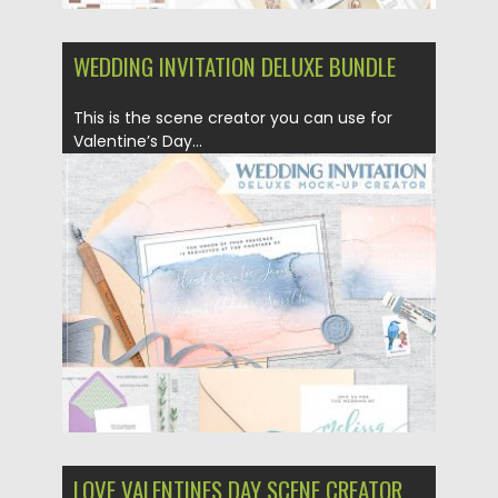
WEDDING INVITATION DELUXE BUNDLE
This is the scene creator you can use for
Valentine’s Day...
Posted on
05.02.2019
by
Spread
Updated on
21.02.2019
LOVE VALENTINES DAY SCENE CREATOR