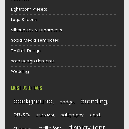
Lightroom Presets
Logo & Icons
Silhouettes & Ornaments
Social Media Templates
T- Shirt Design
Web Design Elements
Wedding
MOST USED TAGS
background
branding
badge
brush
calligraphy
card
brush font
display font
cyrillic font
Christmas