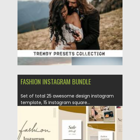
Posted on
13.03.2021
by
Spread
Updated on
30.03.2021
FASHION INSTAGRAM BUNDLE
Set of total 25 awesome design instagram
template, 15 Instagram square...
Posted on
12.11.2020
by
Spread
Updated on
15.03.2024