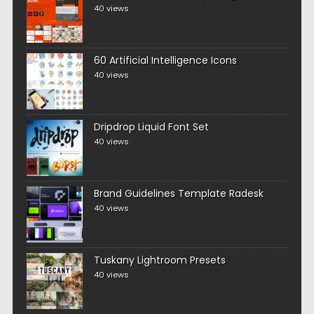
40 views
60 Artificial Intelligence Icons
40 views
Dripdrop Liquid Font Set
40 views
Brand Guidelines Template Radesk
40 views
Tuskany Lightroom Presets
40 views