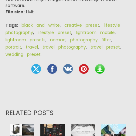
software.
File size:
1 Mb
Tags:
black and white
,
creative preset
,
lifestyle
photography
,
lifestyle preset
,
lightroom mobile
,
lightroom presets
,
nomad
,
photography filter
,
portrait
,
travel
,
travel photography
,
travel preset
,
wedding preset
.
RELATED POSTS: