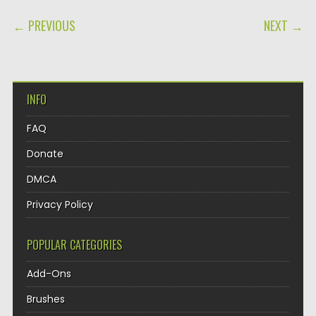
POST NAVIGATION
← PREVIOUS
NEXT →
INFO
FAQ
Donate
DMCA
Privacy Policy
POPULAR CATEGORIES
Add-Ons
Brushes