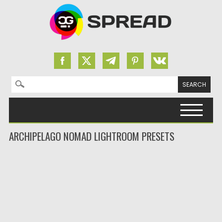
Search for:
Skip to content
ARCHIPELAGO NOMAD LIGHTROOM PRESETS