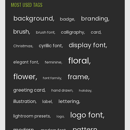
MOST USED TAGS
background
branding
badge
brush
calligraphy
card
brush font
display font
cyrillic font
Christmas
floral
elegant font
feminine
flower
frame
font family
greeting card
hand drawn
holiday
lettering
illustration
label
logo font
lightroom presets
logo
pattern
modern