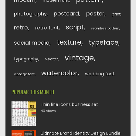
modern font
postcard
poster
photography
print
script
retro
retro font
seamless pattern
texture
typeface
social media
vintage
typography
vector
watercolor
wedding font
vintage font
POPULAR THIS MONTH
Thin line icons business set
40 views
Ultimate Brand Identity Design Bundle