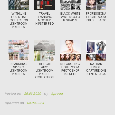
WITHLUKE
TRAVEL
BLACK WHITE
PROFESSIONA
ESSENTIAL
BRANDING
WATERCOLO
L LIGHTROOM
COLLECTION
MOCKUP
R SHAPES
PRESET PACK
LIGHTROOM
HIPSTER PSD
PRESETS
SPARKLING
THE LIGHT
RETOUCHING
NATHAN
SPRING
AIRY
LIGHTROOM
ELSON
LIGHTROOM
LIGHTROOM
PHOTOSHOP
CAPTURE ONE
PRESETS
PRESET
PRESETS
STYLES PACK
COLLECTION
Posted on
25.03.2020
by
Spread
Updated on
05.04.2024