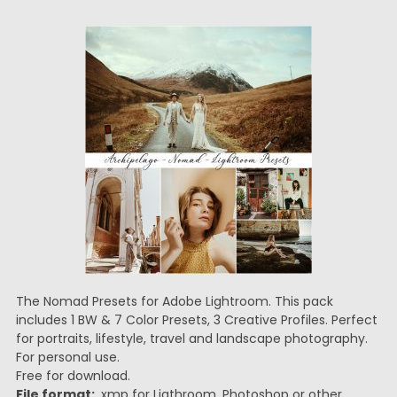
The Nomad Presets for Adobe Lightroom. This pack
includes 1 BW & 7 Color Presets, 3 Creative Profiles. Perfect
for portraits, lifestyle, travel and landscape photography.
For personal use.
Free for download.
File format:
.xmp for Ligthroom, Photoshop or other