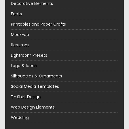
Decorative Elements
Fonts
Printables and Paper Crafts
Mock-up
Resumes
Lightroom Presets
Logo & Icons
Silhouettes & Ornaments
Social Media Templates
T- Shirt Design
Web Design Elements
Wedding