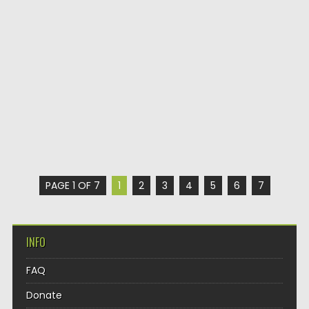
PAGE 1 OF 7
1
2
3
4
5
6
7
INFO
FAQ
Donate