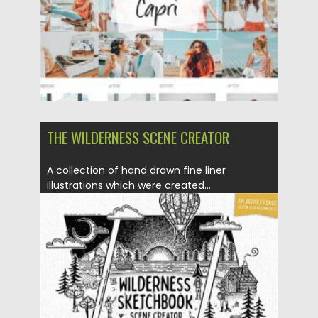
THE WILDERNESS SCENE CREATOR
A collection of hand drawn fine liner
illustrations which were created...
Posted on
14.10.2020
by
Spread
Updated on
15.03.2024