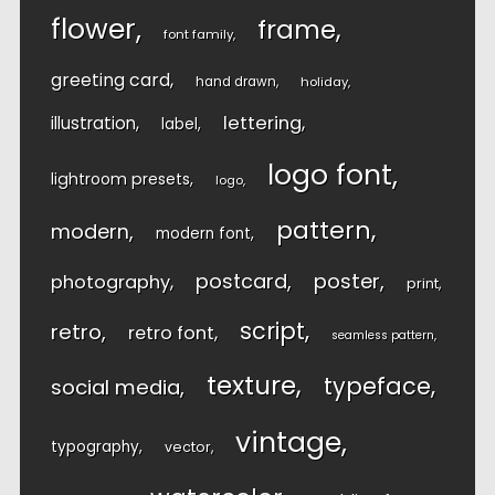
flower
frame
font family
greeting card
hand drawn
holiday
lettering
illustration
label
logo font
lightroom presets
logo
pattern
modern
modern font
postcard
poster
photography
print
script
retro
retro font
seamless pattern
texture
typeface
social media
vintage
typography
vector