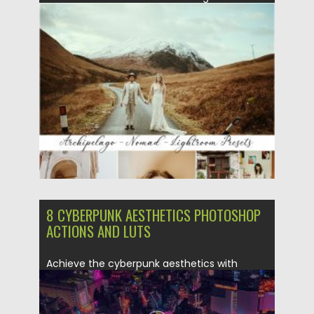
This pack includes 1 BW...
Posted on
25.03.2020
by
Spread
Updated on
05.04.2024
8 CYBERPUNK AESTHETICS PHOTOSHOP
ACTIONS AND LUTS
Achieve the cyberpunk aesthetics with
these 8 Photoshop actions. They’re perfect...