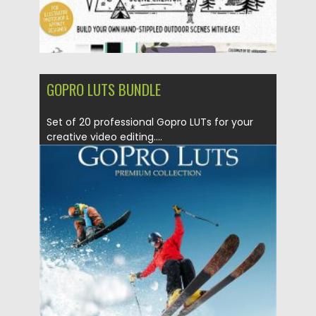
GOPRO LUTS BUNDLE
Set of 20 professional Gopro LUTs for your
creative video editing....
Posted on
23.04.2020
by
Spread
Updated on
17.03.2024