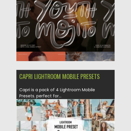
Posted on
04.06.2023
by
Spread
Updated on
04.06.2023
CAPRI LIGHTROOM MOBILE PRESETS
Capri is a pack of 4 Lightroom Mobile
Presets. perfect for...
Posted on
17.05.2021
by
Spread
Updated on
17.05.2021