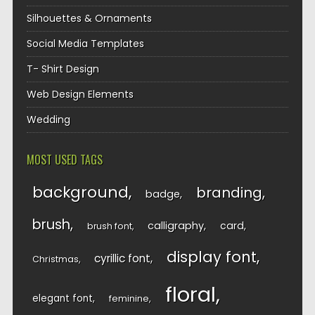
Silhouettes & Ornaments
Social Media Templates
T- Shirt Design
Web Design Elements
Wedding
MOST USED TAGS
background
branding
badge
brush
calligraphy
card
brush font
display font
cyrillic font
Christmas
floral
elegant font
feminine