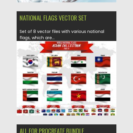
NATIONAL FLAGS VECTOR SET
Set of 8 vector files with various national
flags, which are...
Posted on
13.04.2020
by
Spread
Updated on
22.03.2024
ALL FOR PROCREATE BUNDLE