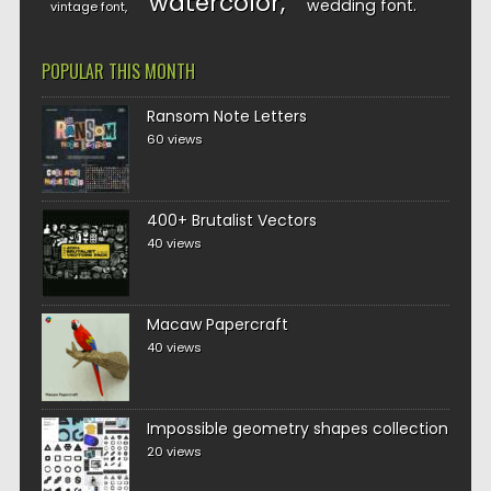
watercolor
wedding font
vintage font
POPULAR THIS MONTH
Ransom Note Letters
60 views
400+ Brutalist Vectors
40 views
Macaw Papercraft
40 views
Impossible geometry shapes collection
20 views