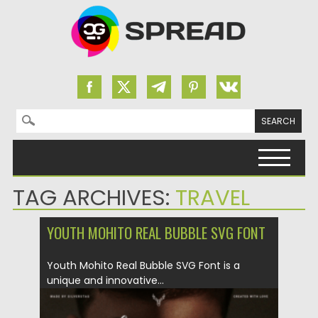
Search for:
Skip to content
TAG ARCHIVES:
TRAVEL
YOUTH MOHITO REAL BUBBLE SVG FONT
Youth Mohito Real Bubble SVG Font is a
unique and innovative...