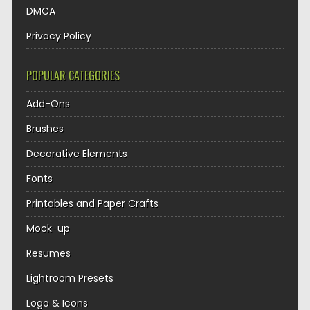
DMCA
Privacy Policy
POPULAR CATEGORIES
Add-Ons
Brushes
Decorative Elements
Fonts
Printables and Paper Crafts
Mock-up
Resumes
Lightroom Presets
Logo & Icons