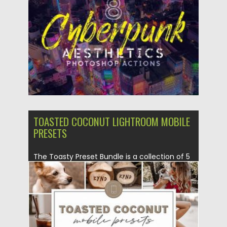
Posted on
09.03.2020
by
Spread
Updated on
09.03.2020
TOASTED COCONUT LIGHTROOM MOBILE
PRESETS
The Toasty Preset Bundle is a collection of 5
presets that...
Posted on
20.11.2019
by
Spread
Updated on
20.11.2019