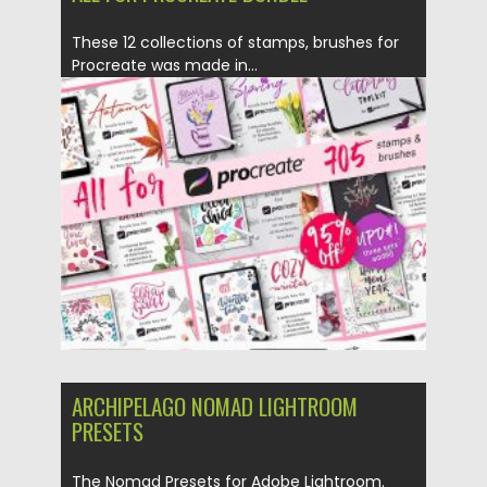
These 12 collections of stamps, brushes for
Procreate was made in...
Posted on
13.04.2020
by
Spread
Updated on
24.03.2024
ARCHIPELAGO NOMAD LIGHTROOM
PRESETS
The Nomad Presets for Adobe Lightroom.