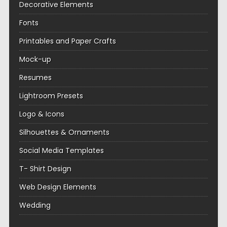
Decorative Elements
Fonts
Printables and Paper Crafts
Mock-up
Resumes
Lightroom Presets
Logo & Icons
Silhouettes & Ornaments
Social Media Templates
T- Shirt Design
Web Design Elements
Wedding