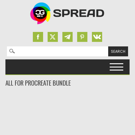
Search for:
Skip to content
ALL FOR PROCREATE BUNDLE