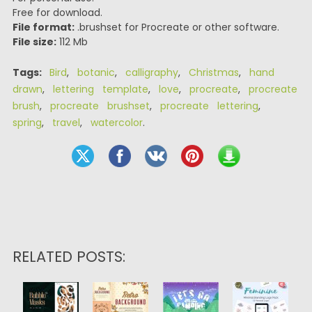
Free for download.
File format:
.brushset for Procreate or other software.
File size:
112 Mb
Tags:
Bird
,
botanic
,
calligraphy
,
Christmas
,
hand
drawn
,
lettering template
,
love
,
procreate
,
procreate
brush
,
procreate brushset
,
procreate lettering
,
spring
,
travel
,
watercolor
.
RELATED POSTS: