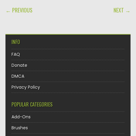
POST NAVIGATION
← PREVIOUS
NEXT →
INFO
FAQ
Donate
DMCA
Privacy Policy
POPULAR CATEGORIES
Add-Ons
Brushes