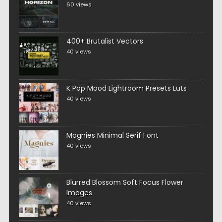
60 views
400+ Brutalist Vectors
40 views
K Pop Mood Lightroom Presets Luts
40 views
Magnies Minimal Serif Font
40 views
Blurred Blossom Soft Focus Flower
Images
40 views