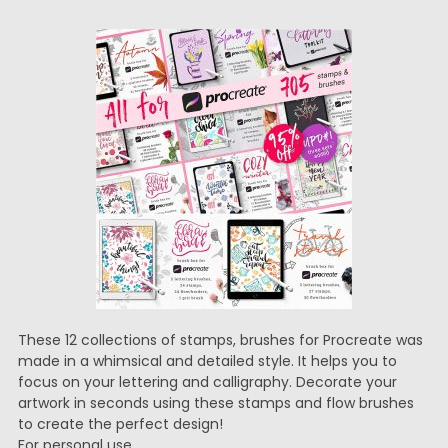
These 12 collections of stamps, brushes for Procreate was
made in a whimsical and detailed style. It helps you to
focus on your lettering and calligraphy. Decorate your
artwork in seconds using these stamps and flow brushes
to create the perfect design!
For personal use.