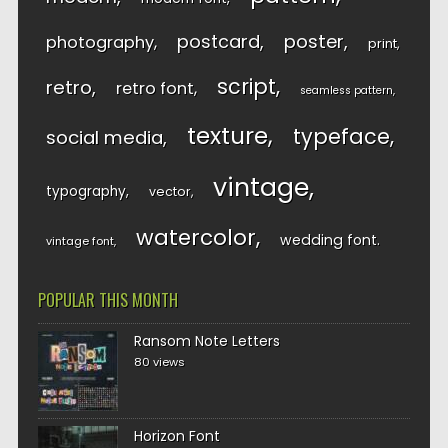
postcard
poster
photography
print
script
retro
retro font
seamless pattern
texture
typeface
social media
vintage
typography
vector
watercolor
wedding font
vintage font
POPULAR THIS MONTH
Ransom Note Letters
80 views
Horizon Font