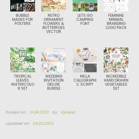
BUBBLE
RETRO
LETS GO
FEMININE
MASKS FOR
ORNAMENT
CAMPING
MINIMAL
POSTERS
FLOWERS &
FONT
BRANDING
BUTTERFLIES
LOGO PACK
VECTOR
TROPICAL
WEDDING
NELLA
INCREDIBLE
LEAVES
INVITATION
CALLIGRAPHI
HAND DRAWN
WATERCOLO
DELUXE
C SCRIPT
VEGETABLES
R SET
BUNDLE
SET
Posted on
13.04.2020
by
Spread
Updated on
24.03.2024