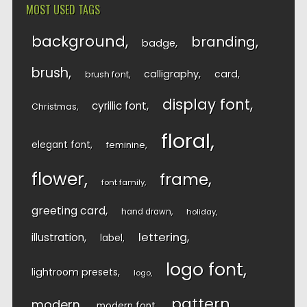
MOST USED TAGS
background
branding
badge
brush
calligraphy
card
brush font
display font
cyrillic font
Christmas
floral
elegant font
feminine
flower
frame
font family
greeting card
hand drawn
holiday
lettering
illustration
label
logo font
lightroom presets
logo
pattern
modern
modern font