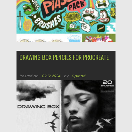
Updated on
02.05.2025
DRAWING BOX PENCILS FOR PROCREATE
Posted on
02.12.2024
by
Spread
Updated on
02.12.2024