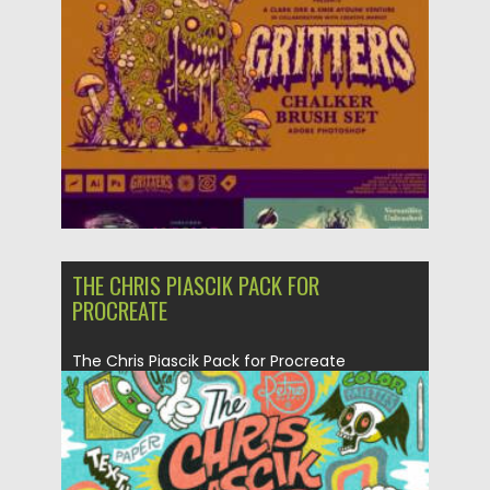
Posted on
13.09.2025
by
Spread
Updated on
13.09.2025
THE CHRIS PIASCIK PACK FOR
PROCREATE
The Chris Piascik Pack for Procreate
captures the bold, playful energy...
Posted on
02.05.2025
by
Spread