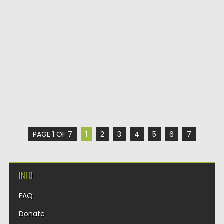
PAGE 1 OF 7
1
2
3
4
5
6
7
INFO
FAQ
Donate