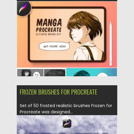
Posted on
11.01.2022
by
Spread
Updated on
11.01.2022
FROZEN BRUSHES FOR PROCREATE
Set of 50 frosted realistic brushes Frozen for
Procreate was designed...
Posted on
28.11.2021
by
Spread