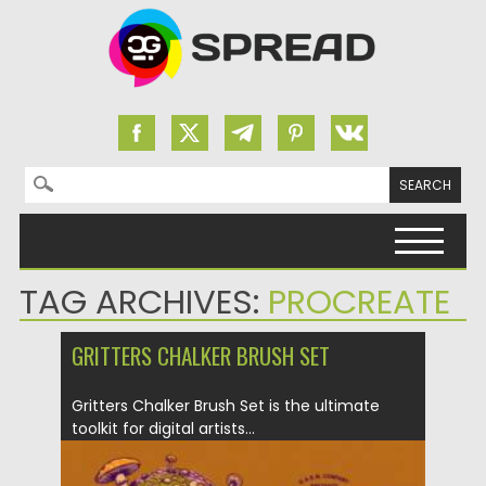
Search for:
Skip to content
TAG ARCHIVES:
PROCREATE
GRITTERS CHALKER BRUSH SET
Gritters Chalker Brush Set is the ultimate
toolkit for digital artists...