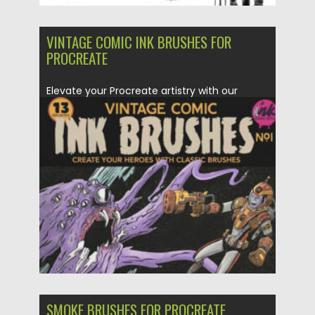
VINTAGE COMIC INK BRUSHES FOR
PROCREATE
Elevate your Procreate artistry with our
Vintage Comic Ink Brushes set!...
Posted on
11.11.2023
by
Spread
Updated on
29.03.2024
SMOKE BRUSHES FOR PROCREATE