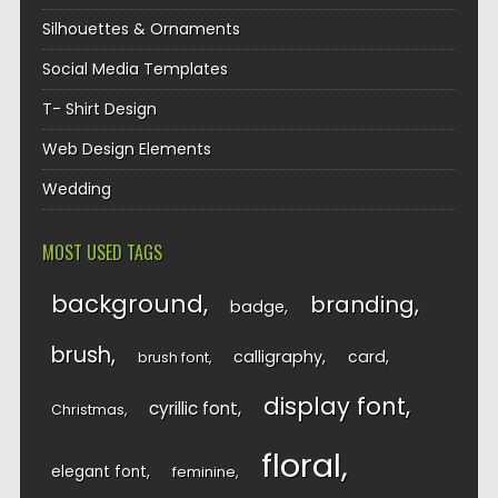
Silhouettes & Ornaments
Social Media Templates
T- Shirt Design
Web Design Elements
Wedding
MOST USED TAGS
background
branding
badge
brush
calligraphy
card
brush font
display font
cyrillic font
Christmas
floral
elegant font
feminine