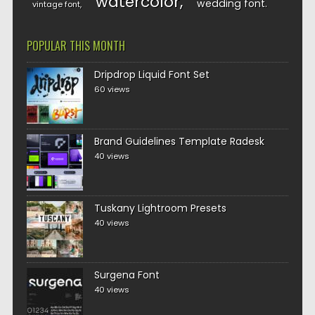
watercolor
wedding font
vintage font
POPULAR THIS MONTH
Dripdrop Liquid Font Set
60 views
Brand Guidelines Template Radesk
40 views
Tuskany Lightroom Presets
40 views
Surgena Font
40 views