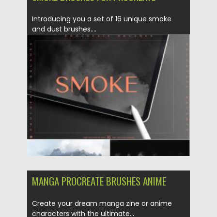
Introducing you a set of 16 unique smoke
and dust brushes....
Posted on
28.03.2022
by
Spread
Updated on
28.03.2022
MANGA PROCREATE BRUSHES ANIME
Create your dream manga zine or anime
characters with the ultimate...