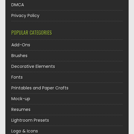
DMCA
Privacy Policy
POPULAR CATEGORIES
Add-Ons
Brushes
Decorative Elements
Fonts
Printables and Paper Crafts
Mock-up
Resumes
Lightroom Presets
Logo & Icons