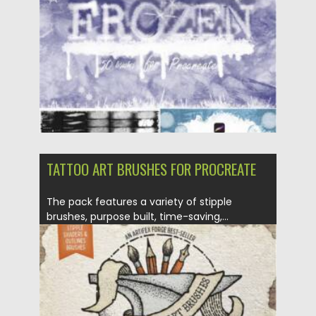
Updated on
28.11.2021
TATTOO ART BRUSHES FOR PROCREATE
The pack features a variety of stipple
brushes, purpose built, time-saving,...
Posted on
07.11.2021
by
Spread
Updated on
07.11.2021