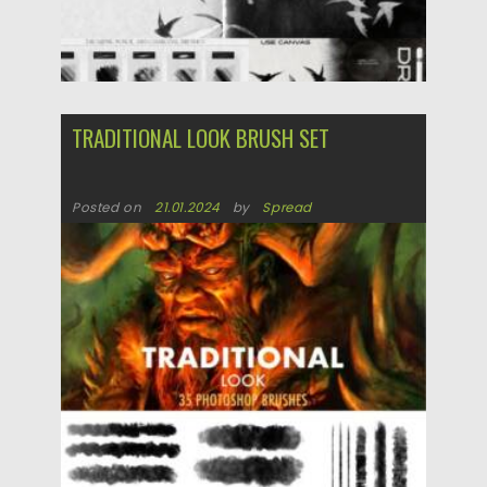
TRADITIONAL LOOK BRUSH SET
Posted on
21.01.2024
by
Spread
Updated on
21.01.2024