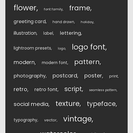
flower
frame
font family
greeting card
hand drawn
holiday
lettering
illustration
label
logo font
lightroom presets
logo
pattern
modern
modern font
postcard
poster
photography
print
script
retro
retro font
seamless pattern
texture
typeface
social media
vintage
typography
vector