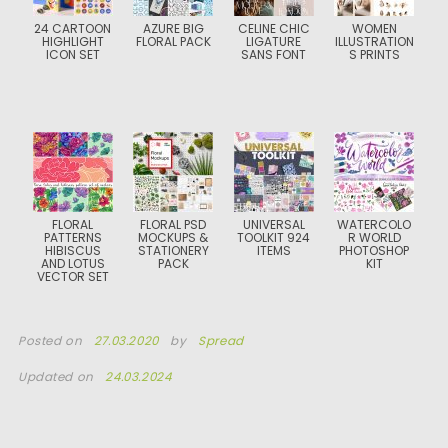
24 CARTOON
AZURE BIG
CELINE CHIC
WOMEN
HIGHLIGHT
FLORAL PACK
LIGATURE
ILLUSTRATION
ICON SET
SANS FONT
S PRINTS
FLORAL
FLORAL PSD
UNIVERSAL
WATERCOLO
PATTERNS
MOCKUPS &
TOOLKIT 924
R WORLD
HIBISCUS
STATIONERY
ITEMS
PHOTOSHOP
AND LOTUS
PACK
KIT
VECTOR SET
Posted on
27.03.2020
by
Spread
Updated on
24.03.2024