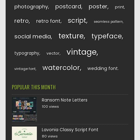
postcard
poster
photography
print
script
retro
retro font
seamless pattern
texture
typeface
social media
vintage
typography
vector
watercolor
wedding font
vintage font
POPULAR THIS MONTH
Ransom Note Letters
100 views
Lavonia Classy Script Font
80 views