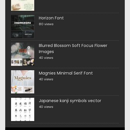
Horizon Font
80 views
Blurred Blossom Soft Focus Flower
Images
40 views
Magnies Minimal Serif Font
40 views
Japanese kanji symbols vector
40 views