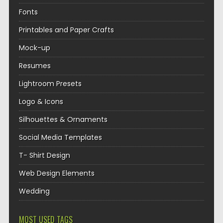
Fonts
Printables and Paper Crafts
Mock-up
Resumes
Lightroom Presets
Logo & Icons
Silhouettes & Ornaments
Social Media Templates
T- Shirt Design
Web Design Elements
Wedding
MOST USED TAGS