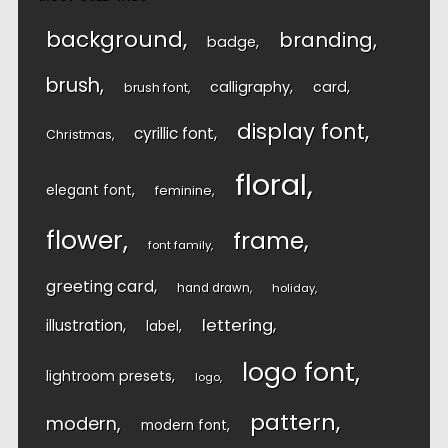
background
branding
badge
brush
calligraphy
card
brush font
display font
cyrillic font
Christmas
floral
elegant font
feminine
flower
frame
font family
greeting card
hand drawn
holiday
lettering
illustration
label
logo font
lightroom presets
logo
pattern
modern
modern font