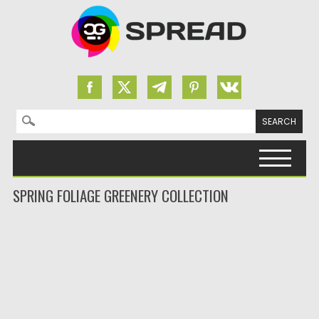
Search for:
Skip to content
SPRING FOLIAGE GREENERY COLLECTION