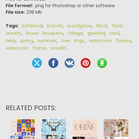
File format:
.png for Photoshop or other software.
File size:
238 Mb
Tags:
botanical
,
branch
,
eucalyptus
,
floral
,
floral
wreath
,
flower bouquets
,
foliage
,
greeting card
,
herb
,
spring
,
summer
,
tree rings
,
watercolor flowers
,
watercolor frame
,
wreath
.
RELATED POSTS: