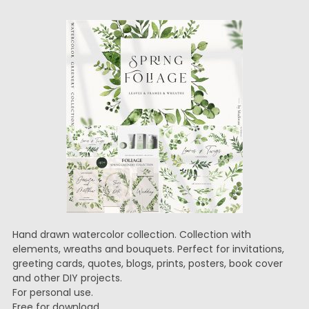
Hand drawn watercolor collection. Collection with
elements, wreaths and bouquets. Perfect for invitations,
greeting cards, quotes, blogs, prints, posters, book cover
and other DIY projects.
For personal use.
Free for download.