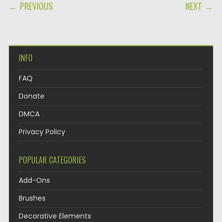
POST NAVIGATION
← PREVIOUS
NEXT →
INFO
FAQ
Donate
DMCA
Privacy Policy
POPULAR CATEGORIES
Add-Ons
Brushes
Decorative Elements