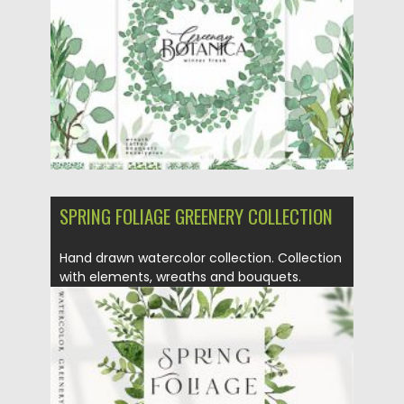
Posted on
14.09.2020
by
Spread
Updated on
14.09.2020
SPRING FOLIAGE GREENERY COLLECTION
Hand drawn watercolor collection. Collection
with elements, wreaths and bouquets.
Perfect...
Posted on
27.03.2020
by
Spread
Updated on
24.03.2024