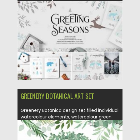
pattern,...
Posted on
12.11.2020
by
Spread
Updated on
15.03.2024
GREENERY BOTANICAL ART SET
Greenery Botanica design set filled individual
watercolour elements, watercolour green
leaves,...