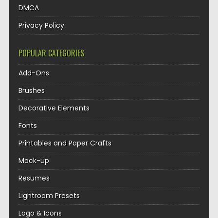
DMCA
Privacy Policy
POPULAR CATEGORIES
Add-Ons
Brushes
Decorative Elements
Fonts
Printables and Paper Crafts
Mock-up
Resumes
Lightroom Presets
Logo & Icons