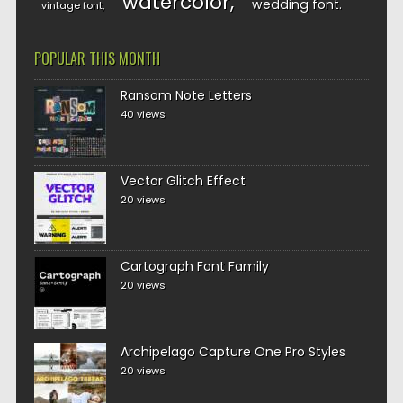
watercolor
wedding font
vintage font
POPULAR THIS MONTH
Ransom Note Letters
40 views
Vector Glitch Effect
20 views
Cartograph Font Family
20 views
Archipelago Capture One Pro Styles
20 views