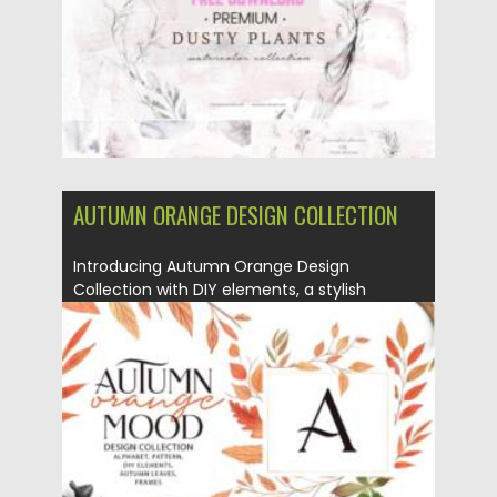
AUTUMN ORANGE DESIGN COLLECTION
Introducing Autumn Orange Design
Collection with DIY elements, a stylish
autumn...
Posted on
19.09.2021
by
Spread
Updated on
19.09.2021