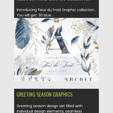
Introducing Fleur du Froid Graphic collection.
You will get: 30 blue...
Posted on
21.01.2021
by
Spread
Updated on
21.01.2021
GREETING SEASON GRAPHICS
Greeting season design set filled with
individual design elements, seamless