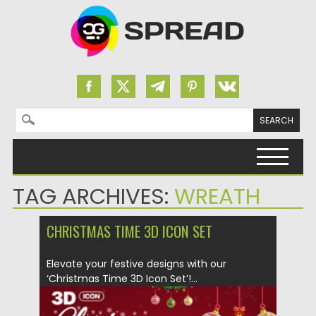
Search for:
Skip to content
TAG ARCHIVES:
WREATH
CHRISTMAS TIME 3D ICON SET
Elevate your festive designs with our
‘Christmas Time 3D Icon Set’!...