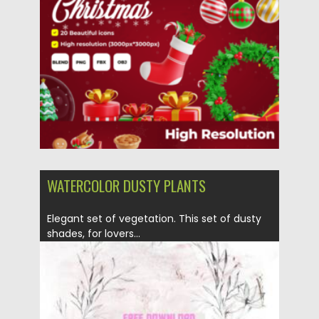
Posted on
10.12.2023
by
Spread
Updated on
10.12.2023
WATERCOLOR DUSTY PLANTS
Elegant set of vegetation. This set of dusty
shades, for lovers...
Posted on
17.10.2021
by
Spread
Updated on
17.10.2021