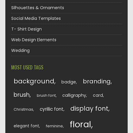
Silhouettes & Ornaments
Social Media Templates
T- Shirt Design
Web Design Elements
Wedding
MOST USED TAGS
background
branding
badge
brush
calligraphy
card
brush font
display font
cyrillic font
Christmas
floral
elegant font
feminine