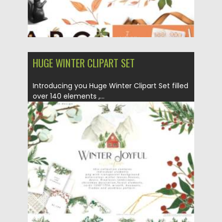
HUGE WINTER CLIPART SET
Introducing you Huge Winter Clipart Set filled
over 140 elements ,...
Posted on
14.09.2021
by
Spread
Updated on
14.09.2021