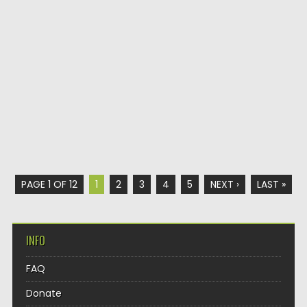
PAGE 1 OF 12
1
2
3
4
5
NEXT ›
LAST »
INFO
FAQ
Donate