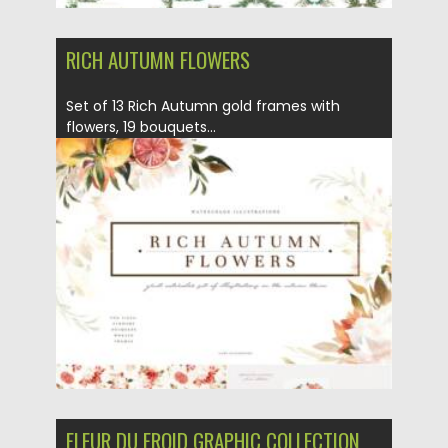
RICH AUTUMN FLOWERS
Set of 13 Rich Autumn gold frames with
flowers, 19 bouquets...
Posted on
12.09.2021
by
Spread
Updated on
12.09.2021
FLEUR DU FROID GRAPHIC COLLECTION