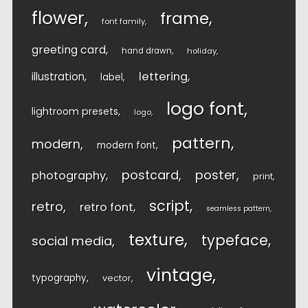
flower
frame
font family
greeting card
hand drawn
holiday
lettering
illustration
label
logo font
lightroom presets
logo
pattern
modern
modern font
postcard
poster
photography
print
script
retro
retro font
seamless pattern
texture
typeface
social media
vintage
typography
vector