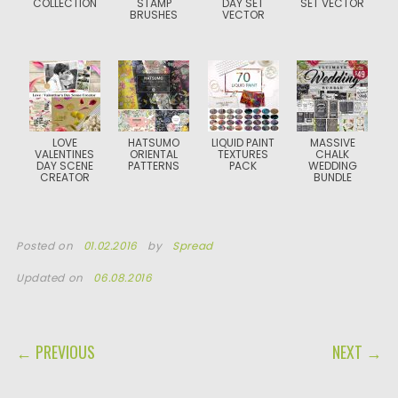
COLLECTION
STAMP
DAY SET
SET VECTOR
BRUSHES
VECTOR
LOVE
HATSUMO
LIQUID PAINT
MASSIVE
VALENTINES
ORIENTAL
TEXTURES
CHALK
DAY SCENE
PATTERNS
PACK
WEDDING
CREATOR
BUNDLE
Posted on
01.02.2016
by
Spread
Updated on
06.08.2016
POST NAVIGATION
← PREVIOUS
NEXT →