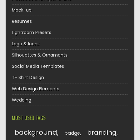
Mock-up
Resumes
Lightroom Presets
Logo & Icons
Silhouettes & Ornaments
Social Media Templates
T- Shirt Design
Web Design Elements
Wedding
MOST USED TAGS
background
branding
badge