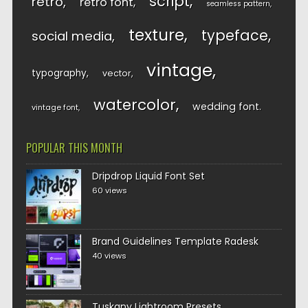
script
retro
retro font
seamless pattern
texture
typeface
social media
vintage
typography
vector
watercolor
wedding font
vintage font
POPULAR THIS MONTH
Dripdrop Liquid Font Set
60 views
Brand Guidelines Template Radesk
40 views
Tuskany Lightroom Presets