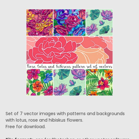
Set of 7 vector images with patterns and backgrounds
with lotus, rose and hibiskus flowers.
Free for download.