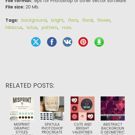
File format:
.eps for Photoshop or other vector software.
File size:
20 Mb.
Tags:
background
,
bright
,
flora
,
floral
,
flower
,
hibiscus
,
lotus
,
pattern
,
rose
.
RELATED POSTS:
MISPRINT
SPATULA
CUTE AND
ABSTRACT
GRAPHIC
PHOTOSHOP
BRIGHT
BACKGROUN
STYLES
PROCREATE
VALENTINES
D GEOMETRIC