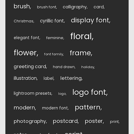
brush
calligraphy
card
brush font
display font
cyrillic font
Christmas
floral
elegant font
feminine
flower
frame
font family
greeting card
hand drawn
holiday
lettering
illustration
label
logo font
lightroom presets
logo
pattern
modern
modern font
postcard
poster
photography
print