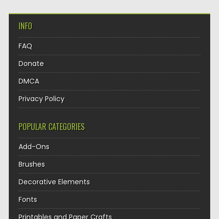
INFO
FAQ
Donate
DMCA
Privacy Policy
POPULAR CATEGORIES
Add-Ons
Brushes
Decorative Elements
Fonts
Printables and Paper Crafts