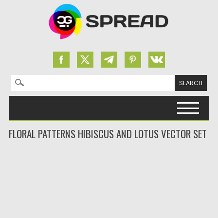
Search for:
Skip to content
FLORAL PATTERNS HIBISCUS AND LOTUS VECTOR SET