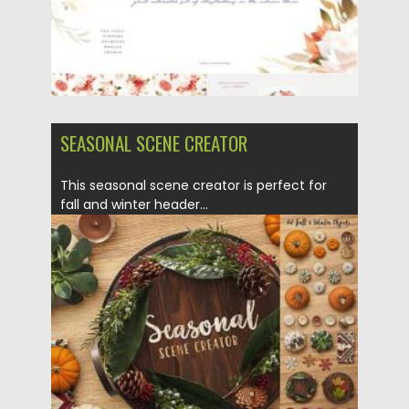
SEASONAL SCENE CREATOR
This seasonal scene creator is perfect for
fall and winter header...
Posted on
14.10.2020
by
Spread
Updated on
15.03.2024