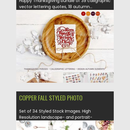
Happy Thanksgiving bundle of 39 calligraphic
vector lettering quotes, 18 autumn...
Posted on
05.09.2018
by
Spread
Updated on
05.09.2018
COPPER FALL STYLED PHOTO
Set of 34 Styled Stock Images. High
Resolution landscape- and portrait-
oriented...