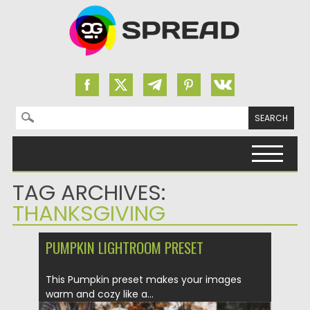
Search for:
Skip to content
TAG ARCHIVES:
THANKSGIVING
PUMPKIN LIGHTROOM PRESET
This Pumpkin preset makes your images
warm and cozy like a...