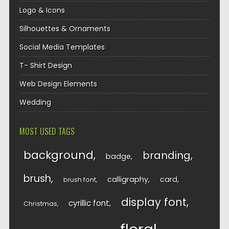
Logo & Icons
Silhouettes & Ornaments
Social Media Templates
T- Shirt Design
Web Design Elements
Wedding
MOST USED TAGS
background
branding
badge
brush
calligraphy
card
brush font
display font
cyrillic font
Christmas