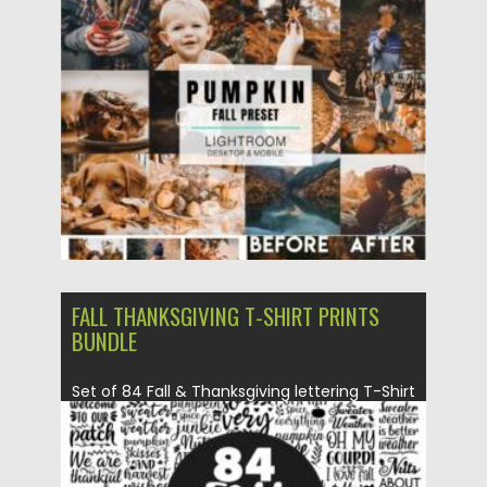
Posted on
17.10.2021
by
Spread
Updated on
17.10.2021
FALL THANKSGIVING T-SHIRT PRINTS
BUNDLE
Set of 84 Fall & Thanksgiving lettering T-Shirt
Prints Collection. You...
Posted on
14.09.2021
by
Spread