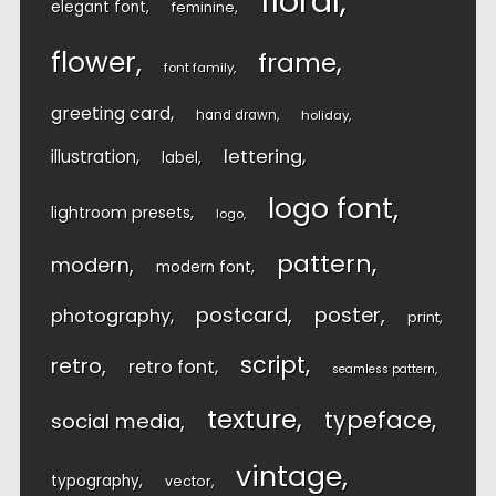
floral
elegant font
feminine
flower
frame
font family
greeting card
hand drawn
holiday
lettering
illustration
label
logo font
lightroom presets
logo
pattern
modern
modern font
postcard
poster
photography
print
script
retro
retro font
seamless pattern
texture
typeface
social media
vintage
typography
vector