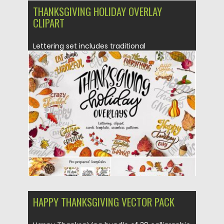
THANKSGIVING HOLIDAY OVERLAY
CLIPART
Lettering set includes traditional
Thanksgiving calligraphy phrases. You can
create greeting...
Posted on
04.11.2019
by
Spread
Updated on
04.11.2019
HAPPY THANKSGIVING VECTOR PACK