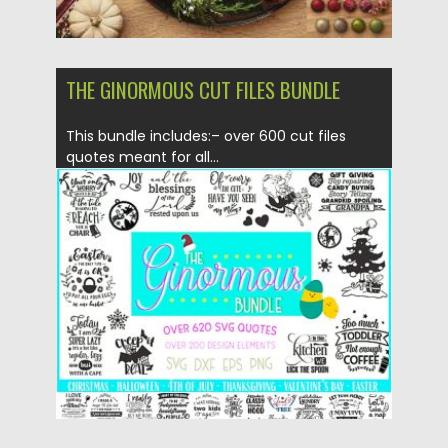
THE GINORMOUS CUT FILES BUNDLE
This bundle includes:– over 600 cut files
quotes meant for all...
Posted on
19.11.2019
by
Spread
Updated on
19.11.2019