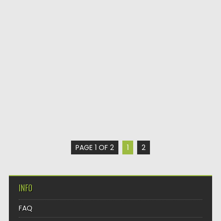
PAGE 1 OF 2
1
2
INFO
FAQ