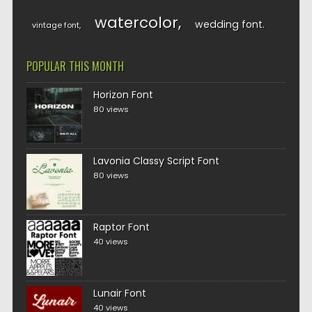
watercolor
wedding font
vintage font
POPULAR THIS MONTH
Horizon Font
80 views
Lavonia Classy Script Font
80 views
Raptor Font
40 views
Lunair Font
40 views