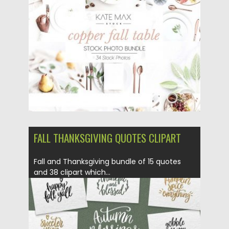
Posted on
27.02.2018
by
Spread
Updated on
27.02.2018
FALL THANKSGIVING QUOTES CLIPART
Fall and Thanksgiving bundle of 15 quotes
and 38 clipart which...
Posted on
08.09.2017
by
Spread
Updated on
05.10.2017