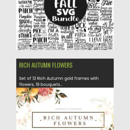
Updated on
14.09.2021
RICH AUTUMN FLOWERS
Set of 13 Rich Autumn gold frames with
flowers, 19 bouquets...
Posted on
12.09.2021
by
Spread
Updated on
12.09.2021