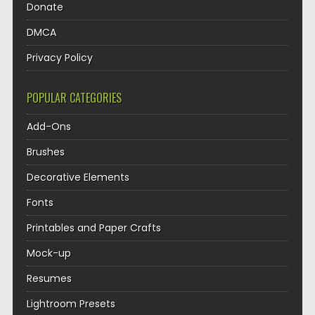
Donate
DMCA
Privacy Policy
POPULAR CATEGORIES
Add-Ons
Brushes
Decorative Elements
Fonts
Printables and Paper Crafts
Mock-up
Resumes
Lightroom Presets