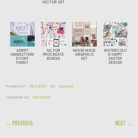
VECTOR SET
ADRIFT
ALL FOR
MOON WAVE
WATERCOLO
HANDLETTERE
PROCREATE
GRAPHICS
R HAPPY
D FONT
BUNDLE
SET
EASTER
FAMILY
DESIGN
Posted on
09.11.2016
by
Spread
Updated on
09.11.2016
POST NAVIGATION
← PREVIOUS
NEXT →