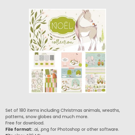
Set of 180 items including Christmas animals, wreaths,
patterns, snow globes and much more.
Free for download.
File format:
.ai, .png for Photoshop or other software.