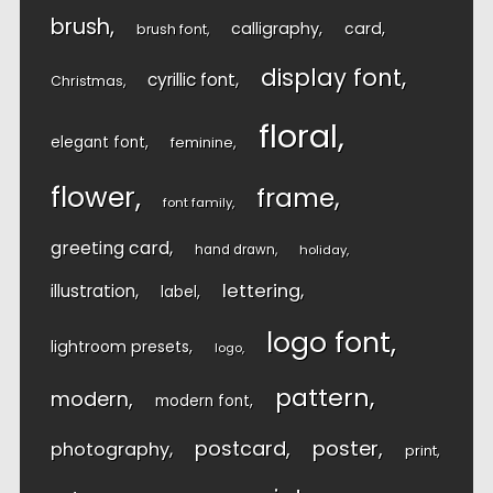
brush
calligraphy
card
brush font
display font
cyrillic font
Christmas
floral
elegant font
feminine
flower
frame
font family
greeting card
hand drawn
holiday
lettering
illustration
label
logo font
lightroom presets
logo
pattern
modern
modern font
postcard
poster
photography
print