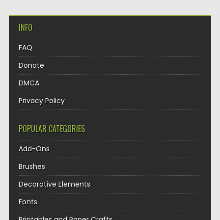
INFO
FAQ
Donate
DMCA
Privacy Policy
POPULAR CATEGORIES
Add-Ons
Brushes
Decorative Elements
Fonts
Printables and Paper Crafts