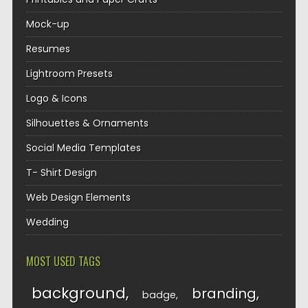
Mock-up
Resumes
Lightroom Presets
Logo & Icons
Silhouettes & Ornaments
Social Media Templates
T- Shirt Design
Web Design Elements
Wedding
MOST USED TAGS
background
branding
badge