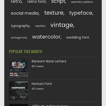
script
retro
retro font
seamless pattern
texture
typeface
social media
vintage
typography
vector
watercolor
wedding font
vintage font
POPULAR THIS MONTH
Ransom Note Letters
80 views
Horizon Font
60 views