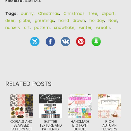
File size:
436 Mb.
Tags:
bunny
,
Christmas
,
Christmas Tree
,
clipart
,
deer
,
globe
,
greetings
,
hand drawn
,
holiday
,
Noel
,
nursery art
,
pattern
,
snowflake
,
winter
,
wreath
.
RELATED POSTS:
CORALS AND
GLITTER
HANDMADE
RICH
SEAWEED
TEXTURE AND
BIG FONT
AUTUMN
PATTERN SET
PATTERNS
BUNDLE
FLOWERS