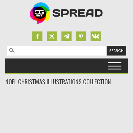
Search for:
Skip to content
NOEL CHRISTMAS ILLUSTRATIONS COLLECTION