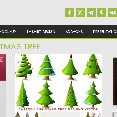
MOCK-UP
T- SHIRT DESIGN
ADD-ONS
PRESENTATIO
TMAS TREE
CARTOON CHRISTMAS TREE DESIGNS
C
VECTOR
Se
ar
4 Sets of 26 vector cartoon Christmas tree
designs in different...
Po
Up
Posted on
30.11.2019
by
Spread
Updated on
30.11.2019