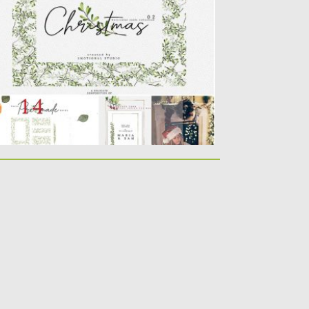
collection of 14 Watercolor illustrations.
lorful elements. Perfect for any...
sted on
18.11.2019
by
Spread
dated on
18.11.2019