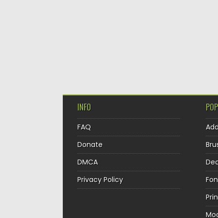
INFO
POP
FAQ
Ad
Donate
Bru
DMCA
Dec
Privacy Policy
Fon
Pri
Mo