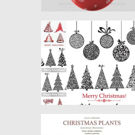
ORNATE STYLIZED CHRISTMAS TREES
VECTOR
Set of 20+ ornate stylized Christmas trees
vectors. Perfect for creating...
Posted on
30.11.2019
by
Spread
Updated on
30.11.2019
CHRISTMAS PLANTS VECTOR
COLLECTION