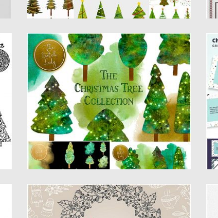
CHRISTMAS WATERCOLOR TREES
C
Introducing Christmas Watercolor Trees. You
Se
will get: 23 digital clipart images...
gr
Posted on
20.11.2019
by
Spread
Po
Updated on
20.11.2019
Up
CHRISTMAS TIME COLLECTION
C
C
Christmas time collection – 85 hand drawn