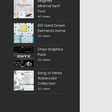
Magnies
Minimal Serif
Font
40 views
100 Hand Drawn
Elements Home
20 views
Onyx Graphics
Pack
20 views
Song of Herbs
Watercolor
Collection
20 views