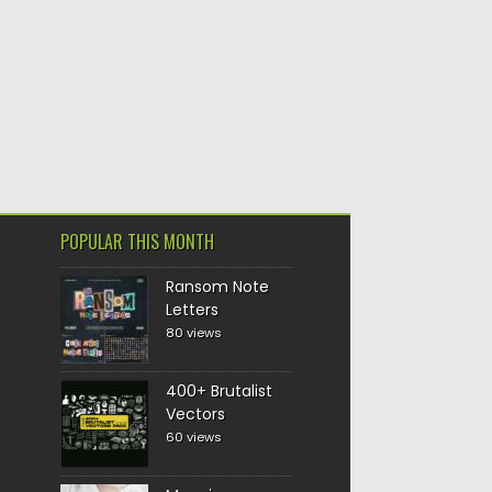
POPULAR THIS MONTH
Ransom Note
Letters
80 views
400+ Brutalist
Vectors
60 views