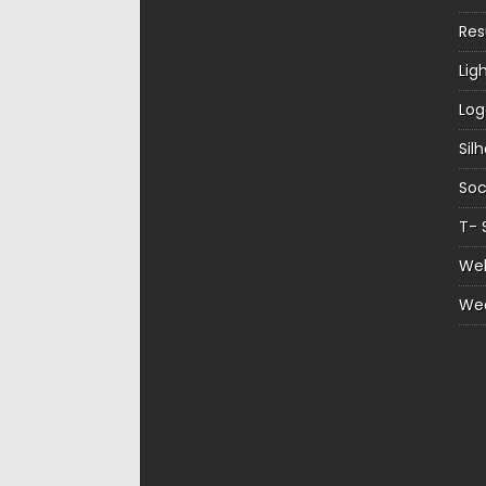
Re
Lig
Log
Sil
Soc
T- 
Web
We