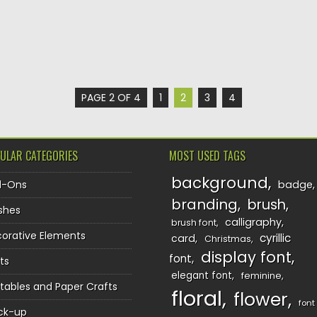
PAGE 2 OF 4
1
2
3
4
ULAR CATEGORIES
MOST USED TAGS
background
d-Ons
badge
branding
brush
shes
calligraphy
brush font
orative Elements
cyrillic
card
Christmas
display font
font
ts
elegant font
feminine
ntables and Paper Crafts
floral
flower
font
ck-up