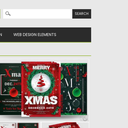
Search for:
N
WEB DESIGN ELEMENTS
HRISTMAS EVE FLYER BUNDLE
t of 4 Christmas eve flyers in .PSD. Layers
e labeled,...
sted on
30.11.2019
by
Spread
dated on
30.11.2019