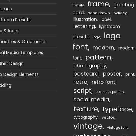
frame
greeting
family
sumes
card
hand drawn
holiday
illustration
htroom Presets
label
lettering
lightroom
o & Icons
logo
presets
logo
houettes & Ornaments
font
modern
modern
ial Media Templates
pattern
font
Shirt Design
photography
postcard
poster
 Design Elements
print
retro
retro font
dding
script
seamless pattern
social media
texture
typeface
typography
vector
vintage
vintage font