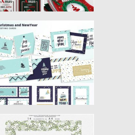
HRISTMAS AND NEW YEAR’S CARDS
t of flat design Christmas and New Year’s
eeting cards. Vector...
sted on
19.11.2019
by
Spread
dated on
19.11.2019
HRISTMAS WATERCOLOR CARDS
OLLECTION