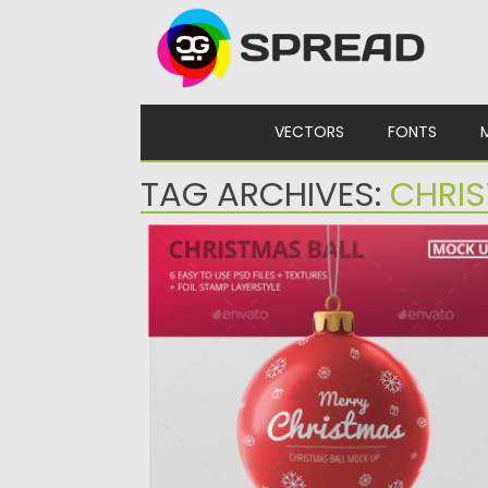
Skip to content
VECTORS
FONTS
TAG ARCHIVES:
CHRIS
CHRISTMAS BALL MOCKUP
Create a christmas ball design in seconds
with these high quality...
Posted on
15.12.2019
by
Spread
Updated on
15.12.2019