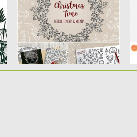
lovely & sweet elements....
A 
Co
Posted on
18.11.2019
by
Spread
Updated on
18.11.2019
Po
Up