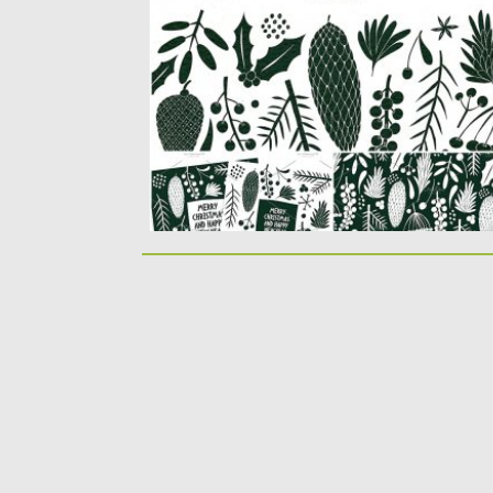
Introducing the collection of hand drawn
Christmas plants illustrations in
monochrome...
Posted on
18.11.2019
by
Spread
Updated on
18.11.2019