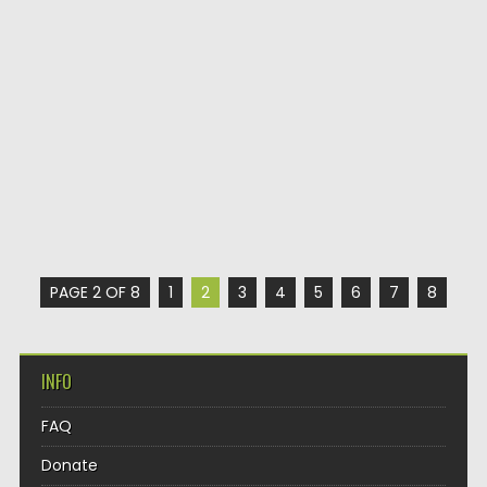
PAGE 2 OF 8
1
2
3
4
5
6
7
8
INFO
FAQ
Donate