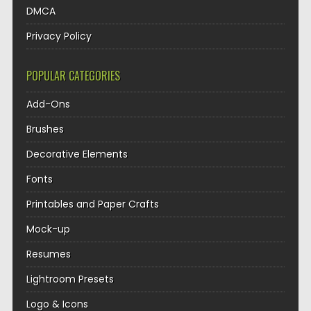
DMCA
Privacy Policy
POPULAR CATEGORIES
Add-Ons
Brushes
Decorative Elements
Fonts
Printables and Paper Crafts
Mock-up
Resumes
Lightroom Presets
Logo & Icons