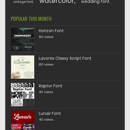
watercolor
wedding font
vintage font
POPULAR THIS MONTH
Horizon Font
80 views
Lavonia Classy Script Font
80 views
Raptor Font
40 views
Lunair Font
40 views