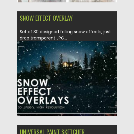
SNOW EFFECT OVERLAY
Set of 30 designed falling snow effects, just
drop transparent JPG...
Posted on
30.12.2020
by
Spread
Updated on
20.04.2023
UNIVERSAL PAINT SKETCHER