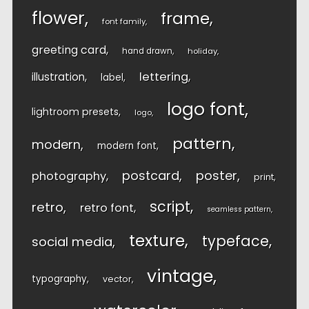
flower
frame
font family
greeting card
hand drawn
holiday
lettering
illustration
label
logo font
lightroom presets
logo
pattern
modern
modern font
postcard
poster
photography
print
script
retro
retro font
seamless pattern
texture
typeface
social media
vintage
typography
vector