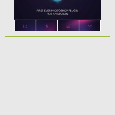
Updated on
30.03.2024