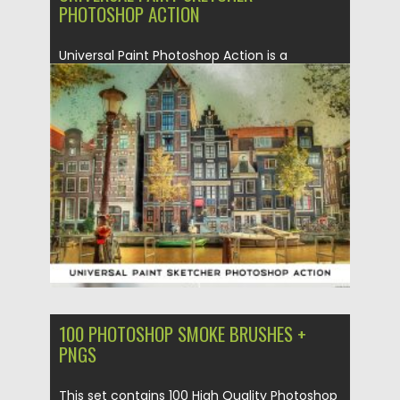
PHOTOSHOP ACTION
Universal Paint Photoshop Action is a
powerful instrument, that will help you...
Posted on
19.05.2020
by
Spread
Updated on
19.05.2020
100 PHOTOSHOP SMOKE BRUSHES +
PNGS
This set contains 100 High Quality Photoshop