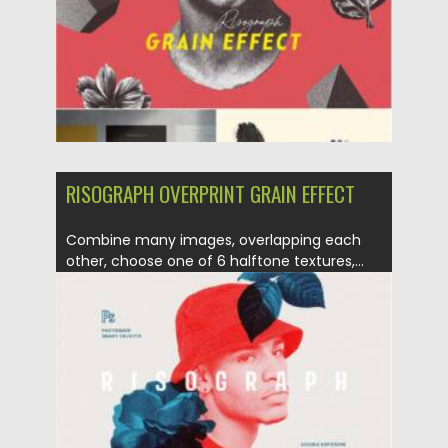
Updated on
23.03.2021
RISOGRAPH OVERPRINT GRAIN EFFECT
Combine many images, overlapping each
other, choose one of 6 halftone textures,...
Posted on
21.03.2021
by
Spread
Updated on
21.03.2021