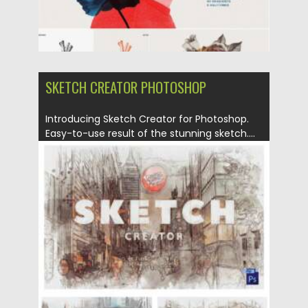
SKETCH CREATOR PHOTOSHOP
Introducing Sketch Creator for Photoshop.
Easy-to-use result of the stunning sketch....
Posted on
16.02.2021
by
Spread
Updated on
16.02.2021