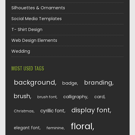
Silhouettes & Ornaments
Social Media Templates
T- Shirt Design
Web Design Elements
Wedding
MOST USED TAGS
background
branding
badge
brush
calligraphy
card
brush font
display font
cyrillic font
Christmas
floral
elegant font
feminine