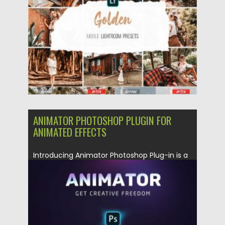
Updated on
09.03.2020
ANIMATOR PHOTOSHOP PLUGIN FOR
ANIMATED EFFECTS
Introducing Animator Photoshop Plug-in is a
professional multipurpose pack of 100+
presets...
Posted on
04.03.2020
by
Spread