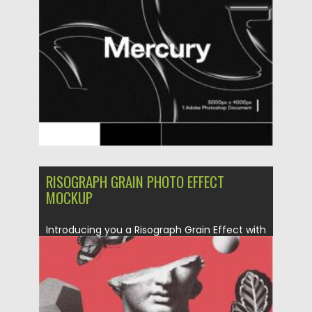
Posted on
06.04.2021
by
Spread
Updated on
06.04.2021
RISOGRAPH GRAIN PHOTO EFFECT
MOCKUP
Introducing you a Risograph Grain Effect with
classic look and trendy vibes. A...
Posted on
23.03.2021
by
Spread