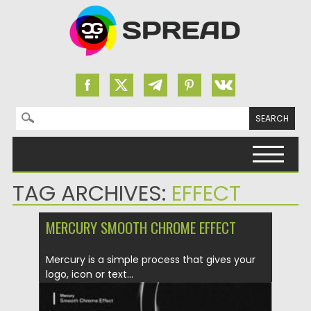
Search for:
Skip to content
TAG ARCHIVES:
EFFECT
MERCURY SMOOTH CHROME EFFECT
Mercury is a simple process that gives your
logo, icon or text...