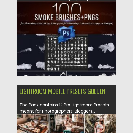
Smoke Brushes + PNGs with...
Posted on
14.05.2020
by
Spread
Updated on
14.05.2020
LIGHTROOM MOBILE PRESETS GOLDEN
The Pack contains 12 Pro Lightroom Presets
meant for Photographers, Bloggers...
Posted on
09.03.2020
by
Spread