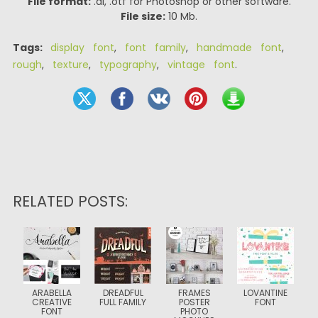
File format:
.ai, .otf for Photoshop or other software.
File size:
10 Mb.
Tags:
display font
,
font family
,
handmade font
,
rough
,
texture
,
typography
,
vintage font
.
RELATED POSTS:
ARABELLA
DREADFUL
FRAMES
LOVANTINE
CREATIVE
FULL FAMILY
POSTER
FONT
FONT
PHOTO