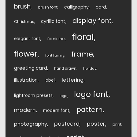
brush
calligraphy
card
brush font
display font
cyrillic font
Christmas
floral
elegant font
feminine
flower
frame
font family
greeting card
hand drawn
holiday
lettering
illustration
label
logo font
lightroom presets
logo
pattern
modern
modern font
postcard
poster
photography
print