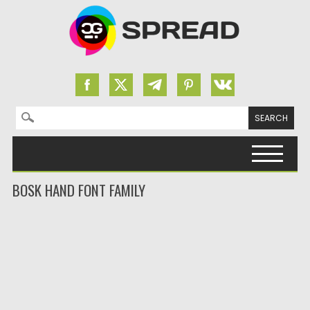
Search for:
Skip to content
BOSK HAND FONT FAMILY