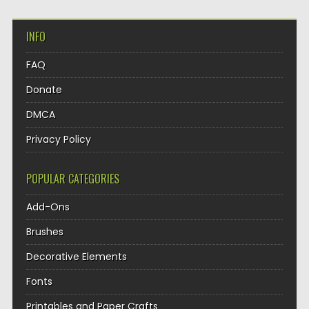
INFO
FAQ
Donate
DMCA
Privacy Policy
POPULAR CATEGORIES
Add-Ons
Brushes
Decorative Elements
Fonts
Printables and Paper Crafts