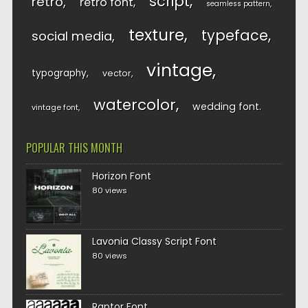
script
retro
retro font
seamless pattern
texture
typeface
social media
vintage
typography
vector
watercolor
wedding font
vintage font
POPULAR THIS MONTH
Horizon Font
80 views
Lavonia Classy Script Font
80 views
Raptor Font