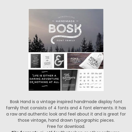
Bosk Hand is a vintage inspired handmade display font
family that consists of 4 fonts and 4 font elements. It has
a raw and authentic look and feel about it and is great for
those vintage, hand drawn typographic pieces.
Free for download.