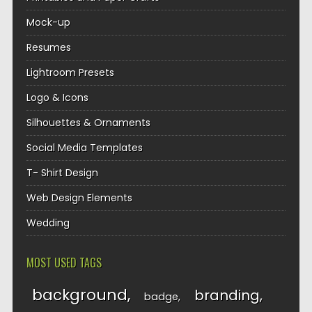
Mock-up
Resumes
Lightroom Presets
Logo & Icons
Silhouettes & Ornaments
Social Media Templates
T- Shirt Design
Web Design Elements
Wedding
MOST USED TAGS
background
branding
badge