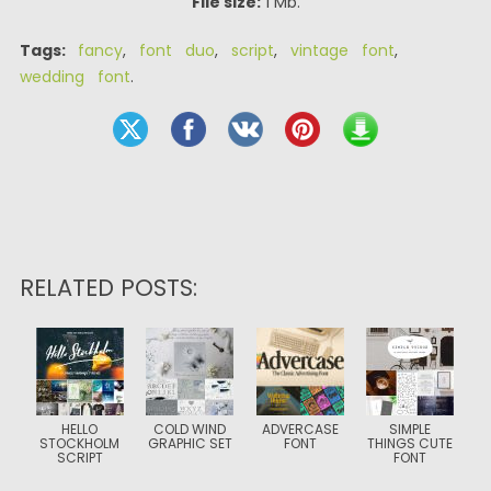
File size:
1 Mb.
Tags:
fancy
,
font duo
,
script
,
vintage font
,
wedding font
.
RELATED POSTS:
HELLO
COLD WIND
ADVERCASE
SIMPLE
STOCKHOLM
GRAPHIC SET
FONT
THINGS CUTE
SCRIPT
FONT