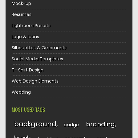
Mock-up
Resumes
Lightroom Presets
Logo & Icons
Silhouettes & Ornaments
Social Media Templates
T- Shirt Design
Web Design Elements
Wedding
MOST USED TAGS
background
branding
badge