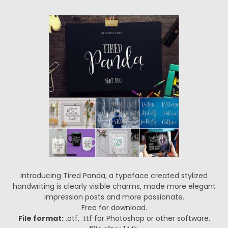
Introducing Tired Panda, a typeface created stylized
handwriting is clearly visible charms, made more elegant
impression posts and more passionate.
Free for download.
File format:
.otf, .ttf for Photoshop or other software.