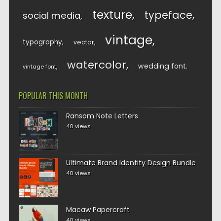
texture
typeface
social media
vintage
typography
vector
watercolor
wedding font
vintage font
POPULAR THIS MONTH
Ransom Note Letters
40 views
Ultimate Brand Identity Design Bundle
40 views
Macaw Papercraft
40 views