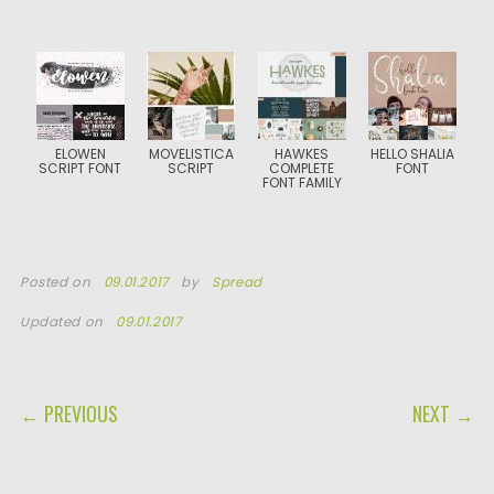
ELOWEN
MOVELISTICA
HAWKES
HELLO SHALIA
SCRIPT FONT
SCRIPT
COMPLETE
FONT
FONT FAMILY
Posted on
09.01.2017
by
Spread
Updated on
09.01.2017
POST NAVIGATION
← PREVIOUS
NEXT →