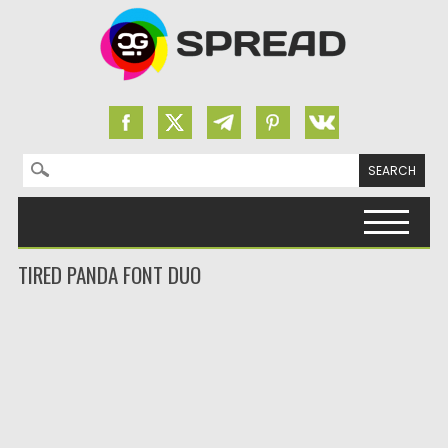
Search for:
Skip to content
TIRED PANDA FONT DUO