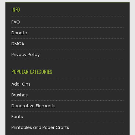
INFO
FAQ
Donate
DMCA
Privacy Policy
POPULAR CATEGORIES
Add-Ons
Brushes
Decorative Elements
Fonts
Printables and Paper Crafts