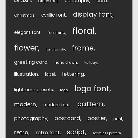
brush
calligraphy
card
brush font
display font
cyrillic font
Christmas
floral
elegant font
feminine
flower
frame
font family
greeting card
hand drawn
holiday
lettering
illustration
label
logo font
lightroom presets
logo
pattern
modern
modern font
postcard
poster
photography
print
script
retro
retro font
seamless pattern