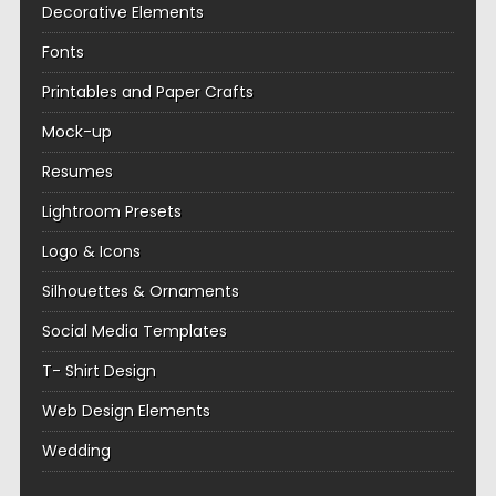
Decorative Elements
Fonts
Printables and Paper Crafts
Mock-up
Resumes
Lightroom Presets
Logo & Icons
Silhouettes & Ornaments
Social Media Templates
T- Shirt Design
Web Design Elements
Wedding