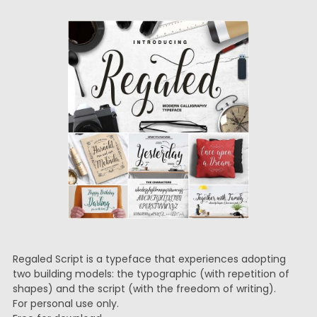
Regaled Script is a typeface that experiences adopting
two building models: the typographic (with repetition of
shapes) and the script (with the freedom of writing).
For personal use only.