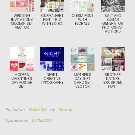
WEDDING
CURVALIGHT
OLESIA FONT
SALT AND
INVITATIONS
FONT TRIO
WITH
SUGAR
MODERN SET
WITH EXTRA
FLORALS
GENERATOR
VECTOR
PHOTOSHOP
ACTIONS
MODERN
NIGHT
MOTHER'S
BROTHER
VALENTINE'S
CREATIVE
DAY GIFT
NATURE
DAY POSTER
TYPOGRAPHY
CARD SET
BRUSH PEN
SET
VECTOR
FONT
Posted on
10.03.2016
by
Spread
Updated on
06.08.2016