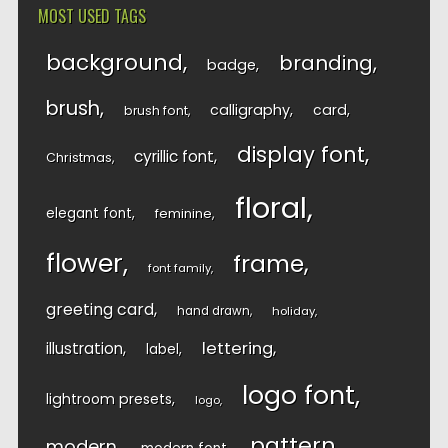
MOST USED TAGS
background
branding
badge
brush
calligraphy
card
brush font
display font
cyrillic font
Christmas
floral
elegant font
feminine
flower
frame
font family
greeting card
hand drawn
holiday
lettering
illustration
label
logo font
lightroom presets
logo
pattern
modern