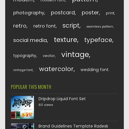
modern font
postcard
poster
photography
print
script
retro
retro font
seamless pattern
texture
typeface
social media
vintage
typography
vector
watercolor
wedding font
vintage font
POPULAR THIS MONTH
Dripdrop Liquid Font Set
60 views
Brand Guidelines Template Radesk