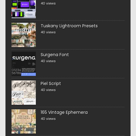
40 views
Tuskany Lightroom Presets
40 views
Surgena Font
40 views
Piel Script
40 views
165 Vintage Ephemera
40 views