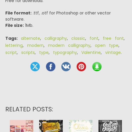
Free for download.
File format:
.ttf, .otf for Photoshop or other vector
software.
File size:
1Mb.
Tags:
alternate
,
calligraphy
,
classic
,
font
,
free font
,
lettering
,
modern
,
modern calligraphy
,
open type
,
script
,
scripts
,
type
,
typography
,
Valentine
,
vintage
.
RELATED POSTS: