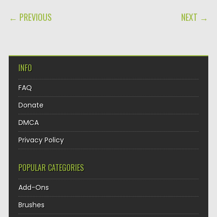
POST NAVIGATION
← PREVIOUS
NEXT →
INFO
FAQ
Donate
DMCA
Privacy Policy
POPULAR CATEGORIES
Add-Ons
Brushes