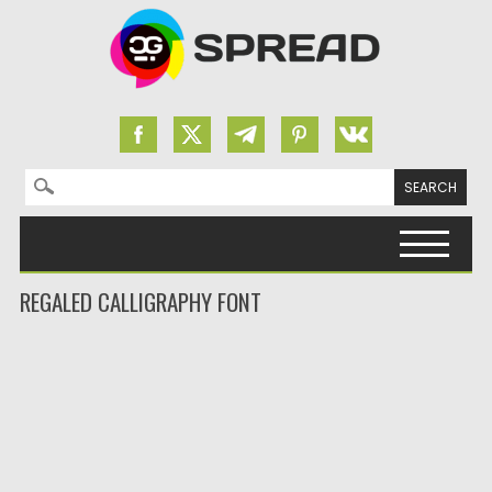
Search for:
Skip to content
REGALED CALLIGRAPHY FONT