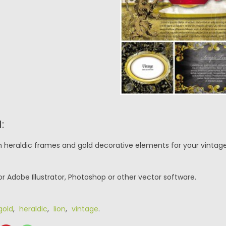
:
th heraldic frames and gold decorative elements for your vintage
or Adobe Illustrator, Photoshop or other vector software.
gold
,
heraldic
,
lion
,
vintage
.