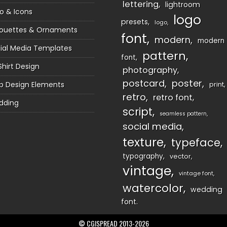
lettering
lightroom
o & Icons
logo
presets
logo
houettes & Ornaments
font
modern
modern
ial Media Templates
pattern
font
Shirt Design
photography
postcard
poster
 Design Elements
print
retro
retro font
dding
script
seamless pattern
social media
texture
typeface
typography
vector
vintage
vintage font
watercolor
wedding
font
© CGISPREAD 2013-2026