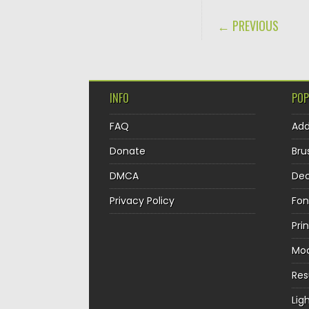
POST NAVIGA
← PREVIOUS
INFO
POP
FAQ
Ad
Donate
Bru
DMCA
Dec
Privacy Policy
Fon
Pri
Mo
Re
Lig