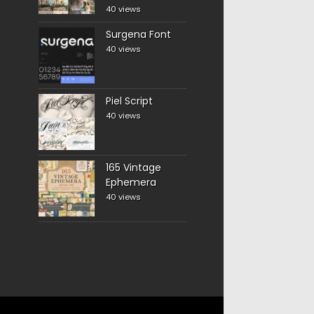
40 views
Surgena Font
40 views
Piel Script
40 views
165 Vintage
Ephemera
40 views