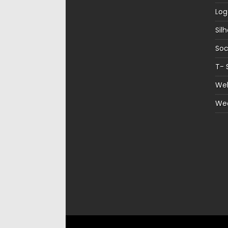
Log
Sil
Soc
T- 
Web
We