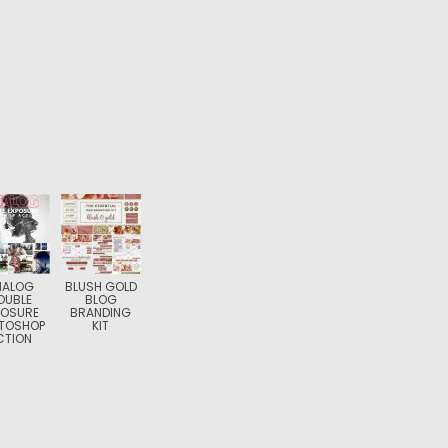
NALOG
BLUSH GOLD
OUBLE
BLOG
POSURE
BRANDING
TOSHOP
KIT
CTION