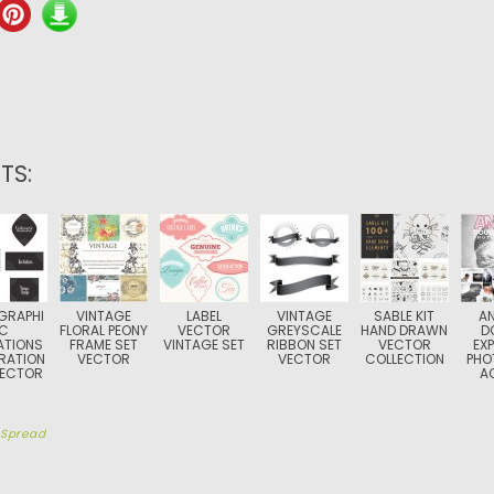
TS:
GRAPHI
VINTAGE
LABEL
VINTAGE
SABLE KIT
A
C
FLORAL PEONY
VECTOR
GREYSCALE
HAND DRAWN
D
ATIONS
FRAME SET
VINTAGE SET
RIBBON SET
VECTOR
EX
RATION
VECTOR
VECTOR
COLLECTION
PHO
VECTOR
A
y
Spread