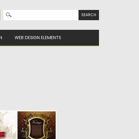
Search for:
N
WEB DESIGN ELEMENTS