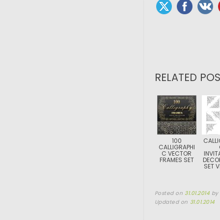
RELATED POS
100
CALLI
CALLIGRAPHI
C VECTOR
INVIT
FRAMES SET
DECO
SET 
Posted on
31.01.2014
b
Updated on
31.01.2014