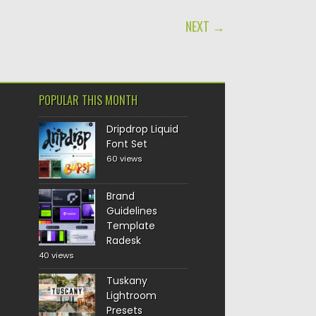
NEXT →
POPULAR THIS MONTH
Dripdrop Liquid
Font Set
60 views
Brand
Guidelines
Template
Radesk
40 views
Tuskany
Lightroom
Presets