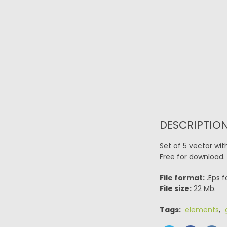
DESCRIPTION
Set of 5 vector wi
Free for download.
File format:
.Eps f
File size:
22 Mb.
Tags:
elements
,