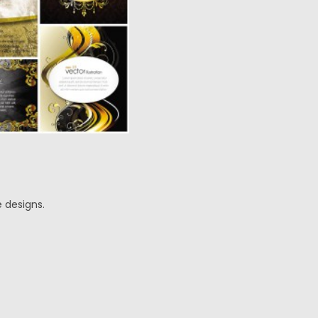
 designs.