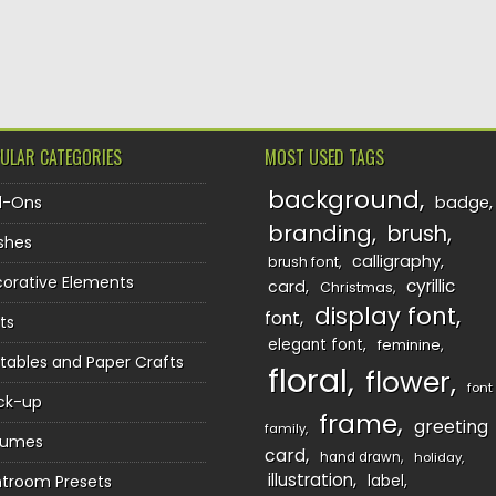
TION
ULAR CATEGORIES
MOST USED TAGS
background
d-Ons
badge
branding
brush
shes
calligraphy
brush font
orative Elements
cyrillic
card
Christmas
display font
font
ts
elegant font
feminine
ntables and Paper Crafts
floral
flower
font
ck-up
frame
greeting
family
sumes
card
hand drawn
holiday
illustration
htroom Presets
label