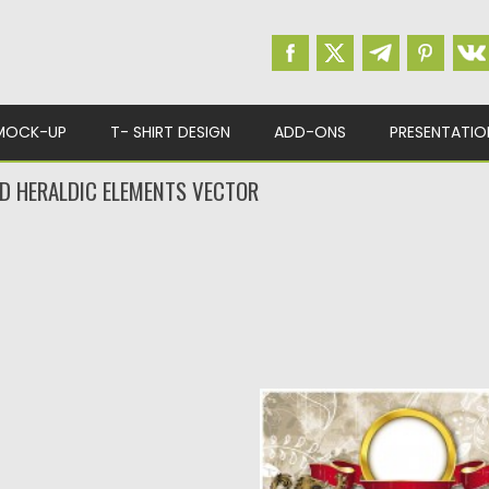
MOCK-UP
T- SHIRT DESIGN
ADD-ONS
PRESENTATIO
D HERALDIC ELEMENTS VECTOR