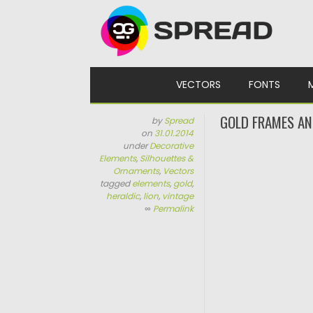
Skip to content
VECTORS
FONTS
GOLD FRAMES AN
by
Spread
on
31.01.2014
under
Decorative
Elements
,
Silhouettes &
Ornaments
,
Vectors
tagged
elements
,
gold
,
heraldic
,
lion
,
vintage
∞
Permalink