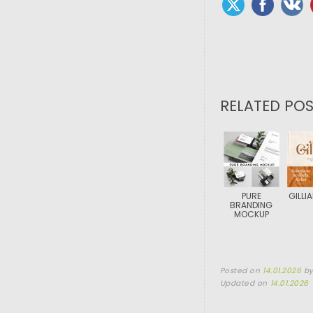
RELATED POS
PURE
GILLI
BRANDING
MOCKUP
Posted on
14.01.2026
b
Updated on
14.01.2026