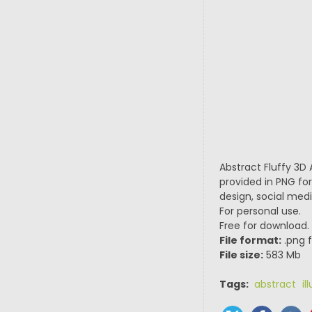
Abstract Fluffy 3D 
provided in PNG for
design, social medi
For personal use.
Free for download.
File format:
.png f
File size:
583 Mb
Tags:
abstract ill