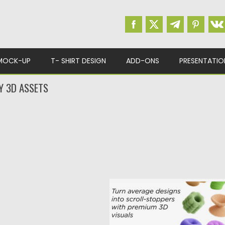
MOCK-UP
T- SHIRT DESIGN
ADD-ONS
PRESENTATIO
Y 3D ASSETS