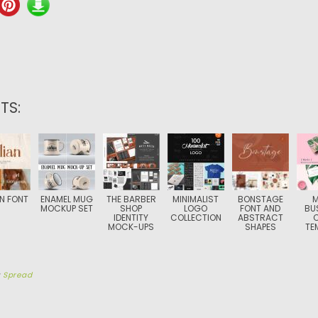
TS:
AN FONT
ENAMEL MUG
THE BARBER
MINIMALIST
BONSTAGE
M
MOCKUP SET
SHOP
LOGO
FONT AND
BU
IDENTITY
COLLECTION
ABSTRACT
MOCK-UPS
SHAPES
TE
y
Spread