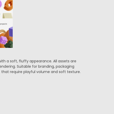
ith a soft, fluffy appearance. All assets are
endering. Suitable for branding, packaging
 that require playful volume and soft texture.