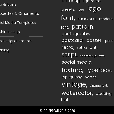
lettering
lightroom
o & Icons
logo
presets
logo
houettes & Ornaments
font
modern
modern
ial Media Templates
pattern
font
Shirt Design
photography
postcard
poster
 Design Elements
print
retro
retro font
dding
script
seamless pattern
social media
texture
typeface
typography
vector
vintage
vintage font
watercolor
wedding
font
© CGISPREAD 2013-2026