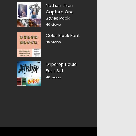
Nathan Elson
Capture One
Styles Pack
40 views
Color Block Font
40 views
Dripdrop Liquid
Font Set
40 views