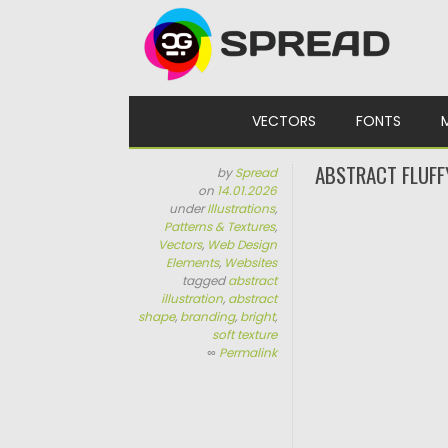
Skip to content
VECTORS
FONTS
ABSTRACT FLUFF
by
Spread
on
14.01.2026
under
Illustrations
,
Patterns & Textures
,
Vectors
,
Web Design
Elements
,
Websites
tagged
abstract
illustration
,
abstract
shape
,
branding
,
bright
,
soft texture
∞
Permalink