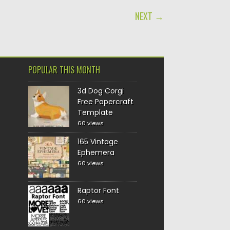
NEXT →
POPULAR THIS MONTH
3d Dog Corgi
Free Papercraft
Template
60 views
165 Vintage
Ephemera
60 views
Raptor Font
60 views