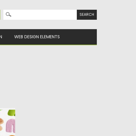
Search for:
N
WEB DESIGN ELEMENTS