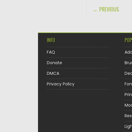
POST NAVIGA
← PREVIOUS
INFO
POP
FAQ
Ad
Donate
Bru
DMCA
Dec
Privacy Policy
Fon
Pri
Mo
Re
Lig