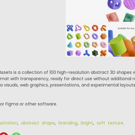
Assets is a collection of 100 high-resolution abstract 3D shapes w
mat with transparency, ready for direct use without additional r
a visuals, web graphics, presentations, and experimental layouts
or Figma or other software.
ustration
,
abstract shape
,
branding
,
bright
,
soft texture
.