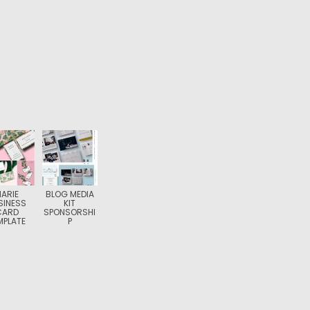
ARIE
BLOG MEDIA
SINESS
KIT
CARD
SPONSORSHI
MPLATE
P