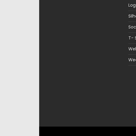
Log
Sil
Soc
T- 
Web
We