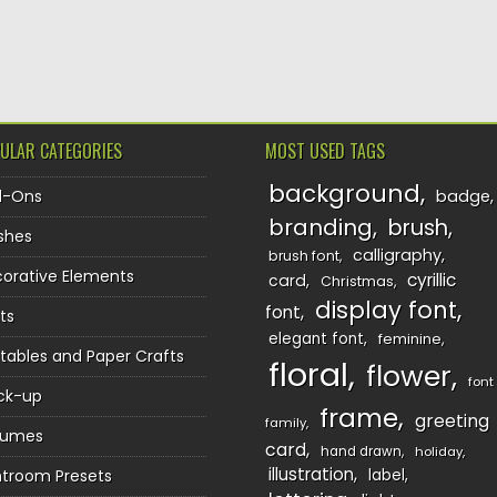
TION
ULAR CATEGORIES
MOST USED TAGS
background
d-Ons
badge
branding
brush
shes
calligraphy
brush font
orative Elements
cyrillic
card
Christmas
display font
font
ts
elegant font
feminine
ntables and Paper Crafts
floral
flower
font
ck-up
frame
greeting
family
sumes
card
hand drawn
holiday
illustration
htroom Presets
label