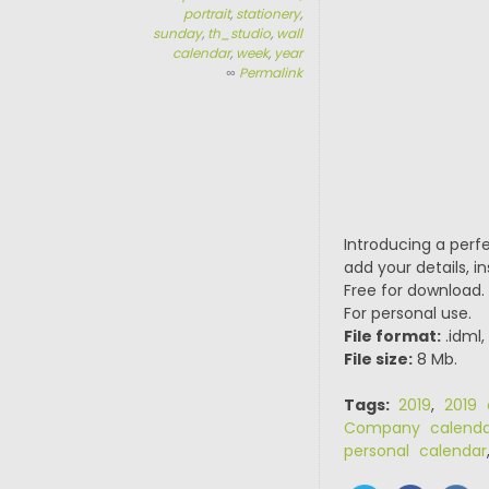
portrait
,
stationery
,
sunday
,
th_studio
,
wall
calendar
,
week
,
year
∞
Permalink
Introducing a perf
add your details, in
Free for download.
For personal use.
File format:
.idml,
File size:
8 Mb.
Tags:
2019
,
2019 
Company calenda
personal calendar