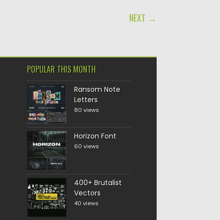
NEXT →
POPULAR THIS MONTH
Ransom Note
Letters
80 views
Horizon Font
60 views
400+ Brutalist
Vectors
40 views