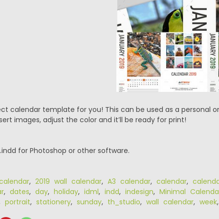
ect calendar template for you! This can be used as a personal o
sert images, adjust the color and it’ll be ready for print!
 .indd for Photoshop or other software.
calendar
,
2019 wall calendar
,
A3 calendar
,
calendar
,
calend
r
,
dates
,
day
,
holiday
,
idml
,
indd
,
indesign
,
Minimal Calenda
,
portrait
,
stationery
,
sunday
,
th_studio
,
wall calendar
,
week