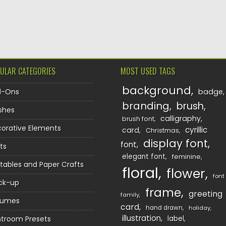
TION
ULAR CATEGORIES
MOST USED TAGS
background
d-Ons
badge
branding
brush
shes
calligraphy
brush font
orative Elements
cyrillic
card
Christmas
display font
font
ts
elegant font
feminine
ntables and Paper Crafts
floral
flower
font
ck-up
frame
greeting
family
sumes
card
hand drawn
holiday
illustration
htroom Presets
label