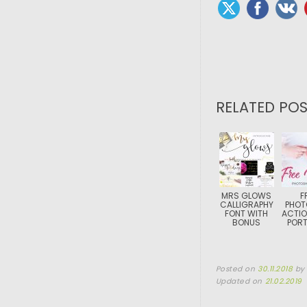
RELATED POS
MRS GLOWS
F
CALLIGRAPHY
PHOT
FONT WITH
ACTIO
BONUS
PORT
Posted on
30.11.2018
b
Updated on
21.02.2019