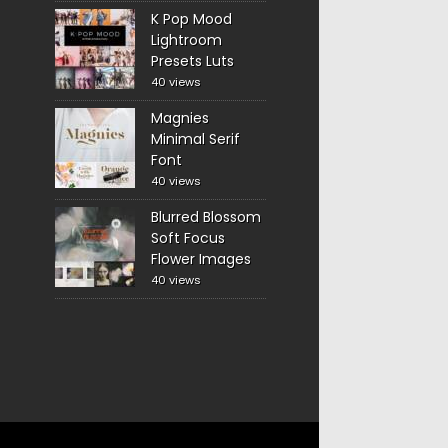
K Pop Mood
Lightroom
Presets Luts
40 views
Magnies
Minimal Serif
Font
40 views
Blurred Blossom
Soft Focus
Flower Images
40 views