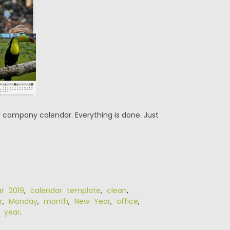
r company calendar. Everything is done. Just
ar 2019
,
calendar template
,
clean
,
r
,
Monday
,
month
,
New Year
,
office
,
,
year
.