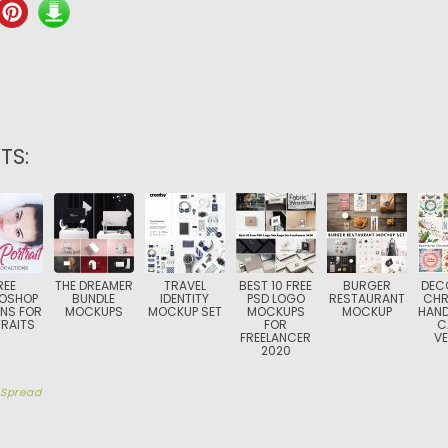
TS:
REE
THE DREAMER
TRAVEL
BEST 10 FREE
BURGER
DEC
OSHOP
BUNDLE
IDENTITY
PSD LOGO
RESTAURANT
CHR
NS FOR
MOCKUPS
MOCKUP SET
MOCKUPS
MOCKUP
HAN
RAITS
FOR
C
FREELANCER
V
2020
y
Spread