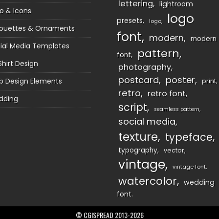
lettering
lightroom
o & Icons
logo
presets
logo
houettes & Ornaments
font
modern
modern
ial Media Templates
pattern
font
Shirt Design
photography
postcard
poster
 Design Elements
print
retro
retro font
dding
script
seamless pattern
social media
texture
typeface
typography
vector
vintage
vintage font
watercolor
wedding
font
© CGISPREAD 2013-2026