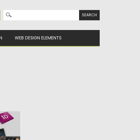
Search for:
N
WEB DESIGN ELEMENTS