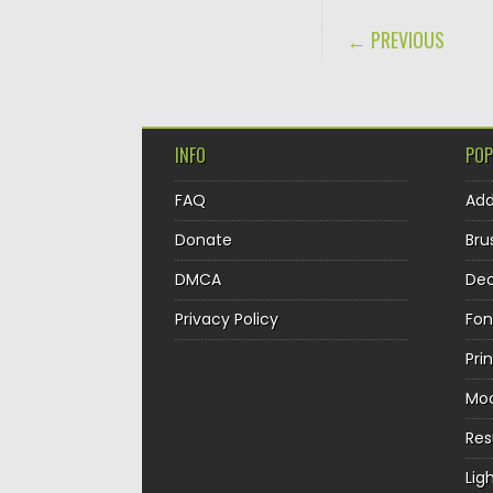
POST NAVIGA
← PREVIOUS
INFO
POP
FAQ
Ad
Donate
Bru
DMCA
Dec
Privacy Policy
Fon
Pri
Mo
Re
Lig