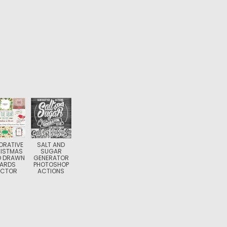
ORATIVE
SALT AND
ISTMAS
SUGAR
D DRAWN
GENERATOR
ARDS
PHOTOSHOP
ECTOR
ACTIONS