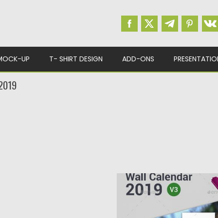
MOCK-UP
T- SHIRT DESIGN
ADD-ONS
PRESENTATIO
2019