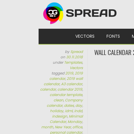
Skip to content
VECTORS
FONTS
WALL CALENDAR 
by
Spread
on
30.11.2018
under
Templates
,
Vectors
tagged
2019
,
2019
calendar
,
2019 wall
calendar
,
A3 calendar
,
calendar
,
calendar 2019
,
calendar template
,
clean
,
Company
calendar
,
dates
,
day
,
holiday
,
idml
,
indd
,
indesign
,
Minimal
Calendar
,
Monday
,
month
,
New Year
,
office
,
personal calendar
,