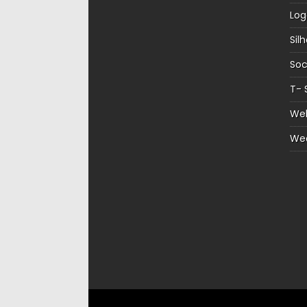
Log
Sil
Soc
T- 
Web
We