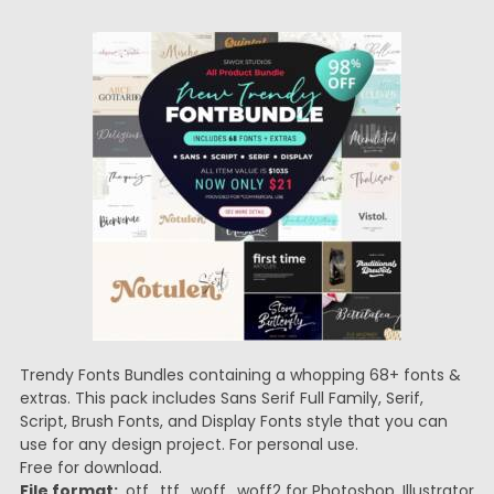
Trendy Fonts Bundles containing a whopping 68+ fonts &
extras. This pack includes Sans Serif Full Family, Serif,
Script, Brush Fonts, and Display Fonts style that you can
use for any design project. For personal use.
Free for download.
File format:
.otf, .ttf, .woff, .woff2 for Photoshop, Illustrator