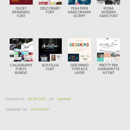
QUOLY
DISCOBABY
YEAH PAPA
KIONA
BRANDING
FONT
HAND DRAWN
MODERN
FONT
SCRIPT
SANS FONT
CALLIGRAPHY
AUSTELLIA
GERONIMO
PRETTY PEN
FONTS
FONT
TYPEFACE
HANDWRITTE
BUNDLE
LAYER
N FONT
Posted on
06.04.2021
by
Spread
Updated on
06.04.2021