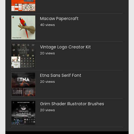
Macaw Papercraft
40 views
Vintage Logo Creator Kit
20 views
Etna Sans Serif Font
20 views
Grim Shader Illustrator Brushes
20 views