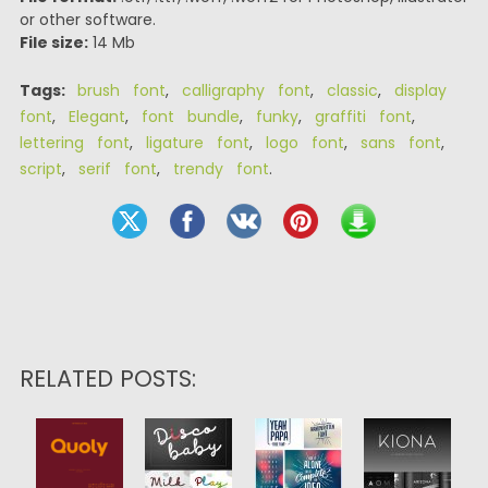
or other software.
File size:
14 Mb
Tags:
brush font
,
calligraphy font
,
classic
,
display
font
,
Elegant
,
font bundle
,
funky
,
graffiti font
,
lettering font
,
ligature font
,
logo font
,
sans font
,
script
,
serif font
,
trendy font
.
RELATED POSTS: