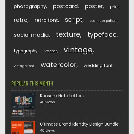
postcard
poster
photography
print
script
retro
retro font
seamless pattern
texture
typeface
social media
vintage
typography
vector
watercolor
wedding font
vintage font
POPULAR THIS MONTH
Ransom Note Letters
40 views
Ultimate Brand Identity Design Bundle
40 views