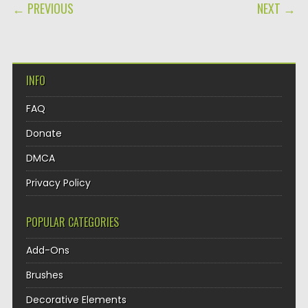
POST NAVIGATION
← PREVIOUS
NEXT →
INFO
FAQ
Donate
DMCA
Privacy Policy
POPULAR CATEGORIES
Add-Ons
Brushes
Decorative Elements