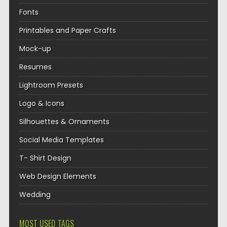
Fonts
Printables and Paper Crafts
Mock-up
Resumes
Lightroom Presets
Logo & Icons
Silhouettes & Ornaments
Social Media Templates
T- Shirt Design
Web Design Elements
Wedding
MOST USED TAGS