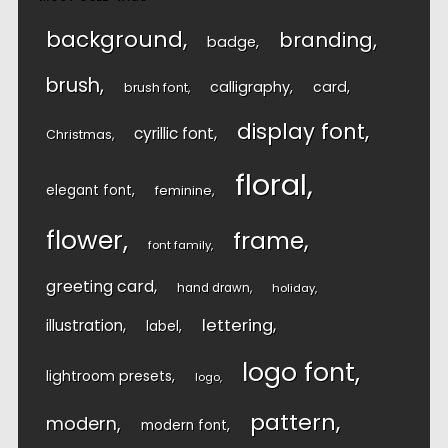
background
branding
badge
brush
calligraphy
card
brush font
display font
cyrillic font
Christmas
floral
elegant font
feminine
flower
frame
font family
greeting card
hand drawn
holiday
lettering
illustration
label
logo font
lightroom presets
logo
pattern
modern
modern font