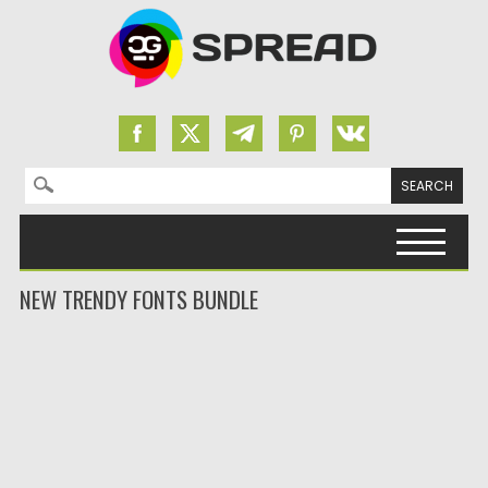
Search for:
Skip to content
NEW TRENDY FONTS BUNDLE