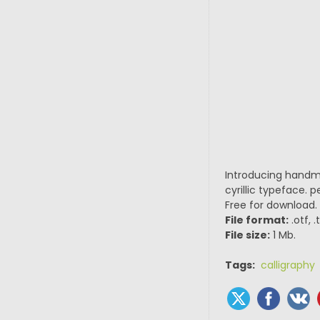
Introducing handma
cyrillic typeface. 
Free for download.
File format:
.otf, 
File size:
1 Mb.
Tags:
calligraphy