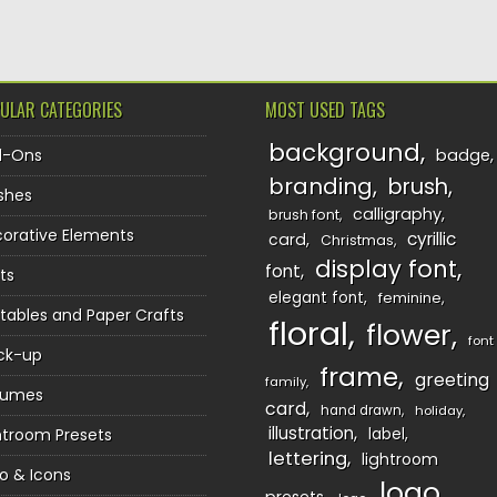
ULAR CATEGORIES
MOST USED TAGS
background
d-Ons
badge
branding
brush
shes
calligraphy
brush font
orative Elements
cyrillic
card
Christmas
display font
font
ts
elegant font
feminine
ntables and Paper Crafts
floral
flower
font
ck-up
frame
greeting
family
sumes
card
hand drawn
holiday
illustration
htroom Presets
label
lettering
lightroom
o & Icons
logo