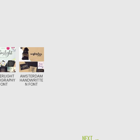
ERLIGHT
AMSTERDAM
IGRAPHY
HANDWRITTE
FONT
N FONT
NEXT →