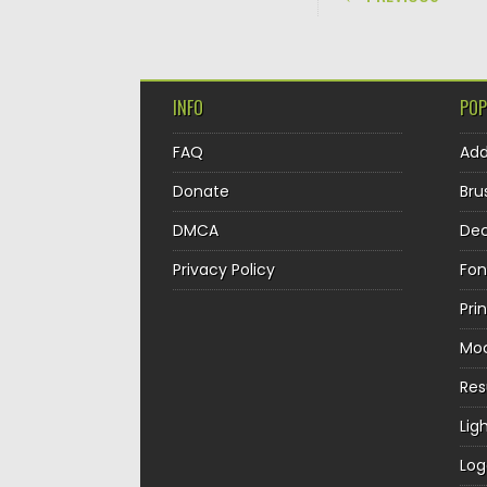
INFO
POP
FAQ
Ad
Donate
Bru
DMCA
Dec
Privacy Policy
Fon
Pri
Mo
Re
Lig
Log