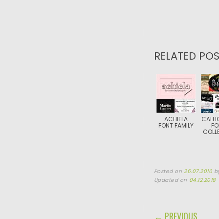
RELATED POS
ACHIELA
CALLI
FONT FAMILY
FO
COLL
Posted on
26.07.2016
b
Updated on
04.12.2018
POST NAVIGA
← PREVIOUS