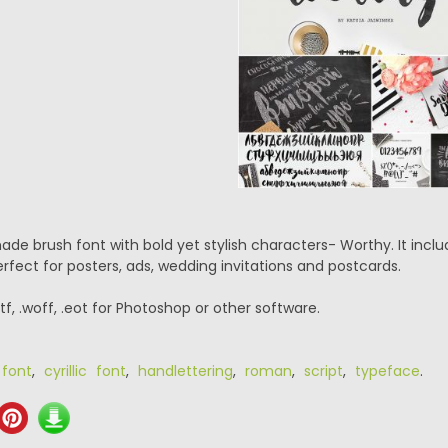
de brush font with bold yet stylish characters- Worthy. It inc
perfect for posters, ads, wedding invitations and postcards.
.ttf, .woff, .eot for Photoshop or other software.
 font
,
cyrillic font
,
handlettering
,
roman
,
script
,
typeface
.