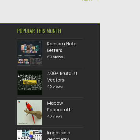
POPULAR THIS MONTH
Ransom Note
Letters
60 views
400+ Brutalist
Vectors
40 views
Macaw
Papercraft
40 views
Impossible
geometry