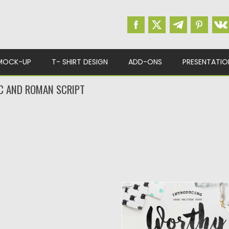
MOCK-UP
T- SHIRT DESIGN
ADD-ONS
PRESENTATIO
C AND ROMAN SCRIPT