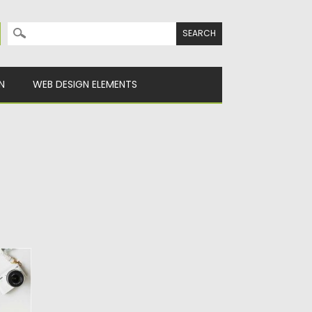
Search for:
N
WEB DESIGN ELEMENTS