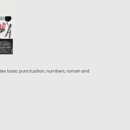
ludes basic punctuation, numbers, roman and