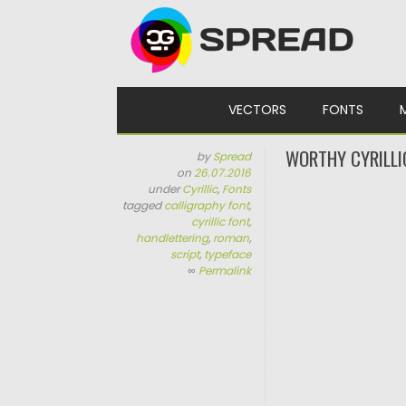
Skip to content
VECTORS
FONTS
WORTHY CYRILLI
by
Spread
on
26.07.2016
under
Cyrillic
,
Fonts
tagged
calligraphy font
,
cyrillic font
,
handlettering
,
roman
,
script
,
typeface
∞
Permalink