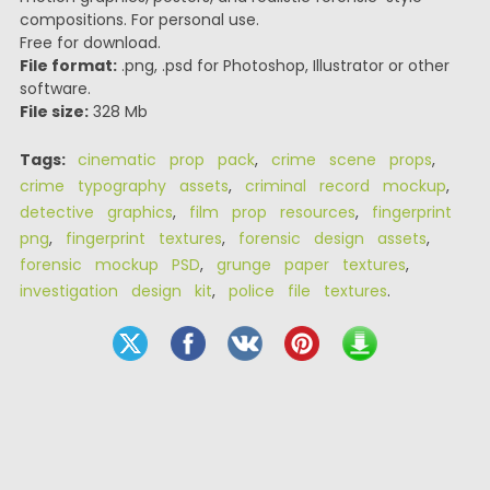
compositions. For personal use.
Free for download.
File format:
.png, .psd for Photoshop, Illustrator or other
software.
File size:
328 Mb
Tags:
cinematic prop pack
,
crime scene props
,
crime typography assets
,
criminal record mockup
,
detective graphics
,
film prop resources
,
fingerprint
png
,
fingerprint textures
,
forensic design assets
,
forensic mockup PSD
,
grunge paper textures
,
investigation design kit
,
police file textures
.