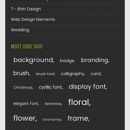
T- Shirt Design
Web Design Elements
Wedding
MOST USED TAGS
background
branding
badge
brush
calligraphy
card
brush font
display font
cyrillic font
Christmas
floral
elegant font
feminine
flower
frame
font family