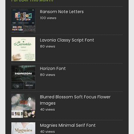
Ransom Note Letters
100 views
Lavonia Classy Script Font
80 views
Horizon Font
80 views
Blurred Blossom Soft Focus Flower
Images
40 views
Magnies Minimal Serif Font
40 views