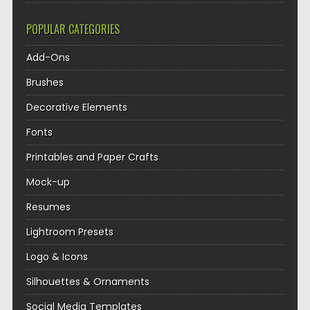
POPULAR CATEGORIES
Add-Ons
Brushes
Decorative Elements
Fonts
Printables and Paper Crafts
Mock-up
Resumes
Lightroom Presets
Logo & Icons
Silhouettes & Ornaments
Social Media Templates