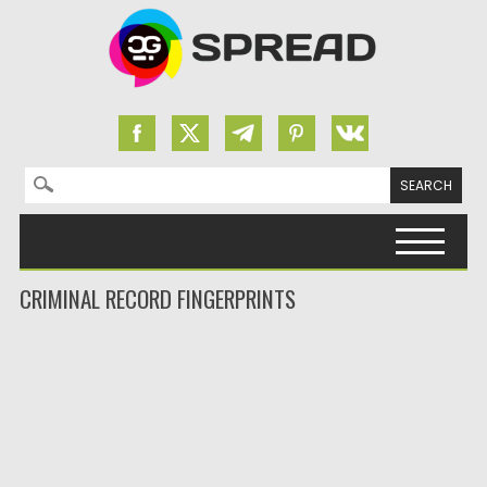
Search for:
Skip to content
CRIMINAL RECORD FINGERPRINTS