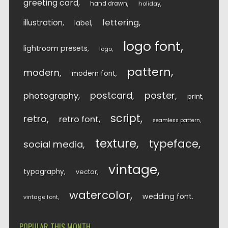
greeting card
hand drawn
holiday
lettering
illustration
label
logo font
lightroom presets
logo
pattern
modern
modern font
postcard
poster
photography
print
script
retro
retro font
seamless pattern
texture
typeface
social media
vintage
typography
vector
watercolor
wedding font
vintage font
POPULAR THIS MONTH