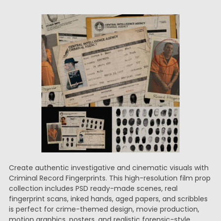
Create authentic investigative and cinematic visuals with
Criminal Record Fingerprints. This high-resolution film prop
collection includes PSD ready-made scenes, real
fingerprint scans, inked hands, aged papers, and scribbles
is perfect for crime-themed design, movie production,
motion graphics, posters, and realistic forensic-style