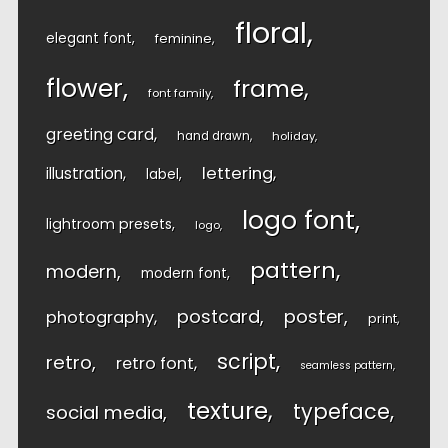
floral
elegant font
feminine
flower
frame
font family
greeting card
hand drawn
holiday
lettering
illustration
label
logo font
lightroom presets
logo
pattern
modern
modern font
postcard
poster
photography
print
script
retro
retro font
seamless pattern
texture
typeface
social media