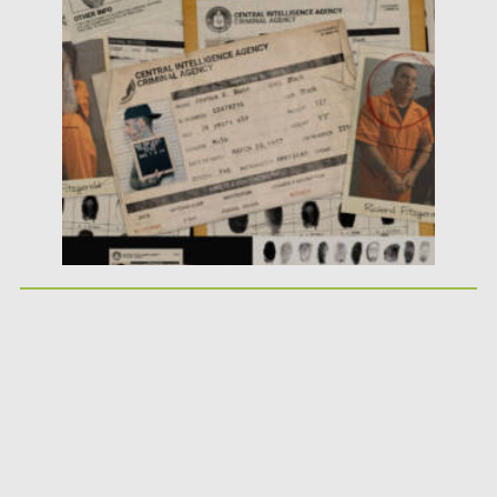
Posted on
25.05.2026
by
Spread
Updated on
25.05.2026