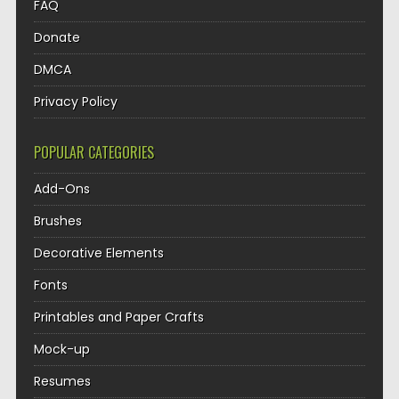
FAQ
Donate
DMCA
Privacy Policy
POPULAR CATEGORIES
Add-Ons
Brushes
Decorative Elements
Fonts
Printables and Paper Crafts
Mock-up
Resumes