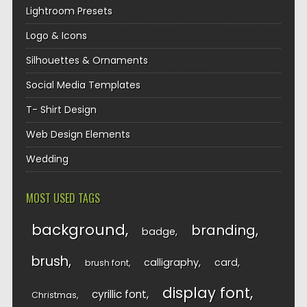
Lightroom Presets
Logo & Icons
Silhouettes & Ornaments
Social Media Templates
T- Shirt Design
Web Design Elements
Wedding
MOST USED TAGS
background
branding
badge
brush
calligraphy
card
brush font
display font
cyrillic font
Christmas