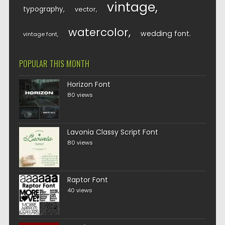
vintage
typography
vector
watercolor
wedding font
vintage font
POPULAR THIS MONTH
Horizon Font
80 views
Lavonia Classy Script Font
80 views
Raptor Font
40 views