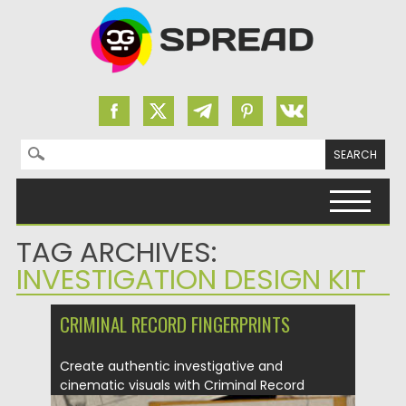
Search for:
Skip to content
TAG ARCHIVES:
INVESTIGATION DESIGN KIT
CRIMINAL RECORD FINGERPRINTS
Create authentic investigative and
cinematic visuals with Criminal Record
Fingerprints. This...