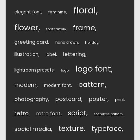
floral
elegant font
feminine
flower
frame
font family
greeting card
hand drawn
holiday
lettering
illustration
label
logo font
lightroom presets
logo
pattern
modern
modern font
postcard
poster
photography
print
script
retro
retro font
seamless pattern
texture
typeface
social media