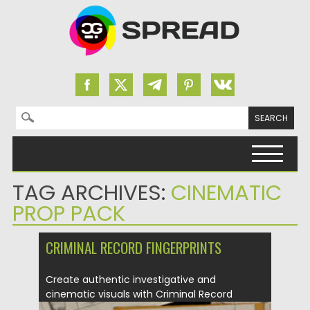
Search for:
Skip to content
TAG ARCHIVES:
CINEMATIC
PROP PACK
CRIMINAL RECORD FINGERPRINTS
Create authentic investigative and
cinematic visuals with Criminal Record
Fingerprints. This...