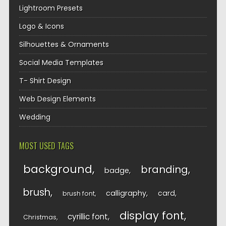
Lightroom Presets
Logo & Icons
Silhouettes & Ornaments
Social Media Templates
T- Shirt Design
Web Design Elements
Wedding
MOST USED TAGS
background
branding
badge
brush
calligraphy
card
brush font
display font
cyrillic font
Christmas