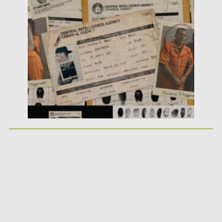
Posted on
25.05.2026
by
Spread
Updated on
25.05.2026