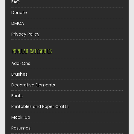
FAQ
Donate
DMCA
Privacy Policy
POPULAR CATEGORIES
Add-Ons
Brushes
Decorative Elements
Fonts
Printables and Paper Crafts
Mock-up
Resumes