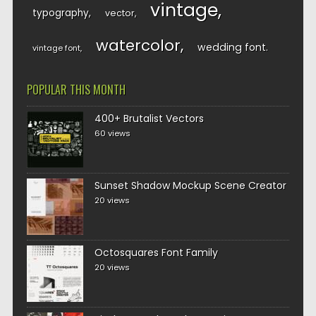
vintage
typography
vector
watercolor
wedding font
vintage font
POPULAR THIS MONTH
400+ Brutalist Vectors
60 views
Sunset Shadow Mockup Scene Creator
20 views
Octosquares Font Family
20 views