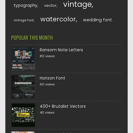
vintage
typography
vector
watercolor
wedding font
vintage font
POPULAR THIS MONTH
Ransom Note Letters
80 views
Horizon Font
60 views
400+ Brutalist Vectors
40 views