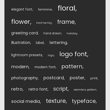
floral
elegant font
feminine
flower
frame
font family
greeting card
hand drawn
holiday
lettering
illustration
label
logo font
lightroom presets
logo
pattern
modern
modern font
postcard
poster
photography
print
script
retro
retro font
seamless pattern
texture
typeface
social media