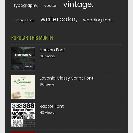
vintage
typography
vector
watercolor
wedding font
vintage font
POPULAR THIS MONTH
Horizon Font
80 views
Lavonia Classy Script Font
80 views
Raptor Font
40 views