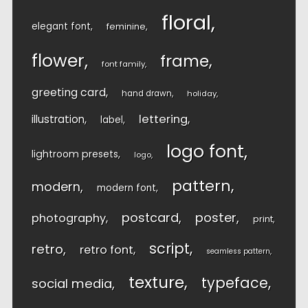
floral
elegant font
feminine
flower
frame
font family
greeting card
hand drawn
holiday
lettering
illustration
label
logo font
lightroom presets
logo
pattern
modern
modern font
postcard
poster
photography
print
script
retro
retro font
seamless pattern
texture
typeface
social media