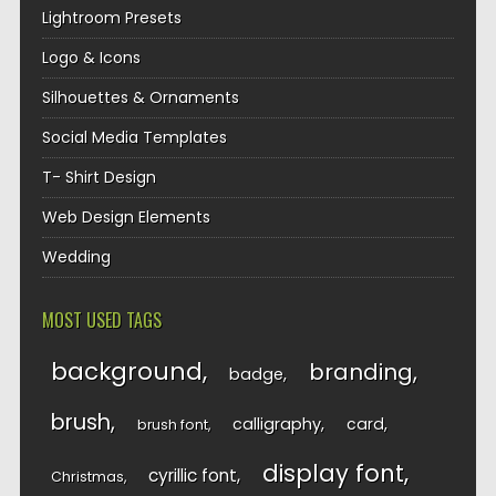
Lightroom Presets
Logo & Icons
Silhouettes & Ornaments
Social Media Templates
T- Shirt Design
Web Design Elements
Wedding
MOST USED TAGS
background
branding
badge
brush
calligraphy
card
brush font
display font
cyrillic font
Christmas