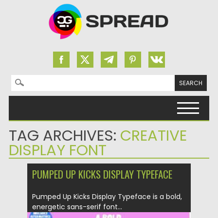
Search for:
Skip to content
TAG ARCHIVES:
CREATIVE
DISPLAY FONT
PUMPED UP KICKS DISPLAY TYPEFACE
Pumped Up Kicks Display Typeface is a bold,
energetic sans-serif font...