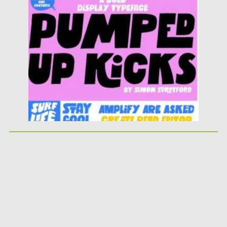
Posted on
25.05.2026
by
Spread
Updated on
25.05.2026