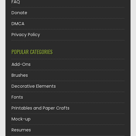
FAQ
Donate
DMCA
Privacy Policy
POPULAR CATEGORIES
Add-Ons
Brushes
Decorative Elements
Fonts
Printables and Paper Crafts
Mock-up
Resumes