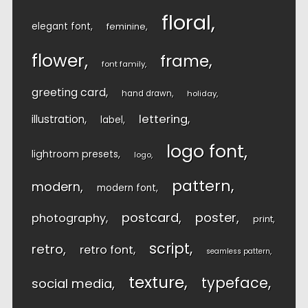
floral
elegant font
feminine
flower
frame
font family
greeting card
hand drawn
holiday
lettering
illustration
label
logo font
lightroom presets
logo
pattern
modern
modern font
postcard
poster
photography
print
script
retro
retro font
seamless pattern
texture
typeface
social media