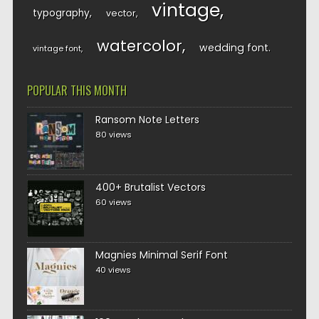
vintage
typography
vector
watercolor
wedding font
vintage font
POPULAR THIS MONTH
Ransom Note Letters
80 views
400+ Brutalist Vectors
60 views
Magnies Minimal Serif Font
40 views