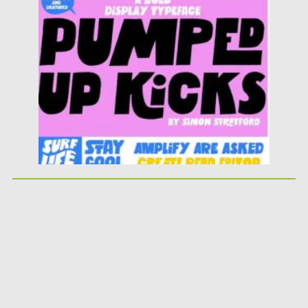
Posted on
25.05.2026
by
Spread
Updated on
25.05.2026