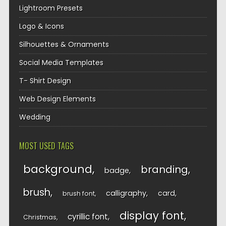
Lightroom Presets
Logo & Icons
Silhouettes & Ornaments
Social Media Templates
T- Shirt Design
Web Design Elements
Wedding
MOST USED TAGS
background
branding
badge
brush
calligraphy
card
brush font
display font
cyrillic font
Christmas