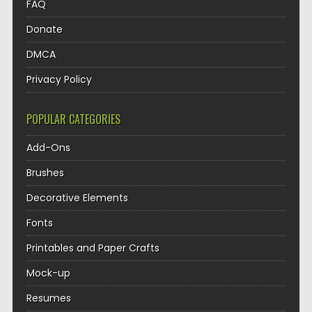
FAQ
Donate
DMCA
Privacy Policy
POPULAR CATEGORIES
Add-Ons
Brushes
Decorative Elements
Fonts
Printables and Paper Crafts
Mock-up
Resumes