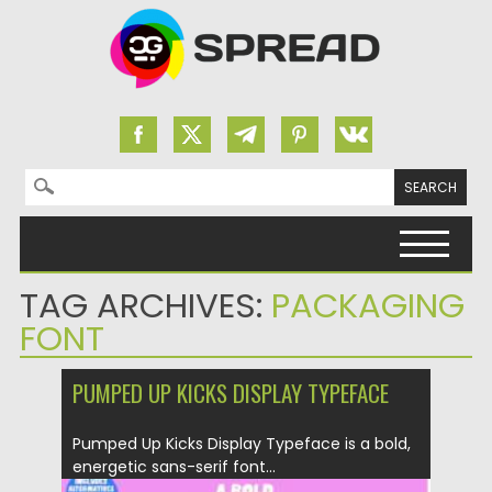
Search for:
Skip to content
TAG ARCHIVES:
PACKAGING
FONT
PUMPED UP KICKS DISPLAY TYPEFACE
Pumped Up Kicks Display Typeface is a bold,
energetic sans-serif font...