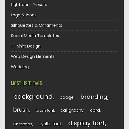
Lightroom Presets
Logo & Icons
Silhouettes & Ornaments
Social Media Templates
T- Shirt Design
Web Design Elements
Wedding
MOST USED TAGS
background
branding
badge
brush
calligraphy
card
brush font
display font
cyrillic font
Christmas