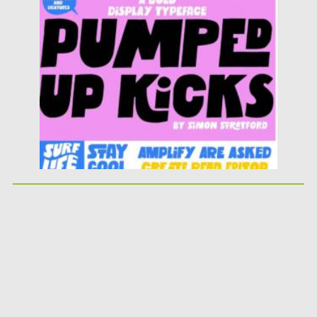
Posted on
25.05.2026
by
Spread
Updated on
25.05.2026