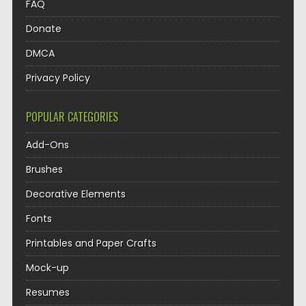
FAQ
Donate
DMCA
Privacy Policy
POPULAR CATEGORIES
Add-Ons
Brushes
Decorative Elements
Fonts
Printables and Paper Crafts
Mock-up
Resumes