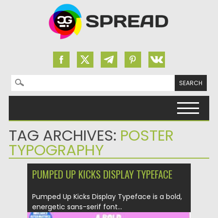
Search for:
Skip to content
TAG ARCHIVES:
POSTER
TYPOGRAPHY
PUMPED UP KICKS DISPLAY TYPEFACE
Pumped Up Kicks Display Typeface is a bold,
energetic sans-serif font...