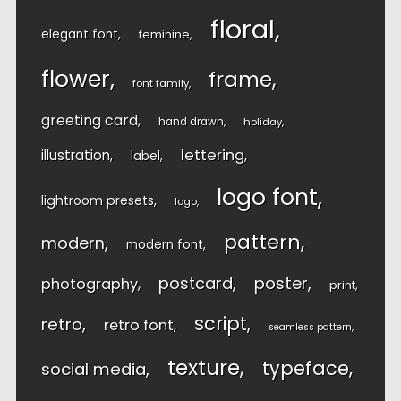
floral
elegant font
feminine
flower
frame
font family
greeting card
hand drawn
holiday
lettering
illustration
label
logo font
lightroom presets
logo
pattern
modern
modern font
postcard
poster
photography
print
script
retro
retro font
seamless pattern
texture
typeface
social media