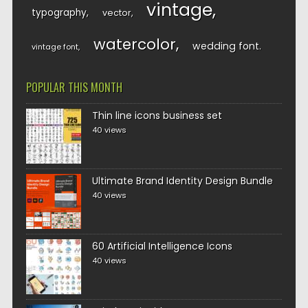
vintage
typography
vector
watercolor
wedding font
vintage font
POPULAR THIS MONTH
Thin line icons business set
40 views
Ultimate Brand Identity Design Bundle
40 views
60 Artificial Intelligence Icons
40 views