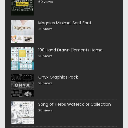
60 views
Magnies Minimal Serif Font
40 views
100 Hand Drawn Elements Home
20 views
Onyx Graphics Pack
20 views
Song of Herbs Watercolor Collection
20 views