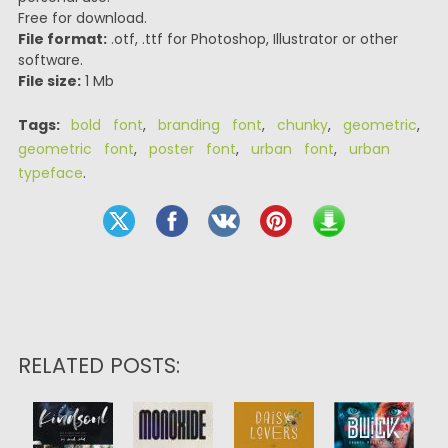
Free for download.
File format:
.otf, .ttf for Photoshop, Illustrator or other
software.
File size:
1 Mb
Tags:
bold font
,
branding font
,
chunky
,
geometric
,
geometric font
,
poster font
,
urban font
,
urban
typeface
.
RELATED POSTS: