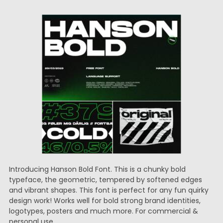
Introducing Hanson Bold Font. This is a chunky bold
typeface, the geometric, tempered by softened edges
and vibrant shapes. This font is perfect for any fun quirky
design work! Works well for bold strong brand identities,
logotypes, posters and much more. For commercial &
personal use.