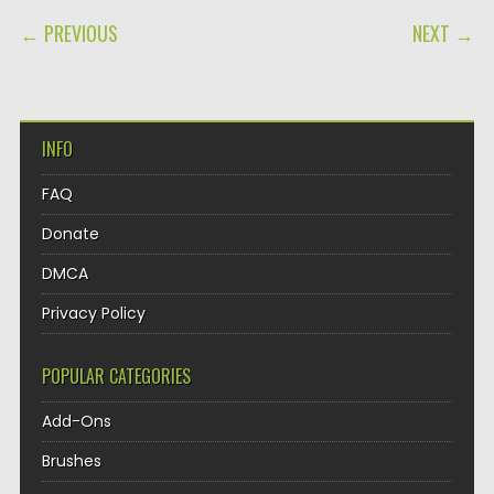
POST NAVIGATION
← PREVIOUS
NEXT →
INFO
FAQ
Donate
DMCA
Privacy Policy
POPULAR CATEGORIES
Add-Ons
Brushes