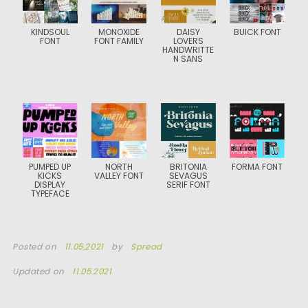
KINDSOUL
MONOXIDE
DAISY
BUICK FONT
FONT
FONT FAMILY
LOVERS
HANDWRITTE
N SANS
PUMPED UP
NORTH
BRITONIA
FORMA FONT
KICKS
VALLEY FONT
SEVAGUS
DISPLAY
SERIF FONT
TYPEFACE
Posted on
11.05.2021
by
Spread
Updated on
11.05.2021