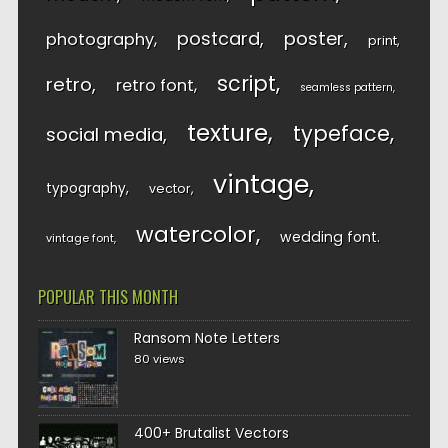
postcard
poster
photography
print
script
retro
retro font
seamless pattern
texture
typeface
social media
vintage
typography
vector
watercolor
wedding font
vintage font
POPULAR THIS MONTH
Ransom Note Letters
80 views
400+ Brutalist Vectors