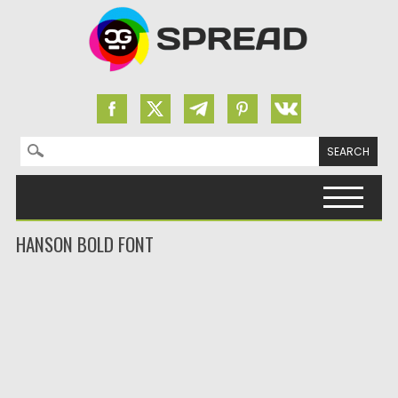
Search for:
Skip to content
HANSON BOLD FONT