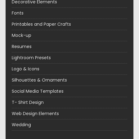
Decorative Elements
Fonts
Printables and Paper Crafts
Mock-up
Resumes
Lightroom Presets
Logo & Icons
Silhouettes & Ornaments
Social Media Templates
T- Shirt Design
Web Design Elements
Wedding