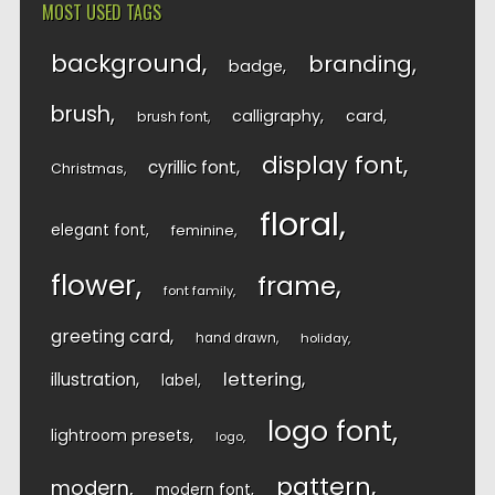
MOST USED TAGS
background
branding
badge
brush
calligraphy
card
brush font
display font
cyrillic font
Christmas
floral
elegant font
feminine
flower
frame
font family
greeting card
hand drawn
holiday
lettering
illustration
label
logo font
lightroom presets
logo
pattern
modern
modern font