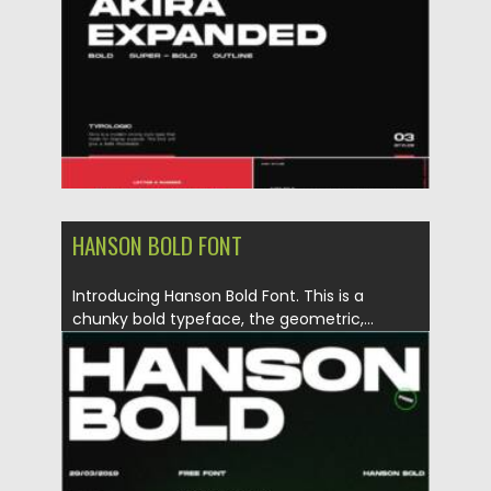
Updated on
28.11.2021
HANSON BOLD FONT
Introducing Hanson Bold Font. This is a
chunky bold typeface, the geometric,...
Posted on
11.05.2021
by
Spread
Updated on
11.05.2021