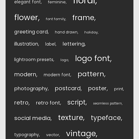
floral
elegant font
feminine
flower
frame
font family
greeting card
hand drawn
holiday
lettering
illustration
label
logo font
lightroom presets
logo
pattern
modern
modern font
postcard
poster
photography
print
script
retro
retro font
seamless pattern
texture
typeface
social media
vintage
typography
vector