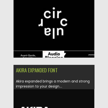
Posted on
06.12.2021
by
Spread
Updated on
06.12.2021
AKIRA EXPANDED FONT
Akira expanded brings a modern and strong
impression to your design....
Posted on
28.11.2021
by
Spread