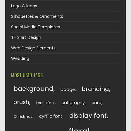
Logo & Icons
Silhouettes & Ornaments
Social Media Templates
T- Shirt Design
Web Design Elements
Wedding
MOST USED TAGS
background
branding
badge
brush
calligraphy
card
brush font
display font
cyrillic font
Christmas