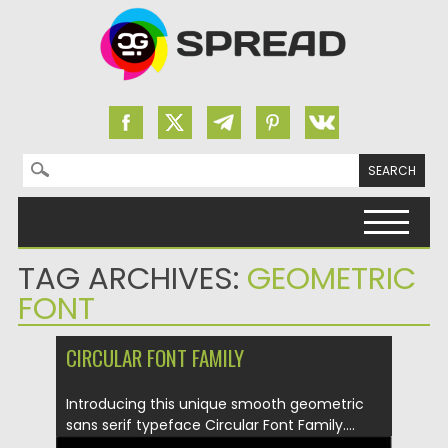
Search for:
Skip to content
TAG ARCHIVES:
GEOMETRIC
FONT
CIRCULAR FONT FAMILY
Introducing this unique smooth geometric
sans serif typeface Circular Font Family....