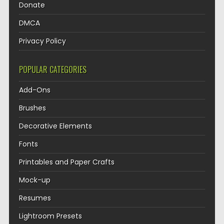
Donate
DMCA
Privacy Policy
POPULAR CATEGORIES
Add-Ons
Brushes
Decorative Elements
Fonts
Printables and Paper Crafts
Mock-up
Resumes
Lightroom Presets