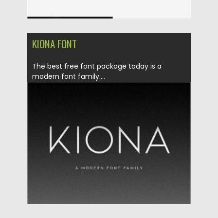
KIONA FONT
The best free font package today is a
modern font family....
Posted on
12.09.2020
by
Spread
Updated on
12.09.2020