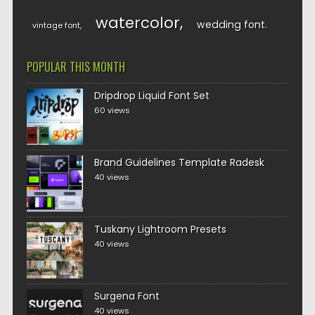
watercolor
wedding font
vintage font
POPULAR THIS MONTH
Dripdrop Liquid Font Set
60 views
Brand Guidelines Template Radesk
40 views
Tuskany Lightroom Presets
40 views
Surgena Font
40 views