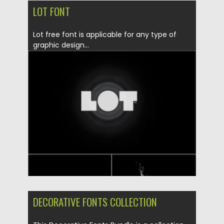
LOT FONT
Lot free font is applicable for any type of
graphic design...
Posted on
19.05.2020
by
Spread
Updated on
19.05.2020
DECORATIVE FONTS COLLECTION