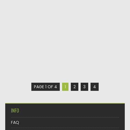
PAGE 1 OF 4
1
2
3
4
INFO
FAQ