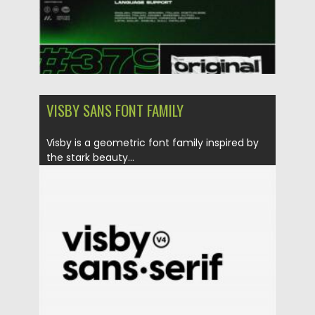
VISBY SANS FONT FAMILY
Visby is a geometric font family inspired by
the stark beauty...
Posted on
27.11.2020
by
Spread
Updated on
15.03.2024