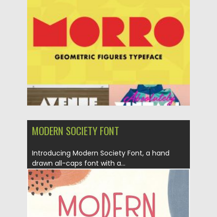
Posted on
09.03.2020
by
Spread
Updated on
30.03.2024
MODERN SOCIETY FONT
Introducing Modern Society Font, a hand
drawn all-caps font with a...
Posted on
18.11.2019
by
Spread
Updated on
18.11.2019