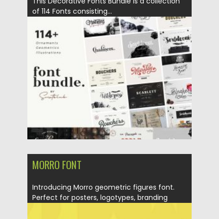
This Decorative Fonts Bundle is a collection
of 114 Fonts consisting...
Posted on
16.03.2020
by
Spread
Updated on
26.03.2020
MORRO FONT
Introducing Morro geometric figures font.
Perfect for posters, logotypes, branding
design...