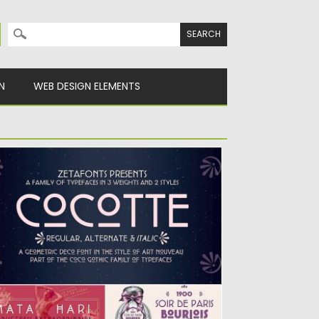
Search for:
N
WEB DESIGN ELEMENTS
OCOTTE FONT FAMILY
cotte is a sans serif display typeface,
spired by the graphic...
sted on
27.06.2019
by
Spread
dated on
27.06.2019