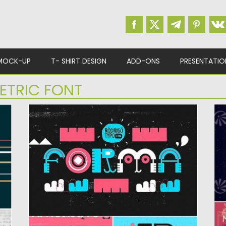
MOCK-UP
T- SHIRT DESIGN
ADD-ONS
PRESENTATIO
ETRIC FONT
FORMA FONT
C
Forma is a experimental type. The font is
Co
based on a...
in
Posted on
04.07.2019
by
Spread
Po
Updated on
04.07.2019
Up