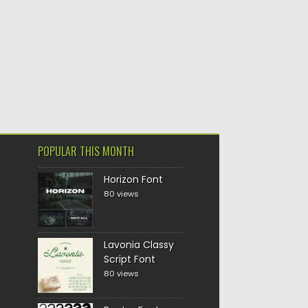
POPULAR THIS MONTH
Horizon Font
80 views
Lavonia Classy
Script Font
80 views