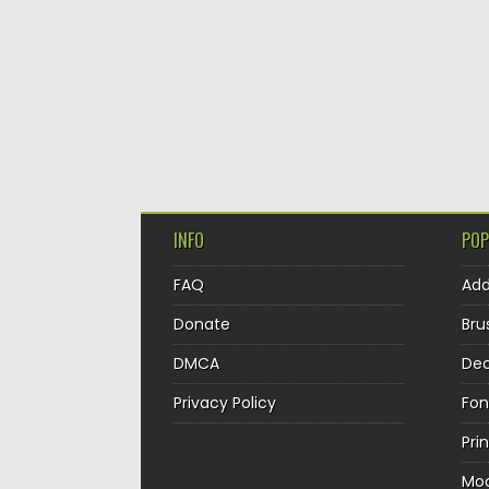
INFO
POP
FAQ
Ad
Donate
Bru
DMCA
Dec
Privacy Policy
Fon
Pri
Mo