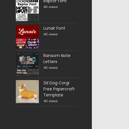
Raptor Font
40 views
Lunair Font
40 views
Ransom Note
Letters
40 views
3d Dog Corgi
Free Papercraft
Template
40 views