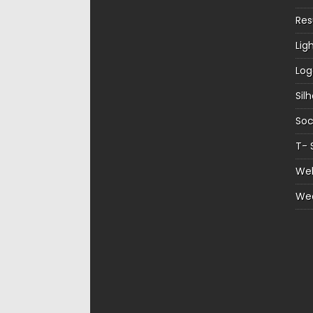
Re
Lig
Log
Sil
Soc
T- 
Web
We