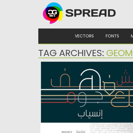
Skip to content
VECTORS
FONTS
TAG ARCHIVES:
GEOM
INSEYAB ARABIC FONT
Inseyab is an Arabic typeface that fuses
Kufic geometry with contemporary...
Posted on
18.11.2019
by
Spread
Updated on
18.11.2019