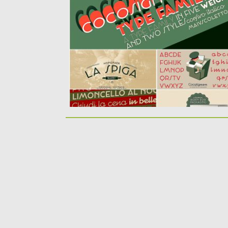
typography of the italian thirties. The...
Posted on
20.05.2019
by
Spread
Updated on
20.05.2019