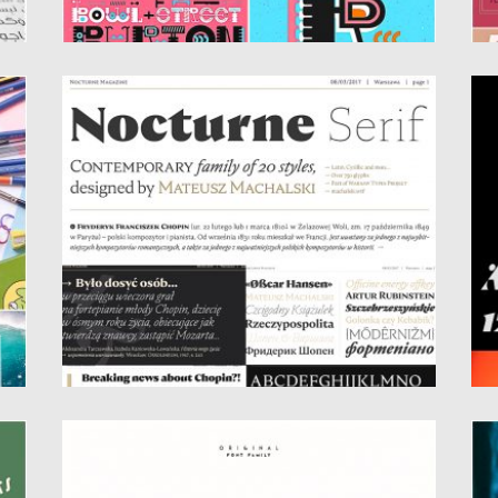
NOCTURNE SERIF FONT
R
Nocturne Serif – font is inspired by the
Ro
lettering on stone...
fa
Posted on
21.05.2019
by
Spread
Po
Updated on
21.05.2019
Up
KLARK SANS SERIF FONT FAMILY
B
Klark – geometric original font is created
Et