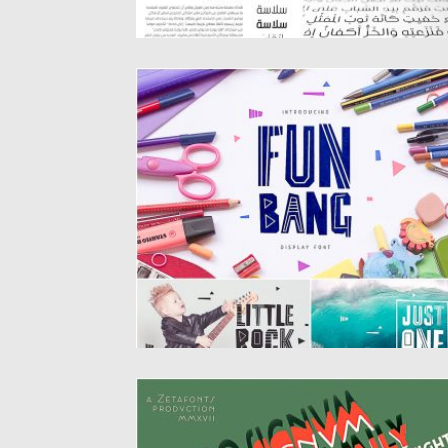
FUN BANG CYRILLIC FONT
Fun Bang is a funny geometric font. It
comes with all caps...
Posted on
10.06.2019
by
Spread
Updated on
10.06.2019
COCOSIGNUM 10 FONTS
Cocosignum takes inspiration from the