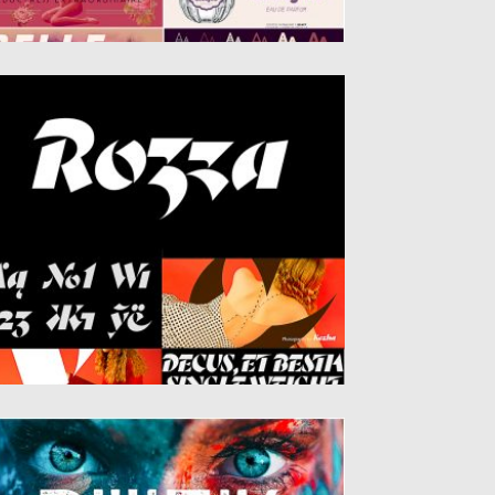
OZZA FONT
zza is a single weight stencil cursive fat
ce font for...
sted on
20.05.2019
by
Spread
dated on
20.05.2019
UICK FONT
hnic, Futuristic and Bold, Buick is a modern