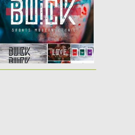
ique font family....
sted on
10.04.2019
by
Spread
dated on
10.04.2019