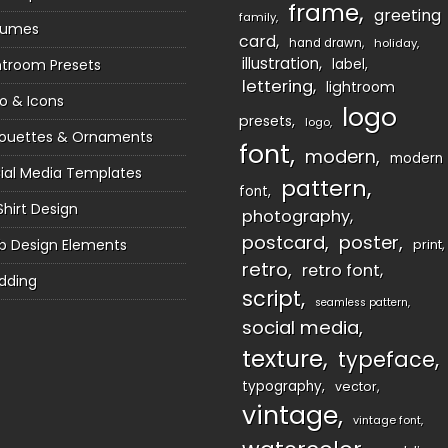
frame
greeting
family
sumes
card
hand drawn
holiday
illustration
htroom Presets
label
lettering
lightroom
o & Icons
logo
presets
logo
houettes & Ornaments
font
modern
modern
ial Media Templates
pattern
font
Shirt Design
photography
postcard
poster
 Design Elements
print
retro
retro font
dding
script
seamless pattern
social media
texture
typeface
typography
vector
vintage
vintage font