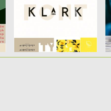
according to current trends and...
un
Posted on
10.05.2019
by
Spread
Po
Updated on
10.05.2019
Up