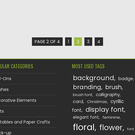
PAGE 2 OF 4
1
2
3
4
ULAR CATEGORIES
MOST USED TAGS
background
d-Ons
badge
branding
brush
shes
calligraphy
brush font
orative Elements
cyrillic
card
Christmas
display font
font
ts
elegant font
feminine
ntables and Paper Crafts
floral
flower
font
ck-up