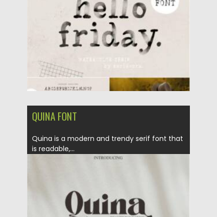
Updated on
25.12.2021
QUINA FONT
Quina is a modern and trendy serif font that
is readable,...
Posted on
07.11.2021
by
Spread
Updated on
07.11.2021