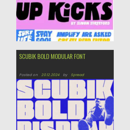
SCUBIK BOLD MODULAR FONT
Posted on
20.12.2024
by
Spread
Updated on
20.12.2024