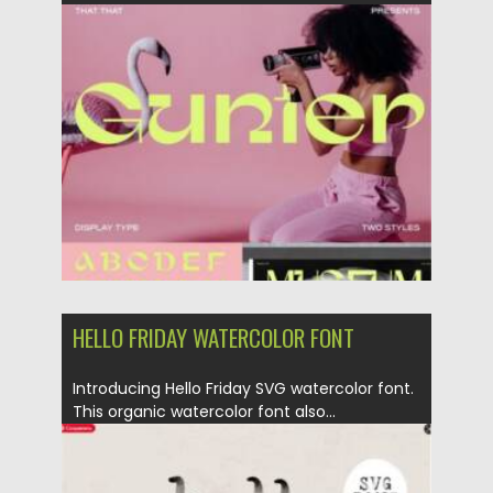
Updated on
10.03.2024
HELLO FRIDAY WATERCOLOR FONT
Introducing Hello Friday SVG watercolor font.
This organic watercolor font also...
Posted on
25.12.2021
by
Spread