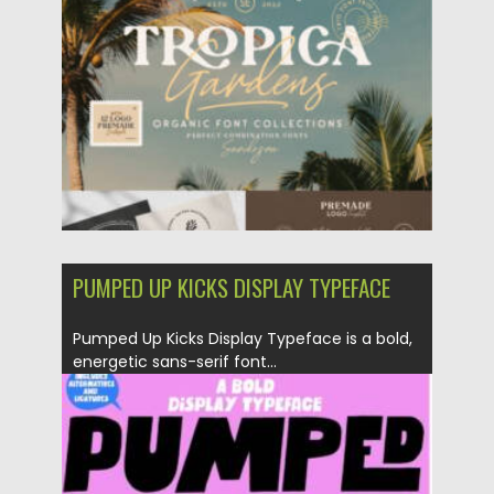
Posted on
24.07.2026
by
Spread
Updated on
24.07.2026
PUMPED UP KICKS DISPLAY TYPEFACE
Pumped Up Kicks Display Typeface is a bold,
energetic sans-serif font...
Posted on
25.05.2026
by
Spread
Updated on
25.05.2026