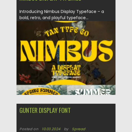
Introducing Nimbus Display Typeface – a
bold, retro, and playful typeface...
Posted on
06.09.2024
by
Spread
Updated on
06.09.2024
GUNTER DISPLAY FONT
Posted on
10.03.2024
by
Spread