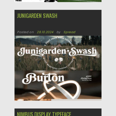
JUNIGARDEN SWASH
Posted on
28.10.2024
by
Spread
Updated on
28.10.2024
NIMBUS DISPLAY TYPEFACE