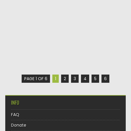
PAGE 1 OF 6
1
2
3
4
5
6
INFO
FAQ
Donate