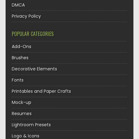
DMCA
Privacy Policy
POPULAR CATEGORIES
Add-Ons
Brushes
Decorative Elements
Fonts
Printables and Paper Crafts
Mock-up
Resumes
Lightroom Presets
Logo & Icons