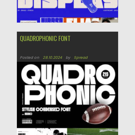
QUADROPHONIC FONT
Posted on
28.10.2024
by
Spread
Updated on
28.10.2024