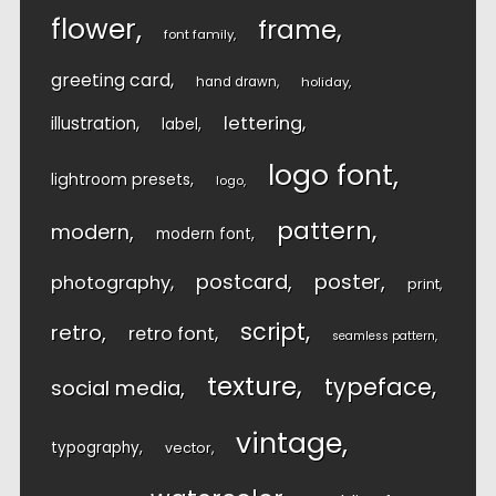
flower
frame
font family
greeting card
hand drawn
holiday
lettering
illustration
label
logo font
lightroom presets
logo
pattern
modern
modern font
postcard
poster
photography
print
script
retro
retro font
seamless pattern
texture
typeface
social media
vintage
typography
vector