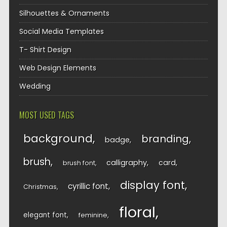
Silhouettes & Ornaments
Social Media Templates
T- Shirt Design
Web Design Elements
Wedding
MOST USED TAGS
background
branding
badge
brush
calligraphy
card
brush font
display font
cyrillic font
Christmas
floral
elegant font
feminine