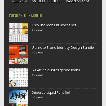
watercolor
wedding font
vintage font
POPULAR THIS MONTH
Thin line icons business set
40 views
Ultimate Brand Identity Design Bundle
40 views
60 Artificial Intelligence Icons
40 views
Dripdrop Liquid Font Set
40 views