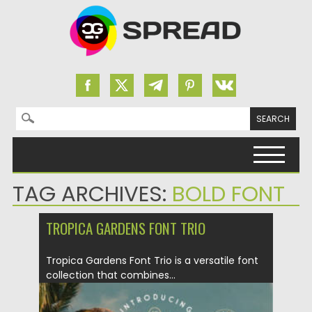
Search for:
Skip to content
TAG ARCHIVES:
BOLD FONT
TROPICA GARDENS FONT TRIO
Tropica Gardens Font Trio is a versatile font
collection that combines...