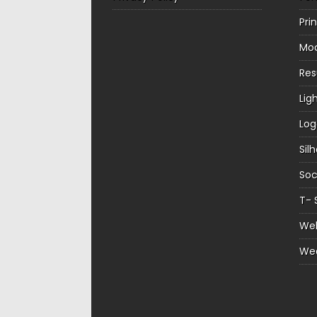
Pri
Mo
Re
Lig
Log
Sil
Soc
T- 
Web
We