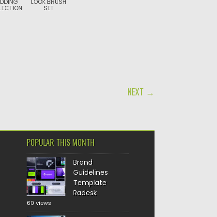
DDING
LOOK BRUSH
LECTION
SET
NEXT →
POPULAR THIS MONTH
Brand
Guidelines
Template
Radesk
60 views