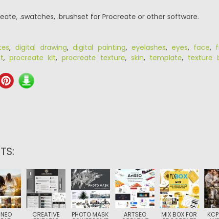
eate, .swatches, .brushset for Procreate or other software.
tes
,
digital drawing
,
digital painting
,
eyelashes
,
eyes
,
face
,
f
t
,
procreate kit
,
procreate texture
,
skin
,
template
,
texture 
TS:
 NEO
CREATIVE
PHOTO MASK
ARTSEO
MIX BOX FOR
KCP