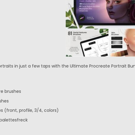
traits in just a few taps with the Ultimate Procreate Portrait Bun
ure brushes
shes
s (front, profile, 3/4, colors)
palettesfreck