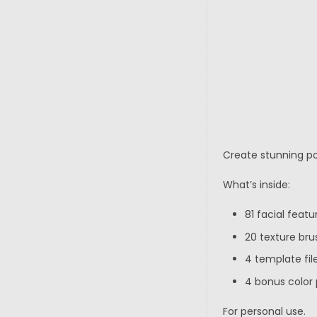
Create stunning por
What’s inside:
81 facial feat
20 texture bru
4 template file
4 bonus color 
For personal use.