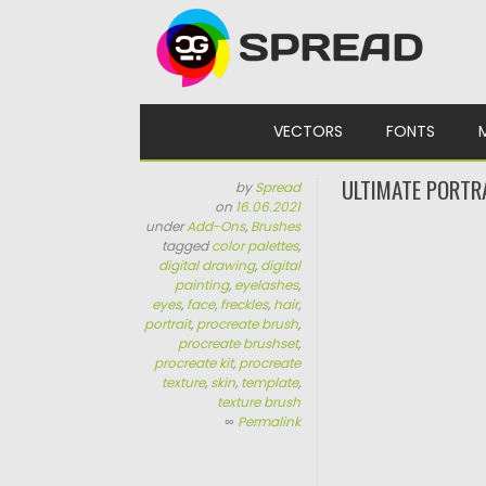
Skip to content
VECTORS
FONTS
ULTIMATE PORTR
by
Spread
on
16.06.2021
under
Add-Ons
,
Brushes
tagged
color palettes
,
digital drawing
,
digital
painting
,
eyelashes
,
eyes
,
face
,
freckles
,
hair
,
portrait
,
procreate brush
,
procreate brushset
,
procreate kit
,
procreate
texture
,
skin
,
template
,
texture brush
∞
Permalink