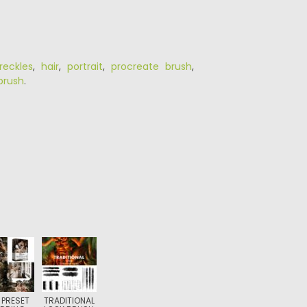
reckles
,
hair
,
portrait
,
procreate brush
,
brush
.
 PRESET
TRADITIONAL