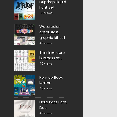
Dripdrop Liquid
Font Set
60 views
Watercolor
enthusiast
graphic kit set
40 views
Thin line icons
business set
40 views
Pop-up Book
Maker
40 views
Hello Paris Font
Duo
40 views