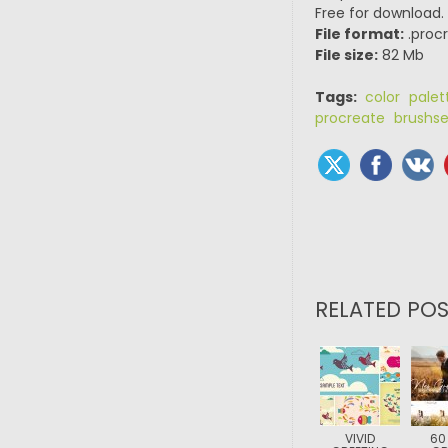
Free for download.
File format:
.procr
File size:
82 Mb
Tags:
color palet
procreate brushse
RELATED POS
VIVID
60