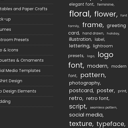
elegant font
feminine
ntables and Paper Crafts
floral
flower
font
ck-up
frame
greeting
family
sumes
card
hand drawn
holiday
illustration
htroom Presets
label
lettering
lightroom
o & Icons
logo
presets
logo
houettes & Ornaments
font
modern
modern
ial Media Templates
pattern
font
Shirt Design
photography
postcard
poster
 Design Elements
print
retro
retro font
dding
script
seamless pattern
social media
texture
typeface