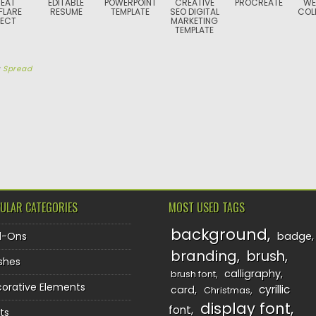
EAT
EDITABLE
POWERPOINT
CREATIVE
PROCREATE
WE
FLARE
RESUME
TEMPLATE
SEO DIGITAL
COL
FECT
MARKETING
TEMPLATE
y
Spread
TION
ULAR CATEGORIES
MOST USED TAGS
background
d-Ons
badge
branding
brush
shes
calligraphy
brush font
orative Elements
cyrillic
card
Christmas
display font
font
ts