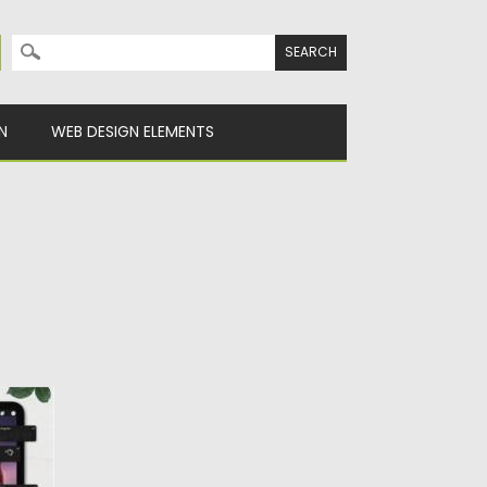
Search for:
N
WEB DESIGN ELEMENTS