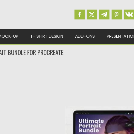
MOCK-UP
T- SHIRT DESIGN
ADD-ONS
PRESENTATIO
AIT BUNDLE FOR PROCREATE