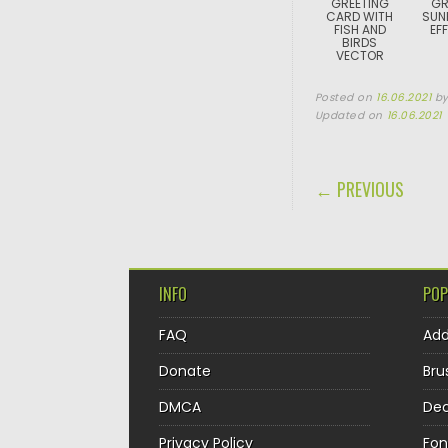
GREETING
GR
CARD WITH
SUN
FISH AND
EF
BIRDS
VECTOR
Posted on
16.06.2021
b
Updated on
16.06.2021
POST NAVIGA
← PREVIOUS
INFO
POP
FAQ
Ad
Donate
Bru
DMCA
Dec
Privacy Policy
Fon