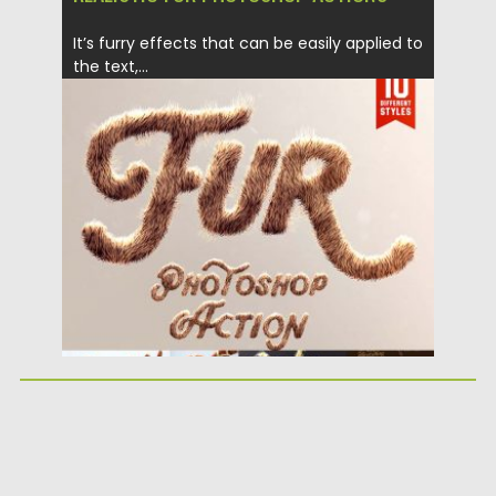
It’s furry effects that can be easily applied to
the text,...
Posted on
27.06.2018
by
Spread
Updated on
04.12.2018