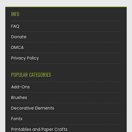
INFO
FAQ
Donate
DMCA
Privacy Policy
POPULAR CATEGORIES
Add-Ons
Brushes
Decorative Elements
Fonts
Printables and Paper Crafts