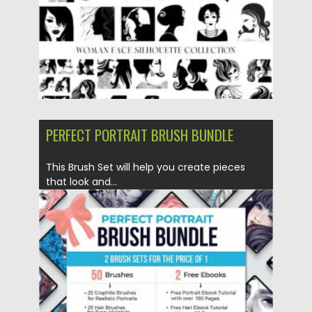
PERFECT PORTRAIT BRUSH BUNDLE
This Brush Set will help you create pieces
that look and...
Posted on
30.03.2020
by
Spread
Updated on
24.03.2024