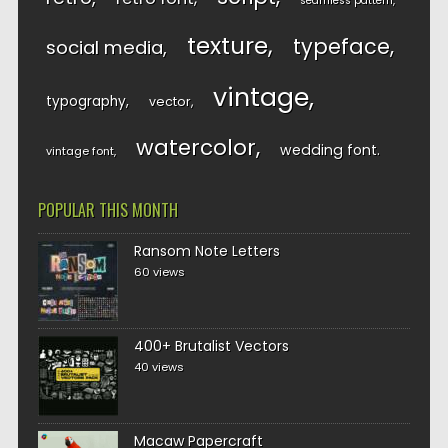
seamless pattern
texture
typeface
social media
vintage
typography
vector
watercolor
wedding font
vintage font
POPULAR THIS MONTH
Ransom Note Letters
60 views
400+ Brutalist Vectors
40 views
Macaw Papercraft