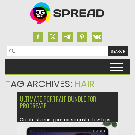
Search for:
Skip to content
TAG ARCHIVES:
HAIR
ULTIMATE PORTRAIT BUNDLE FOR
PROCREATE
Create stunning portraits in just a few taps
with the Ultimate...