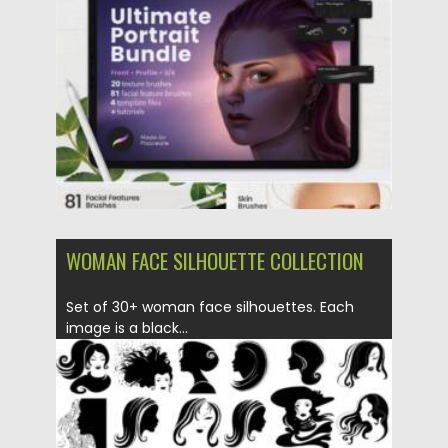
Posted on
16.06.2021
by
Spread
Updated on
16.06.2021
WOMAN FACE SILHOUETTE COLLECTION
Set of 30+ woman face silhouettes. Each
image is a black...
Posted on
03.02.2021
by
Spread
Updated on
18.04.2023