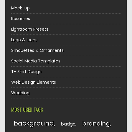
Mock-up
Resumes
Lightroom Presets
Logo & Icons
Silhouettes & Ornaments
Social Media Templates
T- Shirt Design
Web Design Elements
Wedding
MOST USED TAGS
background
branding
badge