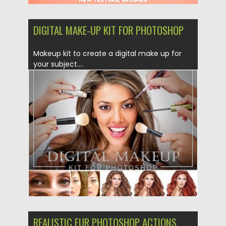
DIGITAL MAKE-UP KIT FOR PHOTOSHOP
Makeup kit to create a digital make up for
your subject....
Posted on
13.12.2018
by
Spread
Updated on
21.02.2019
REALISTIC FUR PHOTOSHOP ACTIONS