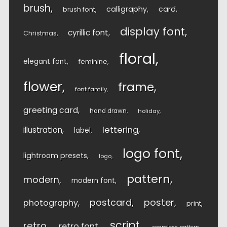
brush
calligraphy
card
brush font
display font
cyrillic font
Christmas
floral
elegant font
feminine
flower
frame
font family
greeting card
hand drawn
holiday
lettering
illustration
label
logo font
lightroom presets
logo
pattern
modern
modern font
postcard
poster
photography
print
script
retro
retro font