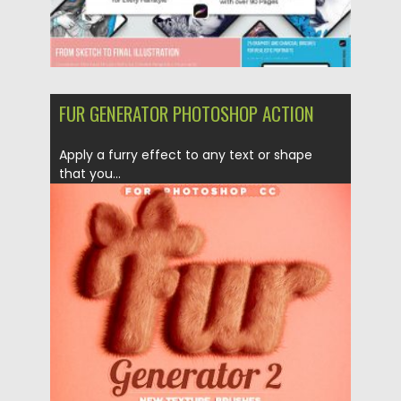
FUR GENERATOR PHOTOSHOP ACTION
Apply a furry effect to any text or shape
that you...
Posted on
30.06.2019
by
Spread
Updated on
15.03.2024