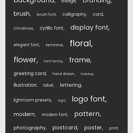
background
branding
badge
brush
calligraphy
card
brush font
display font
cyrillic font
Christmas
floral
elegant font
feminine
flower
frame
font family
greeting card
hand drawn
holiday
lettering
illustration
label
logo font
lightroom presets
logo
pattern
modern
modern font
postcard
poster
photography
print