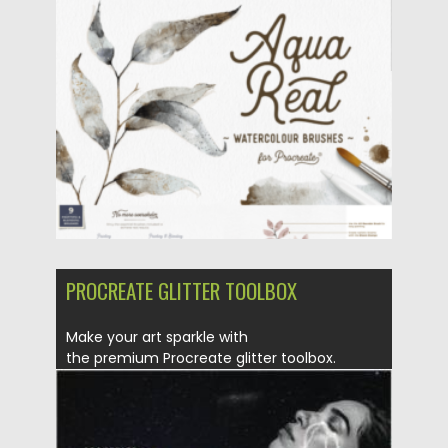
Updated on
31.03.2024
PROCREATE GLITTER TOOLBOX
Make your art sparkle with
the premium Procreate glitter toolbox.
Features The most...
Posted on
25.12.2021
by
Spread