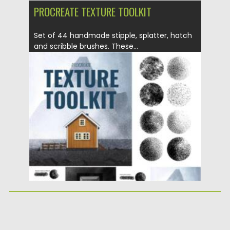
PROCREATE TEXTURE TOOLKIT
Set of 44 handmade stipple, splatter, hatch
and scribble brushes. These...
Posted on
19.04.2021
by
Spread
Updated on
19.04.2021