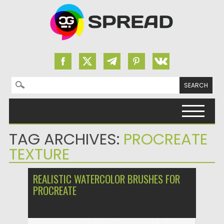
Search for:
Skip to content
TAG ARCHIVES:
PROCREATE
TEXTURE
REALISTIC WATERCOLOR BRUSHES FOR
PROCREATE
Posted on
31.03.2024
by
Spread