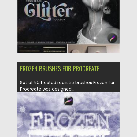
Updated on
25.12.2021
FROZEN BRUSHES FOR PROCREATE
Set of 50 frosted realistic brushes Frozen for
Procreate was designed...
Posted on
28.11.2021
by
Spread
Updated on
28.11.2021