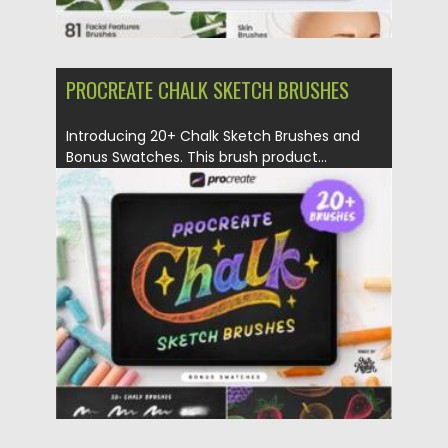
PROCREATE CHALK SKETCH BRUSHES
Introducing 20+ Chalk Sketch Brushes and
Bonus Swatches. This brush product...
Posted on
16.06.2021
by
Spread
Updated on
16.06.2021