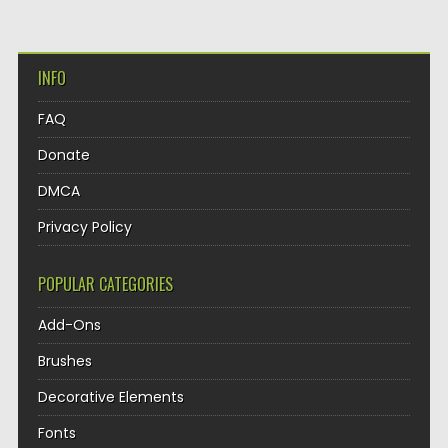
INFO
FAQ
Donate
DMCA
Privacy Policy
POPULAR CATEGORIES
Add-Ons
Brushes
Decorative Elements
Fonts