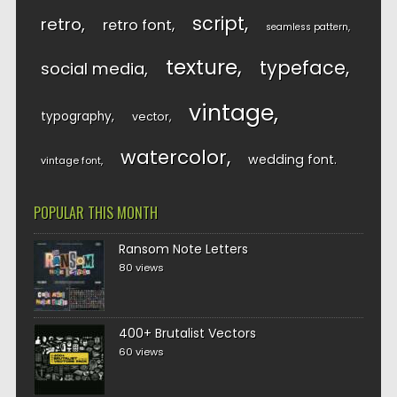
script
retro
retro font
seamless pattern
texture
typeface
social media
vintage
typography
vector
watercolor
wedding font
vintage font
POPULAR THIS MONTH
Ransom Note Letters
80 views
400+ Brutalist Vectors
60 views