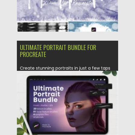
ULTIMATE PORTRAIT BUNDLE FOR
PROCREATE
Create stunning portraits in just a few taps
with the Ultimate...
Posted on
16.06.2021
by
Spread
Updated on
16.06.2021