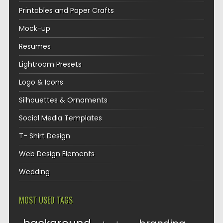
Printables and Paper Crafts
Mock-up
Resumes
Lightroom Presets
Logo & Icons
Silhouettes & Ornaments
Social Media Templates
T- Shirt Design
Web Design Elements
Wedding
MOST USED TAGS